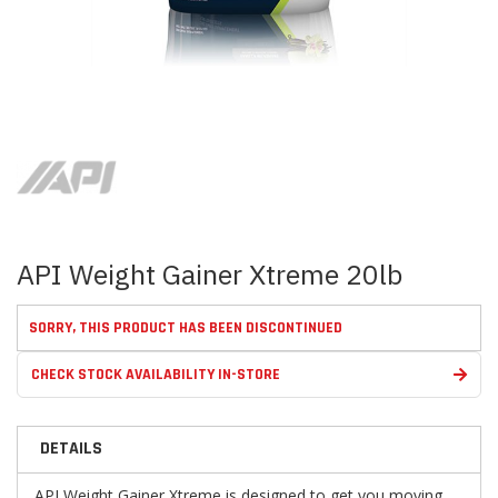
Skip
to
the
beginning
of
the
images
API Weight Gainer Xtreme 20lb
gallery
SORRY, THIS PRODUCT HAS BEEN DISCONTINUED
CHECK STOCK AVAILABILITY IN-STORE
DETAILS
API Weight Gainer Xtreme
is designed to get you moving.