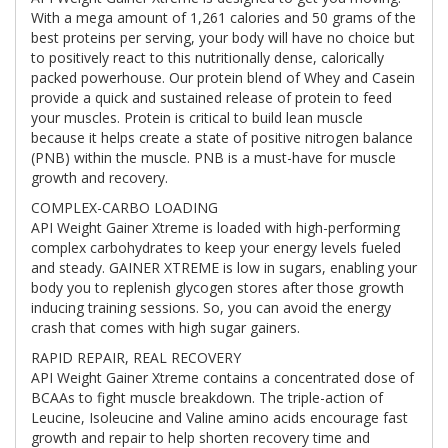
With a mega amount of 1,261 calories and 50 grams of the
best proteins per serving, your body will have no choice but
to positively react to this nutritionally dense, calorically
packed powerhouse. Our protein blend of Whey and Casein
provide a quick and sustained release of protein to feed
your muscles. Protein is critical to build lean muscle
because it helps create a state of positive nitrogen balance
(PNB) within the muscle. PNB is a must-have for muscle
growth and recovery.
COMPLEX-CARBO LOADING
API Weight Gainer Xtreme is loaded with high-performing
complex carbohydrates to keep your energy levels fueled
and steady. GAINER XTREME is low in sugars, enabling your
body you to replenish glycogen stores after those growth
inducing training sessions. So, you can avoid the energy
crash that comes with high sugar gainers.
RAPID REPAIR, REAL RECOVERY
API Weight Gainer Xtreme contains a concentrated dose of
BCAAs to fight muscle breakdown. The triple-action of
Leucine, Isoleucine and Valine amino acids encourage fast
growth and repair to help shorten recovery time and