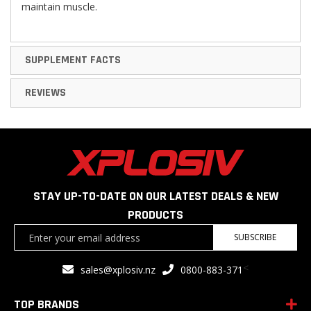
maintain muscle.
SUPPLEMENT FACTS
REVIEWS
STAY UP-TO-DATE ON OUR LATEST DEALS & NEW
PRODUCTS
Sign
SUBSCRIBE
Up
for
<
sales@xplosiv.nz
0800-883-371
Our
Newsletter:
TOP BRANDS