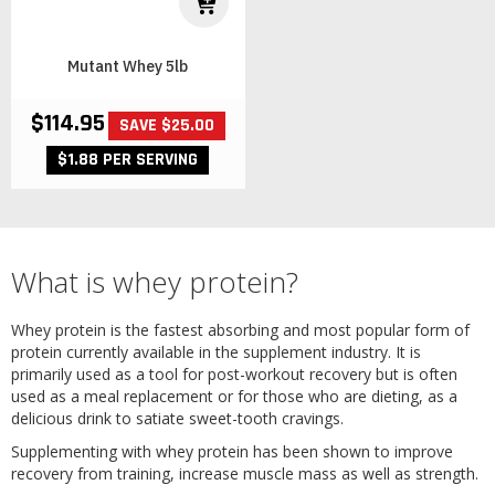
Mutant Whey 5lb
$114.95
SAVE $25.00
$1.88 PER SERVING
What is whey protein?
Whey protein is the fastest absorbing and most popular form of
protein currently available in the supplement industry. It is
primarily used as a tool for post-workout recovery but is often
used as a meal replacement or for those who are dieting, as a
delicious drink to satiate sweet-tooth cravings.
Supplementing with whey protein has been shown to improve
recovery from training, increase muscle mass as well as strength.