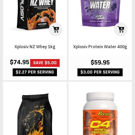
Xplosiv NZ Whey 1kg
Xplosiv Protein Water 400g
$74.95
$59.95
SAVE $5.00
$3.00 PER SERVING
$2.27 PER SERVING