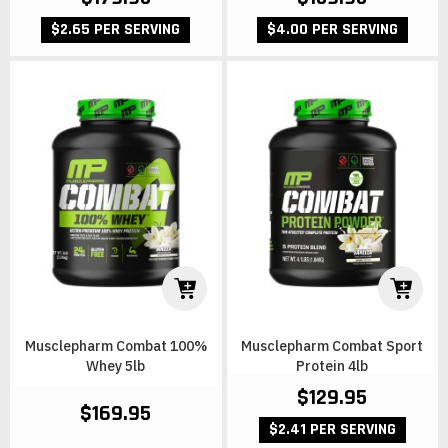
$2.65 PER SERVING
$4.00 PER SERVING
Musclepharm Combat 100%
Musclepharm Combat Sport
Whey 5lb
Protein 4lb
$129.95
$169.95
$2.41 PER SERVING