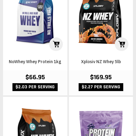
NoWhey Whey Protein 1kg
Xplosiv NZ Whey 5lb
$66.95
$169.95
$2.03 PER SERVING
$2.27 PER SERVING