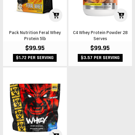
Pack Nutrition Feral Whey
C4 Whey Protein Powder 28
Protein 5lb
Serves
$99.95
$99.95
$1.72 PER SERVING
$3.57 PER SERVING