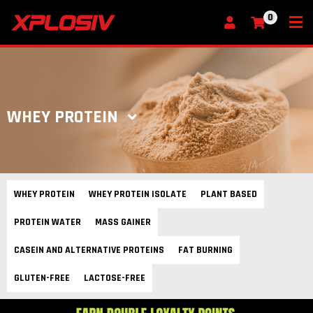
0
My Cart
WHEY PROTEIN
WHEY PROTEIN
WHEY PROTEIN ISOLATE
PLANT BASED
PROTEIN WATER
MASS GAINER
CASEIN AND ALTERNATIVE PROTEINS
FAT BURNING
GLUTEN-FREE
LACTOSE-FREE