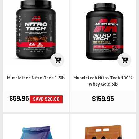
Muscletech Nitro-Tech 1.5lb
Muscletech Nitro-Tech 100%
Whey Gold 5lb
$59.95
$159.95
SAVE $20.00