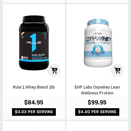
Rule 1 Whey Blend 2lb
EHP Labs Oxywhey Lean
Wellness Protein
$84.95
$99.95
$3.03 PER SERVING
$4.00 PER SERVING