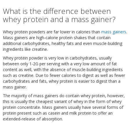
What is the difference between
whey protein and a mass gainer?
Whey protein powders are far lower in calories than
mass gainers
.
Mass gainers are high-calorie protein shakes that contain
additional carbohydrates, healthy fats and even muscle-building
ingredients like creatine.
Whey protein powder is very low in carbohydrates, usually
between only 1-2G per serving with a very low amount of fat
content as well, with the absence of muscle-building ingredients
such as creatine. Due to fewer calories to digest as well as fewer
carbohydrates and fats, whey protein is easier to digest than a
mass gainer.
The majority of mass gainers do contain whey protein, however,
this is usually the cheapest variant of whey in the form of whey
protein concentrate. Mass gainers usually have several forms of
protein present such as casein and milk protein to offer an
extended-release of absorption.