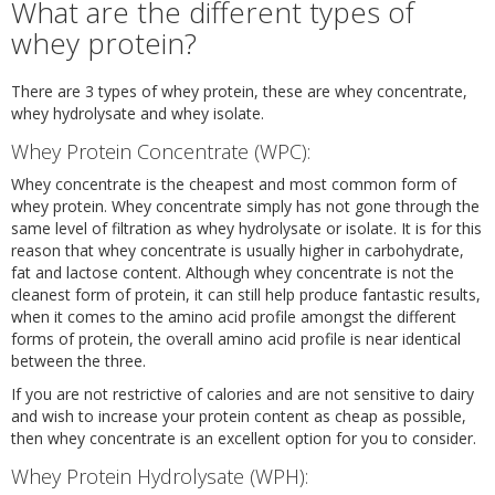
What are the different types of
whey protein?
There are 3 types of whey protein, these are whey concentrate,
whey hydrolysate and whey isolate.
Whey Protein Concentrate (WPC):
Whey concentrate is the cheapest and most common form of
whey protein. Whey concentrate simply has not gone through the
same level of filtration as whey hydrolysate or isolate. It is for this
reason that whey concentrate is usually higher in carbohydrate,
fat and lactose content. Although whey concentrate is not the
cleanest form of protein, it can still help produce fantastic results,
when it comes to the amino acid profile amongst the different
forms of protein, the overall amino acid profile is near identical
between the three.
If you are not restrictive of calories and are not sensitive to dairy
and wish to increase your protein content as cheap as possible,
then whey concentrate is an excellent option for you to consider.
Whey Protein Hydrolysate (WPH):