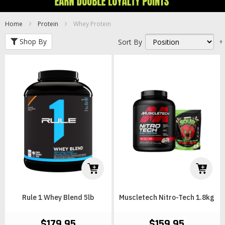
Home
Protein
Whey Protein
Shop By
Sort By
Rule 1 Whey Blend 5lb
Muscletech Nitro-Tech 1.8kg
$179.95
$159.95