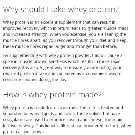
Why should I take whey protein?
Whey protein is an excellent supplement that can result in
improved recovery which in return leads to greater muscle mass
and increased strength. When you exercise, you are tearing the
muscle fibres apart, as you recover through your diet and sleep,
these muscle fibres repair larger and stronger than before.
By supplementing with whey protein powder, this will cause a
spike in muscle protein synthesis which results in more rapid
recovery. It is also a great way to ensure you are hitting your
required protein intake and can serve as a convenient way to
consume calories during the day.
How is whey protein made?
Whey protein is made from cows milk. The milk is heated and
separated between liquids and solids, these solids that have
coagulated are used to produce casein and cheese, the liquid
leftover is whey. This liquid is filtered and powdered to form whey
protein as we know it.