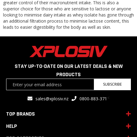
greater control of their macronutrient intake. This is also a
superior choice for those who are sensitive to lactose or anyone
looking to minimise dairy intake as whey isolate has gone through
an additional filtration process to minimise lactose content, this
leads to easier digestibility for the body as well as skin.
STAY UP-TO-DATE ON OUR LATEST DEALS & NEW
PRODUCTS
Sign
SUBSCRIBE
Up
for
<
sales@xplosiv.nz
0800-883-371
Our
Newsletter:
TOP BRANDS
HELP