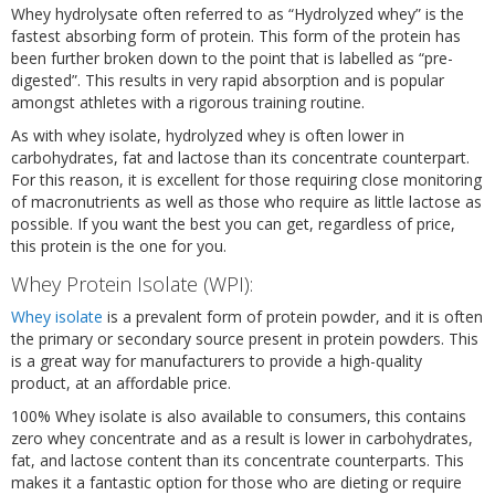
Whey hydrolysate often referred to as “Hydrolyzed whey” is the
fastest absorbing form of protein. This form of the protein has
been further broken down to the point that is labelled as “pre-
digested”. This results in very rapid absorption and is popular
amongst athletes with a rigorous training routine.
As with whey isolate, hydrolyzed whey is often lower in
carbohydrates, fat and lactose than its concentrate counterpart.
For this reason, it is excellent for those requiring close monitoring
of macronutrients as well as those who require as little lactose as
possible. If you want the best you can get, regardless of price,
this protein is the one for you.
Whey Protein Isolate (WPI):
Whey isolate
is a prevalent form of protein powder, and it is often
the primary or secondary source present in protein powders. This
is a great way for manufacturers to provide a high-quality
product, at an affordable price.
100% Whey isolate is also available to consumers, this contains
zero whey concentrate and as a result is lower in carbohydrates,
fat, and lactose content than its concentrate counterparts. This
makes it a fantastic option for those who are dieting or require