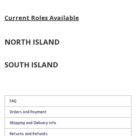
Current Roles Available
NORTH ISLAND
SOUTH ISLAND
FAQ
Orders and Payment
Shipping and Delivery Info
Returns and Refunds