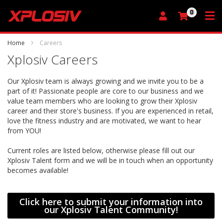
0
My Cart
Home
Careers
Xplosiv Careers
Our Xplosiv team is always growing and we invite you to be a
part of it! Passionate people are core to our business and we
value team members who are looking to grow their Xplosiv
career and their store's business. If you are experienced in retail,
love the fitness industry and are motivated, we want to hear
from YOU!
Current roles are listed below, otherwise please fill out our
Xplosiv Talent form and we will be in touch when an opportunity
becomes available!
Click here to submit your information into
our Xplosiv Talent Community!