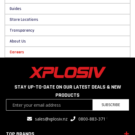
Guides
Store Locations
Transparency
About Us
Careers
STAY UP-TO-DATE ON OUR LATEST DEALS & NEW
PRODUCTS
Sign
SUBSCRIBE
Up
for
<
sales@xplosiv.nz
0800-883-371
Our
Newsletter:
TOP BRANDS