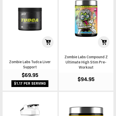
Zombie Labs Compound Z
Zombie Labs Tudca Liver
Ultimate High Stim Pre-
Support
Workout
$69.95
$94.95
$1.17 PER SERVING