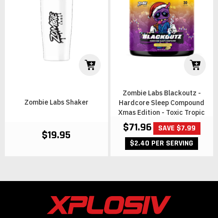
Zombie Labs Blackoutz -
Zombie Labs Shaker
Hardcore Sleep Compound
Xmas Edition - Toxic Tropic
$71.96
SAVE $7.99
$19.95
$2.40 PER SERVING