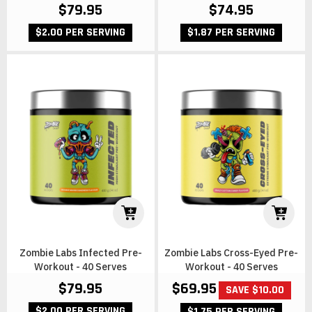
$79.95
$74.95
$2.00 PER SERVING
$1.87 PER SERVING
Zombie Labs Infected Pre-
Zombie Labs Cross-Eyed Pre-
Workout - 40 Serves
Workout - 40 Serves
$69.95
$79.95
SAVE $10.00
$2.00 PER SERVING
$1.75 PER SERVING