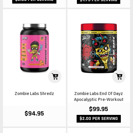
Zombie Labs Shredz
Zombie Labs End Of Dayz
Apocalyptic Pre-Workout
$99.95
$94.95
$2.00 PER SERVING