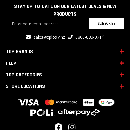
STAY UP-TO-DATE ON OUR LATEST DEALS & NEW
PRODUCTS
Sign
SUBSCRIBE
Up
for
<
sales@xplosiv.nz
0800-883-371
Our
Newsletter:
TOP BRANDS
HELP
TOP CATEGORIES
STORE LOCATIONS