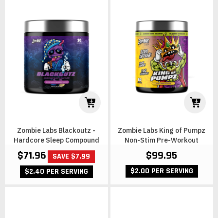
Zombie Labs Blackoutz -
Zombie Labs King of Pumpz
Hardcore Sleep Compound
Non-Stim Pre-Workout
$71.96
$99.95
SAVE $7.99
$2.00 PER SERVING
$2.40 PER SERVING