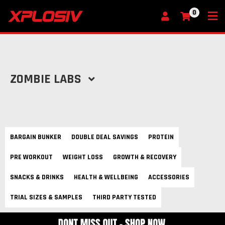
0
My Cart
ZOMBIE LABS
BARGAIN BUNKER
DOUBLE DEAL SAVINGS
PROTEIN
PRE WORKOUT
WEIGHT LOSS
GROWTH & RECOVERY
SNACKS & DRINKS
HEALTH & WELLBEING
ACCESSORIES
TRIAL SIZES & SAMPLES
THIRD PARTY TESTED