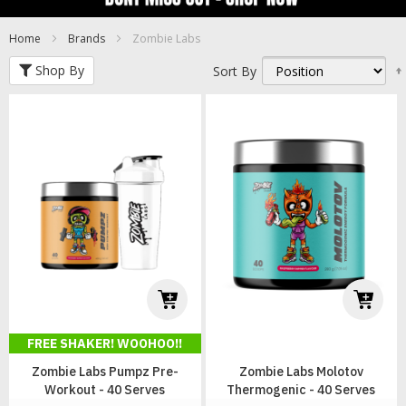
Home
Brands
Zombie Labs
Shop By
Sort By
FREE SHAKER! WOOHOO!!
Zombie Labs Pumpz Pre-
Zombie Labs Molotov
Workout - 40 Serves
Thermogenic - 40 Serves