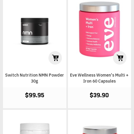
Switch Nutrition NMN Powder
Eve Wellness Women's Multi +
30g
Iron 60 Capsules
$99.95
$39.90