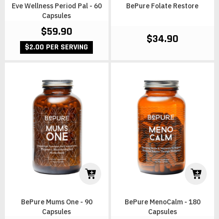
Eve Wellness Period Pal - 60
BePure Folate Restore
Capsules
$59.90
$34.90
$2.00 PER SERVING
BePure Mums One - 90
BePure MenoCalm - 180
Capsules
Capsules