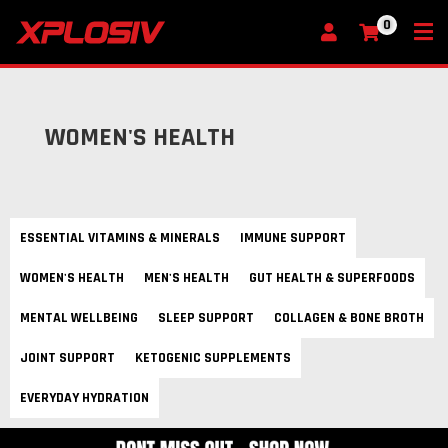
0
My Cart
WOMEN'S HEALTH
ESSENTIAL VITAMINS & MINERALS
IMMUNE SUPPORT
WOMEN'S HEALTH
MEN'S HEALTH
GUT HEALTH & SUPERFOODS
MENTAL WELLBEING
SLEEP SUPPORT
COLLAGEN & BONE BROTH
JOINT SUPPORT
KETOGENIC SUPPLEMENTS
EVERYDAY HYDRATION