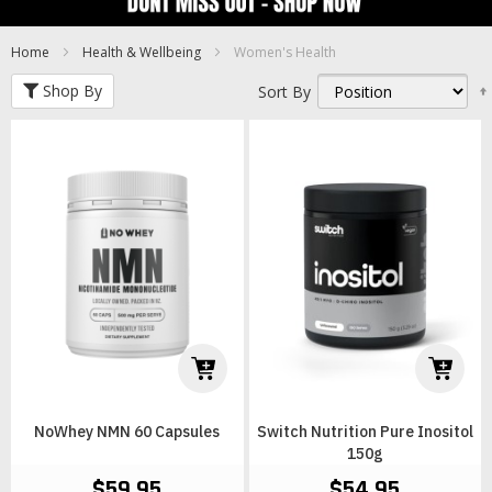
Home
Health & Wellbeing
Women's Health
Shop By
Sort By
NoWhey NMN 60 Capsules
Switch Nutrition Pure Inositol
150g
$59.95
$54.95