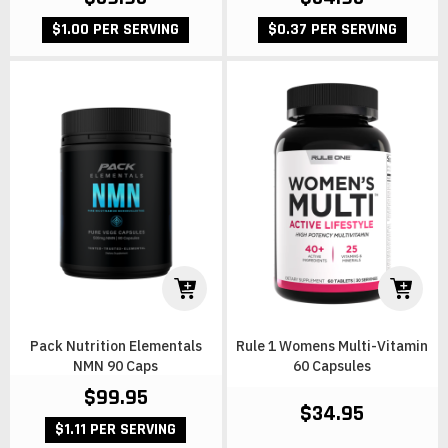
$1.00 PER SERVING
$0.37 PER SERVING
Pack Nutrition Elementals
Rule 1 Womens Multi-Vitamin
NMN 90 Caps
60 Capsules
$99.95
$34.95
$1.11 PER SERVING