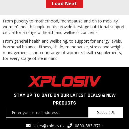
Load Next
From puberty to motherhood, menopause and on to mobility,
women’s health supplements provide lifestage nutritional support,
crucial for a range of health and wellness concerns.
From general health and wellbeing, to support for energy levels,
hormonal balance, fitness, libido, menopause, stress and weight
management - shop our range of women’s health supplements,
for every stage of life in mind.
STAY UP-TO-DATE ON OUR LATEST DEALS & NEW
PRODUCTS
Sign
SUBSCRIBE
Up
for
<
sales@xplosiv.nz
0800-883-371
Our