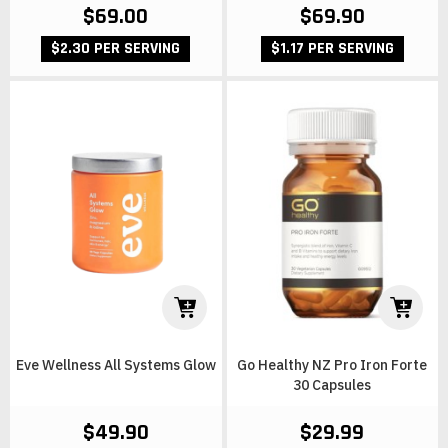
$69.00
$69.90
$2.30 PER SERVING
$1.17 PER SERVING
Eve Wellness All Systems Glow
Go Healthy NZ Pro Iron Forte
30 Capsules
$49.90
$29.99