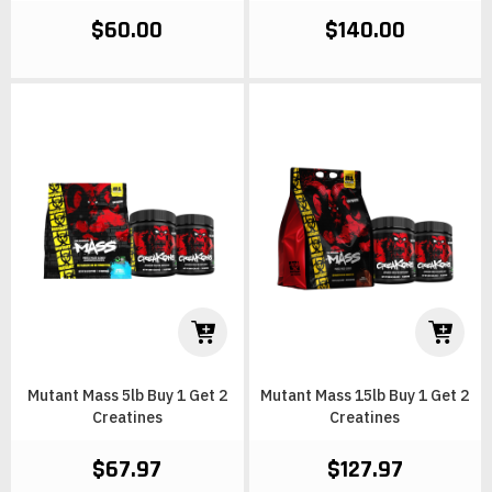
$60.00
$140.00
Mutant Mass 5lb Buy 1 Get 2
Mutant Mass 15lb Buy 1 Get 2
Creatines
Creatines
$67.97
$127.97