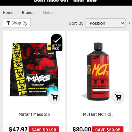
Home
Brands
Mutant
Shop By
Sort By
Mutant Mass 5lb
Mutant MCT Oil
$47.97
$30.00
SAVE $31.98
SAVE $29.95