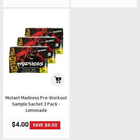
Mutant Madness Pre-Workout
Sample Sachet 3 Pack -
Lemonade
$4.00
SAVE $8.00