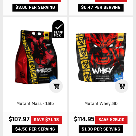
$3.00 PER SERVING
$0.47 PER SERVING
Mutant Mass - 15lb
Mutant Whey 5lb
$107.97
$114.95
SAVE $71.98
SAVE $25.00
$4.50 PER SERVING
$1.88 PER SERVING