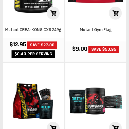
Mutant CREA-KONG CX8 249g
Mutant Gym Flag
$12.95
SAVE $27.00
$9.00
SAVE $50.95
$0.43 PER SERVING