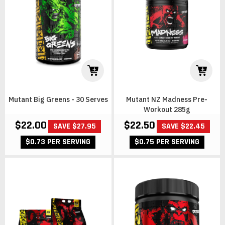
Mutant Big Greens - 30 Serves
Mutant NZ Madness Pre-
Workout 285g
$22.00
$22.50
SAVE $27.95
SAVE $22.45
$0.73 PER SERVING
$0.75 PER SERVING