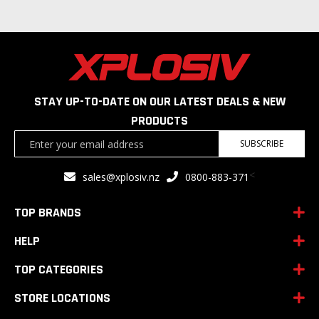
STAY UP-TO-DATE ON OUR LATEST DEALS & NEW
PRODUCTS
Sign
SUBSCRIBE
Up
for
<
sales@xplosiv.nz
0800-883-371
Our
Newsletter:
TOP BRANDS
HELP
TOP CATEGORIES
STORE LOCATIONS