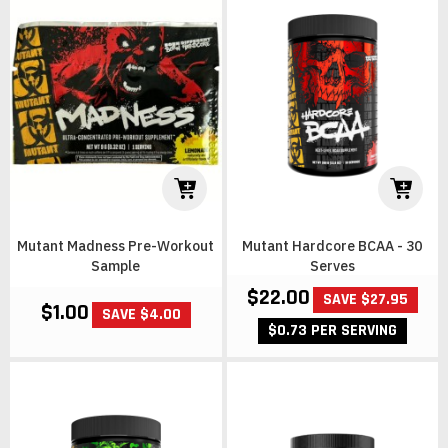
Mutant Madness Pre-Workout
Mutant Hardcore BCAA - 30
Sample
Serves
$22.00
SAVE $27.95
$1.00
SAVE $4.00
$0.73 PER SERVING