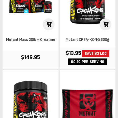
Mutant Mass 20lb + Creatine
Mutant CREA-KONG 300g
$13.95
SAVE $31.00
$149.95
$0.19 PER SERVING