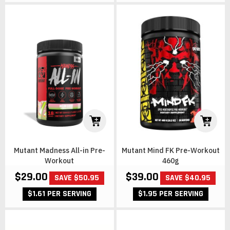
Mutant Madness All-in Pre-
Mutant Mind FK Pre-Workout
Workout
460g
$29.00
$39.00
SAVE $50.95
SAVE $40.95
$1.61 PER SERVING
$1.95 PER SERVING