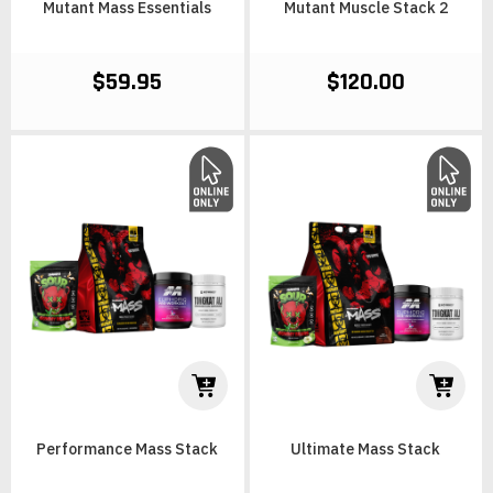
Mutant Mass Essentials
Mutant Muscle Stack 2
$59.95
$120.00
Performance Mass Stack
Ultimate Mass Stack