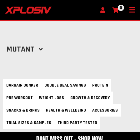
0
My Cart
MUTANT
BARGAIN BUNKER
DOUBLE DEAL SAVINGS
PROTEIN
PRE WORKOUT
WEIGHT LOSS
GROWTH & RECOVERY
SNACKS & DRINKS
HEALTH & WELLBEING
ACCESSORIES
TRIAL SIZES & SAMPLES
THIRD PARTY TESTED