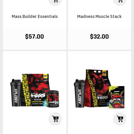
Mass Builder Essentials
Madness Muscle Stack
$57.00
$32.00