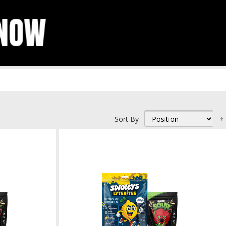
Sort By