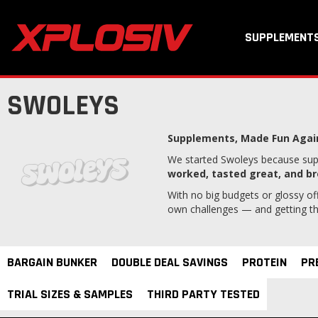
SUPPLEMENT
SWOLEYS
Supplements,
Made Fun Agai
We started Swoleys because supp
worked, tasted great, and br
With no big budgets or glossy off
own challenges — and getting them
BARGAIN BUNKER
DOUBLE DEAL SAVINGS
PROTEIN
PR
TRIAL SIZES & SAMPLES
THIRD PARTY TESTED