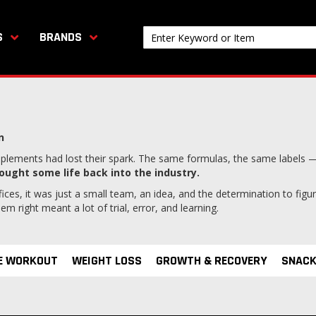
S
BRANDS
n
lements had lost their spark. The same formulas, the same labels —
ought some life back into the industry.
ices, it was just a small team, an idea, and the determination to fig
 right meant a lot of trial, error, and learning.
E WORKOUT
WEIGHT LOSS
GROWTH & RECOVERY
SNACK