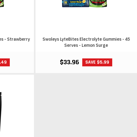
es - Strawberry
Swoleys LyteBites Electrolyte Gummies - 45
Serves - Lemon Surge
$33.96
.49
SAVE $5.99