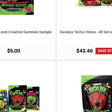
Level Creatine Gummies Sample
Swoleys Testie Chews - 45 Serv
$5.00
$42.46
SAVE $7