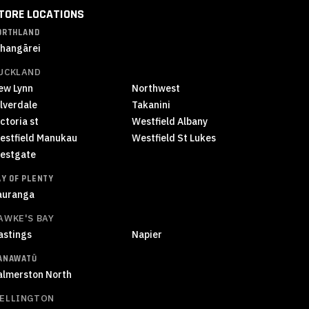
TORE LOCATIONS
ORTHLAND
hangārei
UCKLAND
ew Lynn
Northwest
ilverdale
Takanini
ctoria st
Westfield Albany
estfield Manukau
Westfield St Lukes
estgate
AY OF PLENTY
auranga
AWKE'S BAY
astings
Napier
ANAWATŪ
almerston North
ELLINGTON