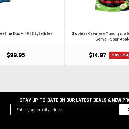
eatine Duo + FREE LyteBites
Swoleys Creatine Monohydrat
Serve - Sour Appl
$99.95
$14.97
SAVE $9
STAY UP-TO-DATE ON OUR LATEST DEALS & NEW P
Sign
Up
for
Our