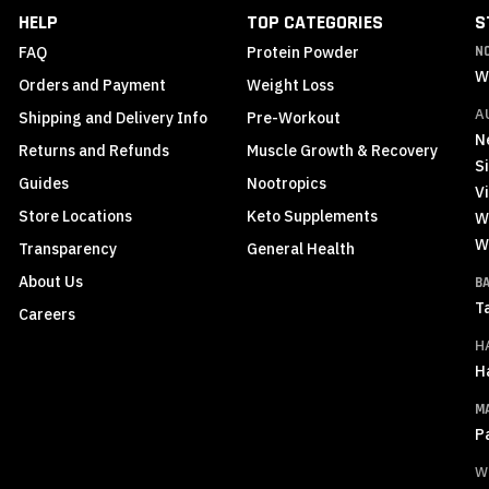
Newsletter:
HELP
TOP CATEGORIES
S
FAQ
Protein Powder
N
W
Orders and Payment
Weight Loss
A
Shipping and Delivery Info
Pre-Workout
N
Returns and Refunds
Muscle Growth & Recovery
S
Guides
Nootropics
Vi
Store Locations
Keto Supplements
W
W
Transparency
General Health
About Us
B
T
Careers
H
H
M
P
W