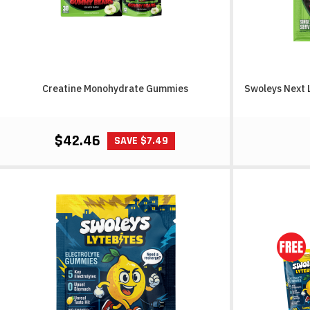
Creatine Monohydrate Gummies
Swoleys Next 
$42.46
SAVE $7.49