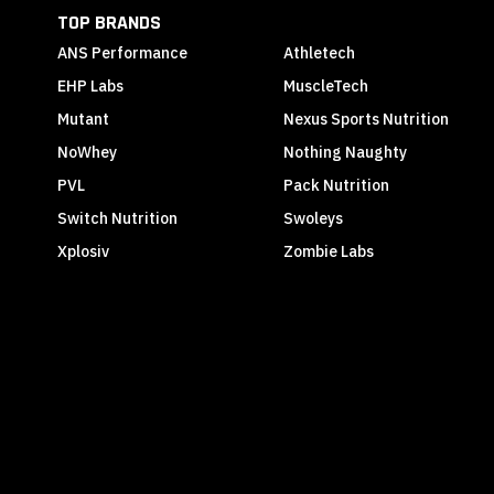
TOP BRANDS
ANS Performance
Athletech
EHP Labs
MuscleTech
Mutant
Nexus Sports Nutrition
NoWhey
Nothing Naughty
PVL
Pack Nutrition
Switch Nutrition
Swoleys
Xplosiv
Zombie Labs