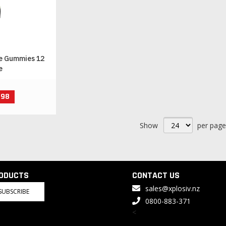
e Gummies 12
e
.98
Show
per page
RODUCTS
CONTACT US
sales@xplosiv.nz
SUBSCRIBE
0800-883-371
<