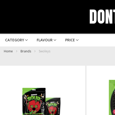
CATEGORY
FLAVOUR
PRICE
Home
Brands
Swoleys