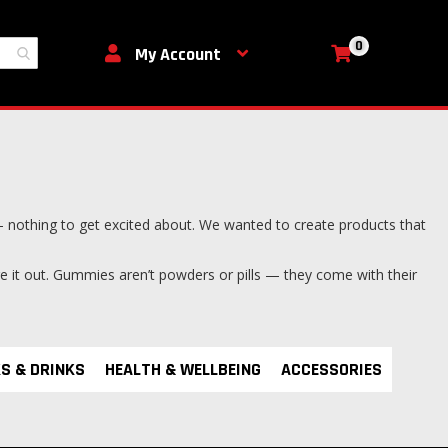
0
My Cart
My Account
 nothing to get excited about. We wanted to create products that
ure it out. Gummies aren’t powders or pills — they come with their
S & DRINKS
HEALTH & WELLBEING
ACCESSORIES