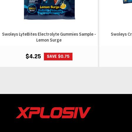
Swoleys LyteBites Electrolyte Gummies Sample -
Swoleys Cr
Lemon Surge
$4.25
SAVE $0.75