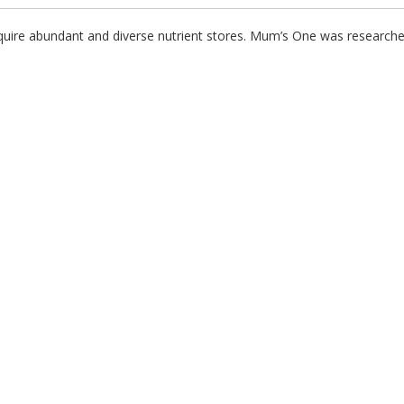
quire abundant and diverse nutrient stores. Mum’s One was researche