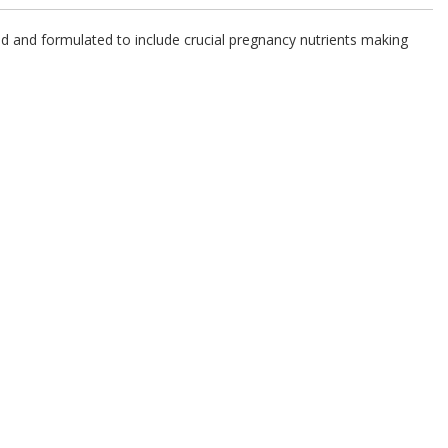
d and formulated to include crucial pregnancy nutrients making