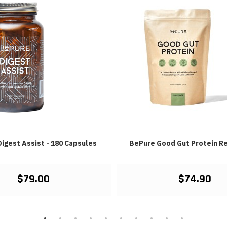
igest Assist - 180 Capsules
BePure Good Gut Protein Re
$79.00
$74.90