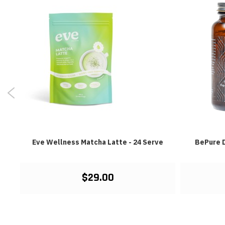
Eve Wellness Matcha Latte - 24 Serve
BePure D
$29.00