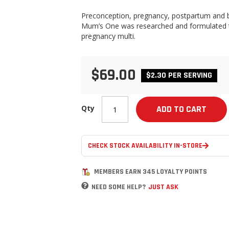
Preconception, pregnancy, postpartum and br
Mum’s One was researched and formulated to 
pregnancy multi.
$69.00
$2.30 PER SERVING
Qty
ADD TO CART
CHECK STOCK AVAILABILITY IN-STORE
MEMBERS EARN 345 LOYALTY POINTS
NEED SOME HELP?
JUST ASK