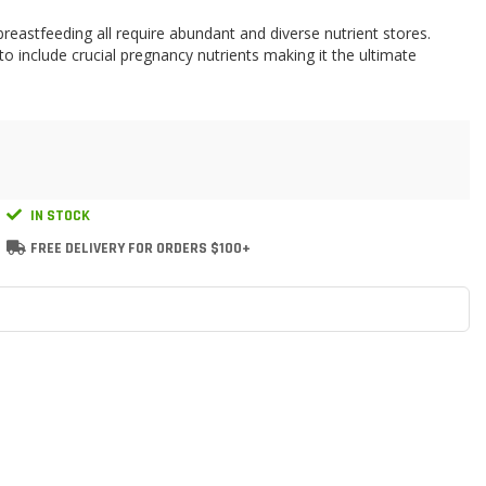
eastfeeding all require abundant and diverse nutrient stores.
include crucial pregnancy nutrients making it the ultimate
IN STOCK
FREE DELIVERY FOR ORDERS $100+