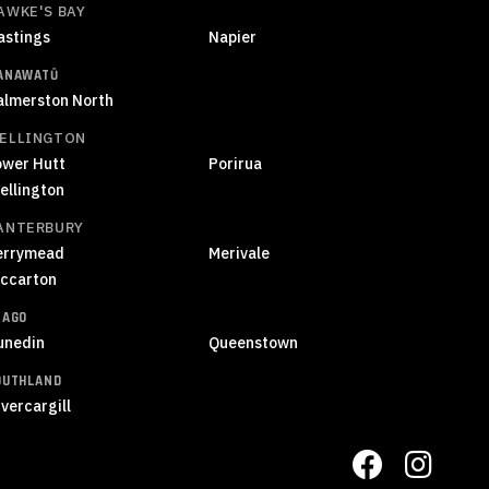
AWKE'S BAY
astings
Napier
ANAWATŪ
almerston North
ELLINGTON
ower Hutt
Porirua
ellington
ANTERBURY
errymead
Merivale
iccarton
TAGO
unedin
Queenstown
OUTHLAND
vercargill