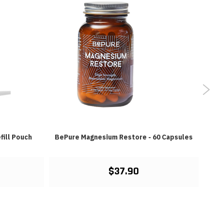
fill Pouch
BePure Magnesium Restore - 60 Capsules
$37.90