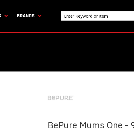
S
BRANDS
BePure Mums One - 