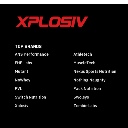
TOP BRANDS
ANS Performance
Athletech
EHP Labs
MuscleTech
Mutant
Nexus Sports Nutrition
NoWhey
Nothing Naughty
PVL
Pack Nutrition
Switch Nutrition
Swoleys
Xplosiv
Zombie Labs