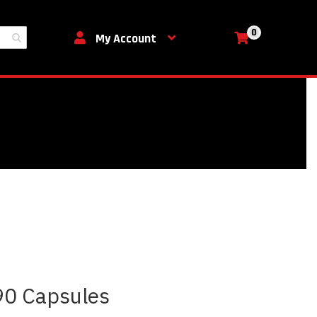
0
My Cart
My Account
90 Capsules