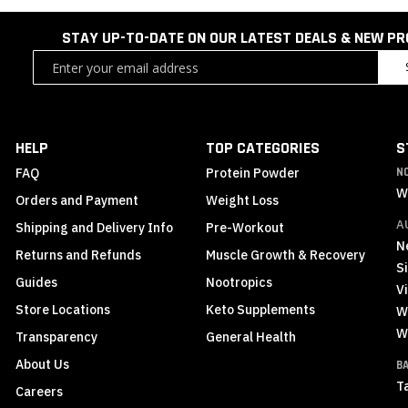
STAY UP-TO-DATE ON OUR LATEST DEALS & NEW P
Sign
Up
for
Our
Newsletter:
HELP
TOP CATEGORIES
S
FAQ
Protein Powder
N
W
Orders and Payment
Weight Loss
A
Shipping and Delivery Info
Pre-Workout
N
Returns and Refunds
Muscle Growth & Recovery
S
Guides
Nootropics
Vi
Store Locations
Keto Supplements
W
W
Transparency
General Health
About Us
B
T
Careers