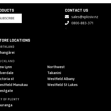
RODUCTS
CONTACT US
sales@xplosiv.nz
SUBSCRIBE
0800-883-371
<
TORE LOCATIONS
ORTHLAND
hangārei
UCKLAND
ew Lynn
Northwest
ilverdale
Takanini
ctoria st
Westfield Albany
estfield Manukau
Westfield St Lukes
estgate
AY OF PLENTY
auranga