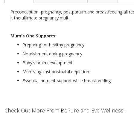
the
beginning
Preconception, pregnancy, postpartum and breastfeeding all re
of
it the ultimate pregnancy multi.
the
images
gallery
Mum's One Supports:
Preparing for healthy pregnancy
Nourishment during pregnancy
Baby's brain development
Mum’s against postnatal depletion
Essential nutrient support while breastfeeding
Check Out More From BePure and Eve Wellness...