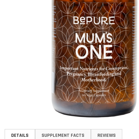
Skip
to
DETAILS
SUPPLEMENT FACTS
REVIEWS