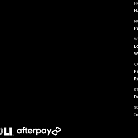
H
H
M
P
W
L
W
C
F
R
O
D
S
In