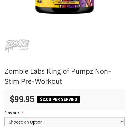
Skip
to
the
beginning
of
the
images
Zombie Labs King of Pumpz Non-
gallery
Stim Pre-Workout
$99.95
$2.00 PER SERVING
Flavour