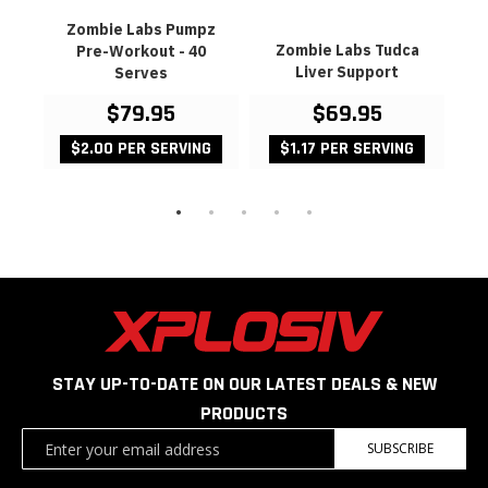
utz
Zombie Labs Pumpz
Z
Zombie Labs Tudca
Pre-Workout - 40
Da
Liver Support
Serves
$79.95
$69.95
99
G
$2.00 PER SERVING
$1.17 PER SERVING
STAY UP-TO-DATE ON OUR LATEST DEALS & NEW
PRODUCTS
Sign
SUBSCRIBE
Up
for