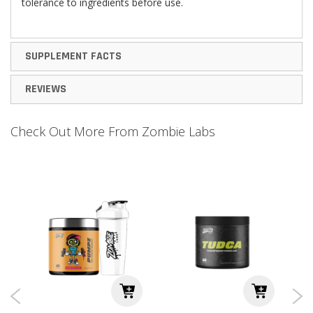
tolerance to ingredients before use.
SUPPLEMENT FACTS
REVIEWS
Check Out More From Zombie Labs