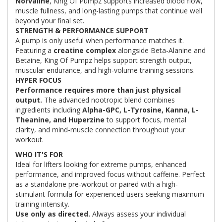
Norvaline
, King Of Pumpz supports increased blood flow,
muscle fullness, and long-lasting pumps that continue well
beyond your final set.
STRENGTH & PERFORMANCE SUPPORT
A pump is only useful when performance matches it.
Featuring a
creatine complex
alongside Beta-Alanine and
Betaine, King Of Pumpz helps support strength output,
muscular endurance, and high-volume training sessions.
HYPER FOCUS
Performance requires more than just physical
output.
The advanced nootropic blend combines
ingredients including
Alpha-GPC, L-Tyrosine, Kanna, L-
Theanine, and Huperzine
to support focus, mental
clarity, and mind-muscle connection throughout your
workout.
WHO IT'S FOR
Ideal for lifters looking for extreme pumps, enhanced
performance, and improved focus without caffeine. Perfect
as a standalone pre-workout or paired with a high-
stimulant formula for experienced users seeking maximum
training intensity.
Use only as directed.
Always assess your individual