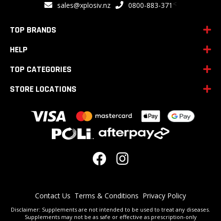
<
sales@xplosiv.nz
0800-883-371
Our
Newsletter:
TOP BRANDS
HELP
TOP CATEGORIES
STORE LOCATIONS
Contact Us
Terms & Conditions
Privacy Policy
Disclaimer: Supplements are not intended to be used to treat any diseases.
Supplements may not be as safe or effective as prescription-only