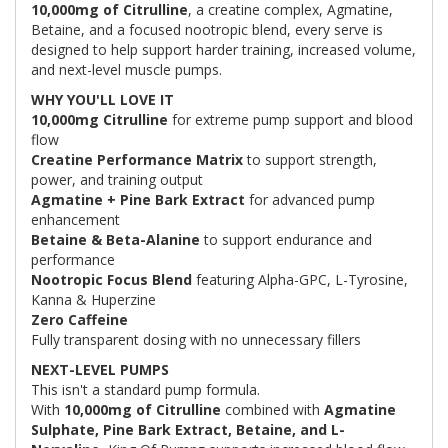
10,000mg of Citrulline
, a creatine complex, Agmatine,
Betaine, and a focused nootropic blend, every serve is
designed to help support harder training, increased volume,
and next-level muscle pumps.
WHY YOU'LL LOVE IT
10,000mg Citrulline
for extreme pump support and blood
flow
Creatine Performance Matrix
to support strength,
power, and training output
Agmatine + Pine Bark Extract
for advanced pump
enhancement
Betaine & Beta-Alanine
to support endurance and
performance
Nootropic Focus Blend
featuring Alpha-GPC, L-Tyrosine,
Kanna & Huperzine
Zero Caffeine
Fully transparent dosing with no unnecessary fillers
NEXT-LEVEL PUMPS
This isn't a standard pump formula.
With
10,000mg of Citrulline
combined with
Agmatine
Sulphate, Pine Bark Extract, Betaine, and L-