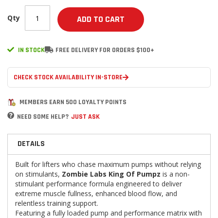
Qty
ADD TO CART
IN STOCK
FREE DELIVERY FOR ORDERS $100+
CHECK STOCK AVAILABILITY IN-STORE
MEMBERS EARN 500 LOYALTY POINTS
NEED SOME HELP?
JUST ASK
DETAILS
Built for lifters who chase maximum pumps without relying
on stimulants,
Zombie Labs King Of Pumpz
is a non-
stimulant performance formula engineered to deliver
extreme muscle fullness, enhanced blood flow, and
relentless training support.
Featuring a fully loaded pump and performance matrix with