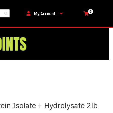
0
My Cart
My Account
ein Isolate + Hydrolysate 2lb