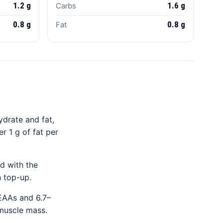
1.2 g
1.6 g
Carbs
0.8 g
0.8 g
Fat
ydrate and fat,
r 1 g of fat per
d with the
n top-up.
 EAAs and 6.7–
 muscle mass.