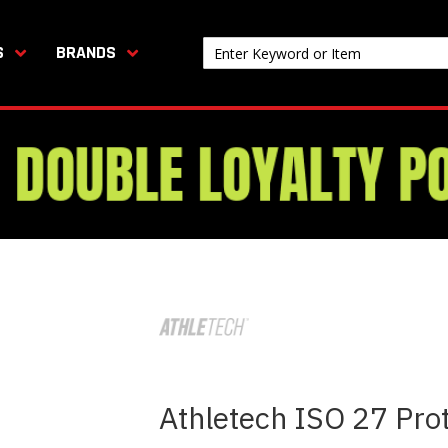
S
BRANDS
Athletech ISO 27 Prot