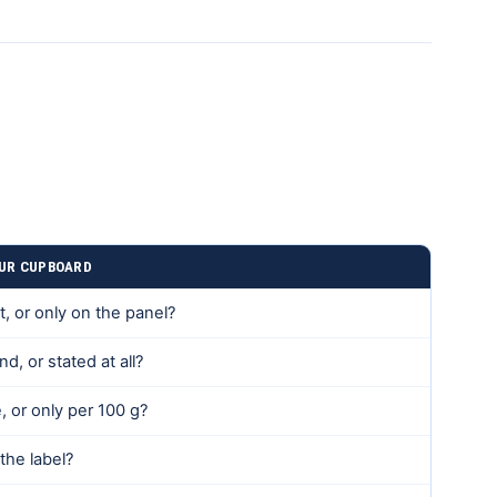
OUR CUPBOARD
t, or only on the panel?
d, or stated at all?
, or only per 100 g?
 the label?