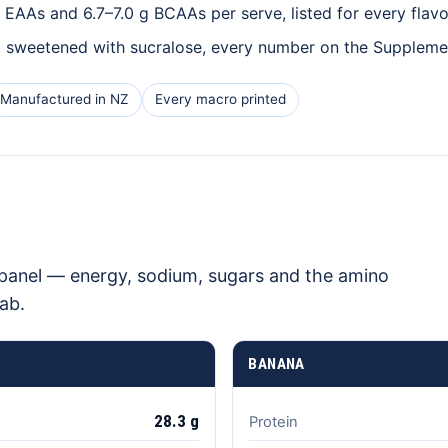
EAAs and 6.7–7.0 g BCAAs per serve, listed for every flavo
, sweetened with sucralose, every number on the Supplemen
Manufactured in NZ
Every macro printed
l panel — energy, sodium, sugars and the amino
ab.
BANANA
28.3 g
Protein