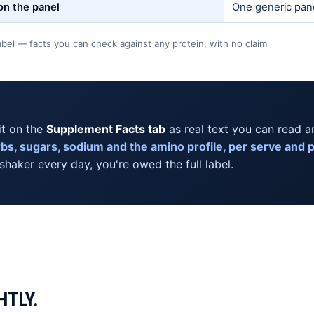
 on the panel
One generic pane
bel — facts you can check against any protein, with no claim
it on the
Supplement Facts tab
as real text you can read a
arbs, sugars, sodium and the amino profile, per serve and 
 shaker every day, you're owed the full label.
HTLY.