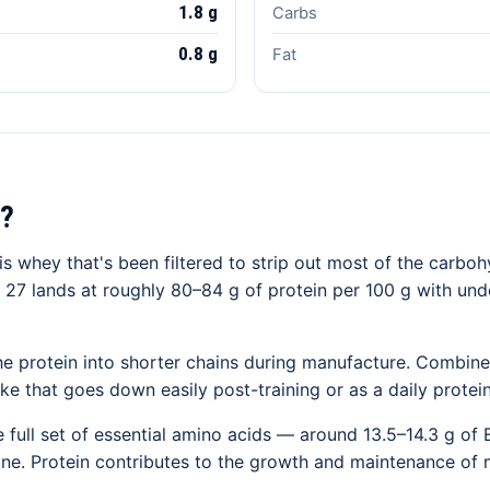
1.8 g
Carbs
0.8 g
Fat
?
s whey that's been filtered to strip out most of the carboh
 27 lands at roughly 80–84 g of protein per 100 g with unde
e protein into shorter chains during manufacture. Combine
ake that goes down easily post-training or as a daily protei
 full set of essential amino acids — around 13.5–14.3 g of
cine. Protein contributes to the growth and maintenance of