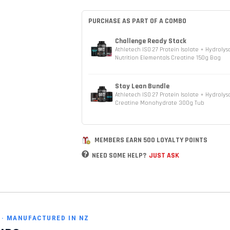
PURCHASE AS PART OF A COMBO
Challenge Ready Stack
Athletech ISO 27 Protein Isolate + Hydroly
Nutrition Elementals Creatine 150g Bag
Stay Lean Bundle
Athletech ISO 27 Protein Isolate + Hydrolys
Creatine Monohydrate 300g Tub
MEMBERS EARN 500 LOYALTY POINTS
NEED SOME HELP?
JUST ASK
S · MANUFACTURED IN NZ