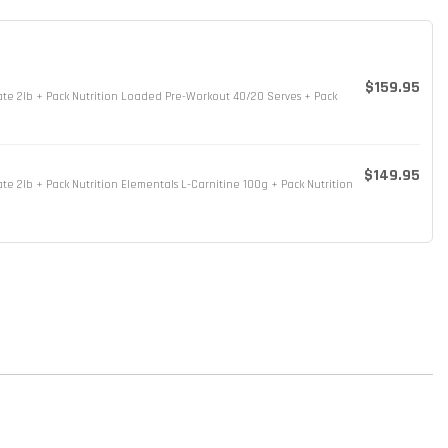
$159.95
sate 2lb + Pack Nutrition Loaded Pre-Workout 40/20 Serves + Pack
$149.95
ate 2lb + Pack Nutrition Elementals L-Carnitine 100g + Pack Nutrition