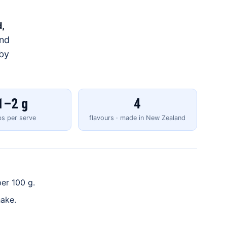
,
and
 by
1–2 g
4
bs per serve
flavours · made in New Zealand
er 100 g.
hake.