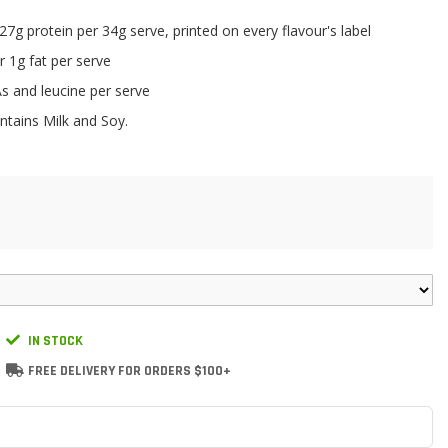
7g protein per 34g serve, printed on every flavour's label
 1g fat per serve
s and leucine per serve
ntains Milk and Soy.
IN STOCK
FREE DELIVERY FOR ORDERS $100+