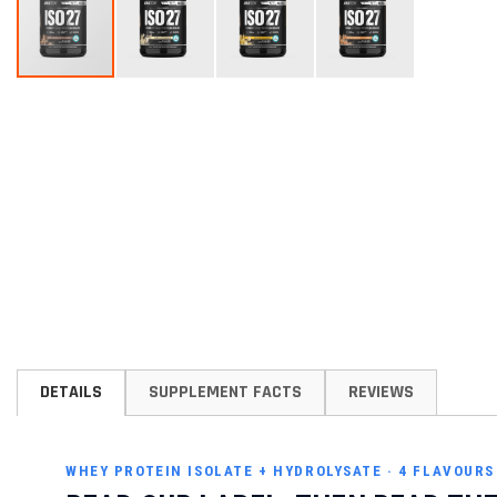
Skip
to
the
beginning
of
the
images
gallery
DETAILS
SUPPLEMENT FACTS
REVIEWS
WHEY PROTEIN ISOLATE + HYDROLYSATE · 4 FLAVOUR