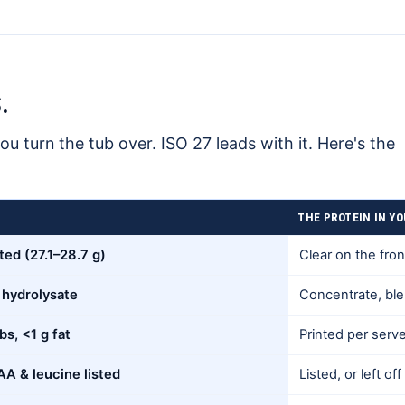
.
ou turn the tub over. ISO 27 leads with it. Here's the
THE PROTEIN IN Y
ted (27.1–28.7 g)
Clear on the fron
 hydrolysate
Concentrate, blen
bs, <1 g fat
Printed per serve
A & leucine listed
Listed, or left off