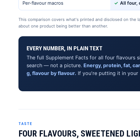
Per-flavour macros
✓
All four,
This comparison covers what's printed and disclosed on the la
about one product being better than another.
EVERY NUMBER, IN PLAIN TEXT
The full Supplement Facts for all four flavours s
search — not a picture.
Energy, protein, fat, c
g, flavour by flavour.
If you're putting it in your
TASTE
FOUR FLAVOURS, SWEETENED LIG