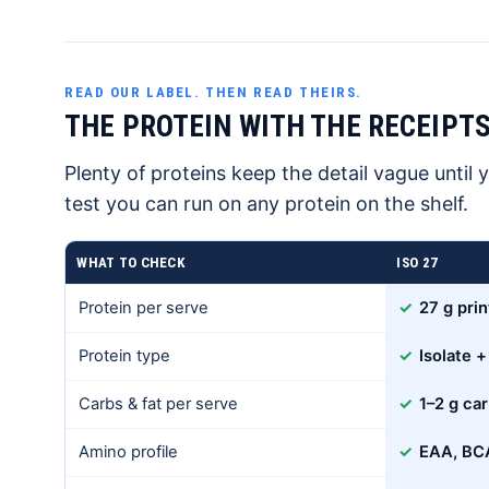
READ OUR LABEL. THEN READ THEIRS.
THE PROTEIN WITH THE RECEIPTS
Plenty of proteins keep the detail vague until y
test you can run on any protein on the shelf.
WHAT TO CHECK
ISO 27
Protein per serve
✓
27 g prin
Protein type
✓
Isolate +
Carbs & fat per serve
✓
1–2 g car
Amino profile
✓
EAA, BCA