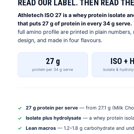
READ OUR LABEL. THEN READ THE
Athletech ISO 27 is a whey protein isolate 
that puts 27 g of protein in every 34 g serve.
full amino profile are printed in plain numbers
design, and made in four flavours.
27 g
ISO + 
protein per 34 g serve
isolate & hydrol
27 g protein per serve
— from 27.1 g (Milk Choc
Isolate plus hydrolysate
— a whey protein isola
Lean macros
— 1.2–1.8 g carbohydrate and unde