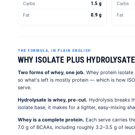
1.5 g
Carbs
Carbs
0.9 g
Fat
Fat
THE FORMULA, IN PLAIN ENGLISH
WHY ISOLATE PLUS HYDROLYSATE
Two forms of whey, one job.
Whey protein isolate i
so what's left is mostly protein — which is how ISO
serve.
Hydrolysate is whey, pre-cut.
Hydrolysis breaks th
isolate base, it makes for a lighter, easy-mixing sh
Whey is a complete protein.
Each serve carries the
7.0 g of BCAAs, including roughly 3.2–3.5 g of leu