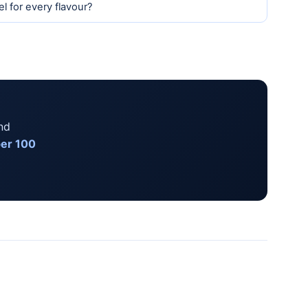
l for every flavour?
nd
per 100