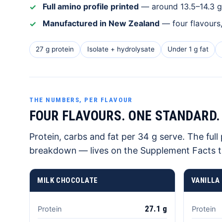
Full amino profile printed
— around 13.5–14.3 g 
Manufactured in New Zealand
— four flavours
27 g protein
Isolate + hydrolysate
Under 1 g fat
THE NUMBERS, PER FLAVOUR
FOUR FLAVOURS. ONE STANDARD.
Protein, carbs and fat per 34 g serve. The ful
breakdown — lives on the Supplement Facts t
MILK CHOCOLATE
VANILLA
27.1 g
Protein
Protein