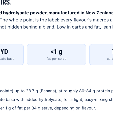
IRS.
and hydrolysate powder, manufactured in New Zealand
The whole point is the label: every flavour's macros 
, not hidden behind a blend. Low in carbs and fat, lean
HYD
<1 g
ysate base
fat per serve
car
olate) up to 28.7 g (Banana), at roughly 80–84 g protein p
te base with added hydrolysate, for a light, easy-mixing s
r 1 g of fat per 34 g serve, depending on flavour.