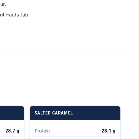
ur.
t Facts tab.
SALTED CARAMEL
28.7 g
28.1 g
Protein