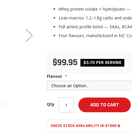
Whey protein isolate + hydrolysate — 2
Lean macros: 1.2–1.8g carbs and under
Full amino profile listed — EAAs, BCAA
Four flavours, manufactured in NZ. Co
$99.95
$3.70 PER SERVING
Flavour
Qty
ADD TO CART
CHECK STOCK AVAILABILITY IN-STORE