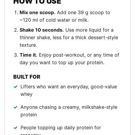
HOW TO USE
Mix one scoop.
Add one 39 g scoop to
~120 ml of cold water or milk.
Shake 10 seconds.
Use more liquid for a
thinner shake, less for a thick dessert-style
texture.
Time it.
Enjoy post-workout, or any time of
day you want to top up your protein.
BUILT FOR
Lifters who want an everyday, good-value
whey
Anyone chasing a creamy, milkshake-style
protein
People topping up daily protein for