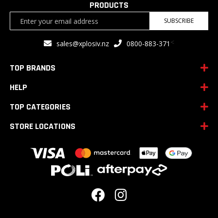
PRODUCTS
Sign
SUBSCRIBE
Up
for
<
sales@xplosiv.nz
0800-883-371
Our
Newsletter:
TOP BRANDS
HELP
TOP CATEGORIES
STORE LOCATIONS