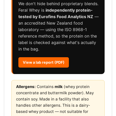
We don't hide behind proprietary blends.
Feral Whey is
independently protein-
tested by Eurofins Food Analytics NZ
—
an accredited New Zealand food
laboratory — using the ISO 8968-1
reference method, so the protein on the
label is checked against what's actually
in the bag.
View a lab report (PDF)
Allergens:
Contains
milk
(whey protein
concentrate and buttermilk powder). May
contain soy. Made in a facility that also
handles other allergens. This is a dairy-
based whey product — not suitable for