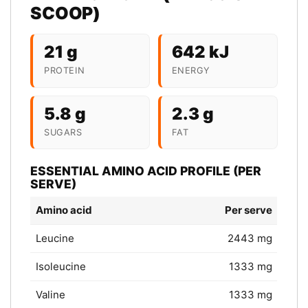
SCOOP)
21 g
642 kJ
PROTEIN
ENERGY
5.8 g
2.3 g
SUGARS
FAT
ESSENTIAL AMINO ACID PROFILE (PER
SERVE)
Amino acid
Per serve
Leucine
2443 mg
Isoleucine
1333 mg
Valine
1333 mg