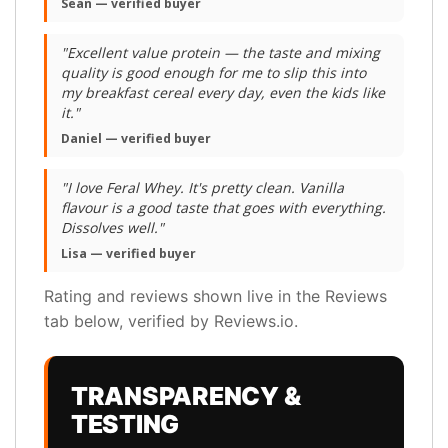
Sean — verified buyer
"Excellent value protein — the taste and mixing
quality is good enough for me to slip this into
my breakfast cereal every day, even the kids like
it."
Daniel — verified buyer
"I love Feral Whey. It's pretty clean. Vanilla
flavour is a good taste that goes with everything.
Dissolves well."
Lisa — verified buyer
Rating and reviews shown live in the Reviews
tab below, verified by Reviews.io.
TRANSPARENCY &
TESTING