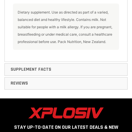
Dietary supplement. Use as directed as part of a varied,
balanced diet and healthy lifestyle. Contains milk. Not
suitable for people with a milk allergy. If you are pregnant,
breastfeeding or under medical care, consult a healthcare
professional before use. Pack Nutrition, New Zealand.
SUPPLEMENT FACTS
REVIEWS
STAY UP-TO-DATE ON OUR LATEST DEALS & NEW