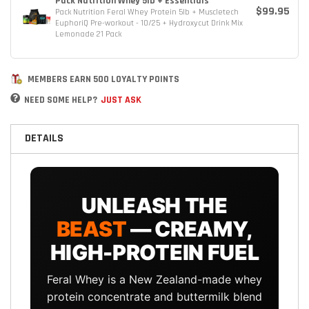
Pack Nutrition Whey 5lb + Essentials
$99.95
Pack Nutrition Feral Whey Protein 5lb + Muscletech
EuphoriQ Pre-workout - 10/25 + Hydroxycut Drink Mix
Lemonade 21 Pack
MEMBERS EARN 500 LOYALTY POINTS
NEED SOME HELP?
JUST ASK
DETAILS
UNLEASH THE
BEAST
— CREAMY,
HIGH-PROTEIN FUEL
Feral Whey is a New Zealand-made whey
protein concentrate and buttermilk blend