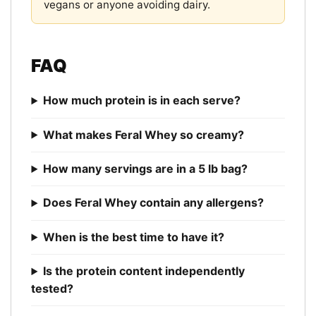
vegans or anyone avoiding dairy.
FAQ
How much protein is in each serve?
What makes Feral Whey so creamy?
How many servings are in a 5 lb bag?
Does Feral Whey contain any allergens?
When is the best time to have it?
Is the protein content independently
tested?