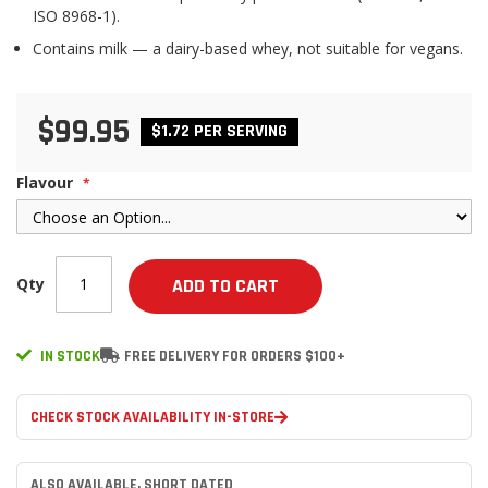
ISO 8968-1).
Contains milk — a dairy-based whey, not suitable for vegans.
$99.95
$1.72 PER SERVING
Flavour
Qty
ADD TO CART
IN STOCK
FREE DELIVERY FOR ORDERS $100+
CHECK STOCK AVAILABILITY IN-STORE
ALSO AVAILABLE, SHORT DATED