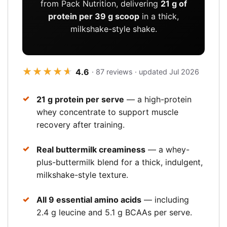
from Pack Nutrition, delivering
21 g of
protein per 39 g scoop
in a thick,
milkshake-style shake.
★★★★★
★★★★★
4.6
· 87 reviews · updated Jul 2026
21 g protein per serve
— a high-protein
whey concentrate to support muscle
recovery after training.
Real buttermilk creaminess
— a whey-
plus-buttermilk blend for a thick, indulgent,
milkshake-style texture.
All 9 essential amino acids
— including
2.4 g leucine and 5.1 g BCAAs per serve.