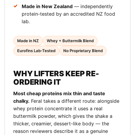
Made in New Zealand
— independently
protein-tested by an accredited NZ food
lab.
Made in NZ
Whey + Buttermilk Blend
Eurofins Lab-Tested
No Proprietary Blend
WHY LIFTERS KEEP RE-
ORDERING IT
Most cheap proteins mix thin and taste
chalky.
Feral takes a different route: alongside
whey protein concentrate it uses a real
buttermilk powder, which gives the shake a
thicker, creamier, dessert-like body — the
reason reviewers describe it as a genuine