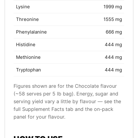
Lysine
1999 mg
Threonine
1555 mg
Phenylalanine
666 mg
Histidine
444 mg
Methionine
444 mg
Tryptophan
444 mg
Figures shown are for the Chocolate flavour
(~58 serves per 5 lb bag). Energy, sugar and
serving yield vary a little by flavour — see the
full Supplement Facts tab and the on-pack
panel for your flavour.