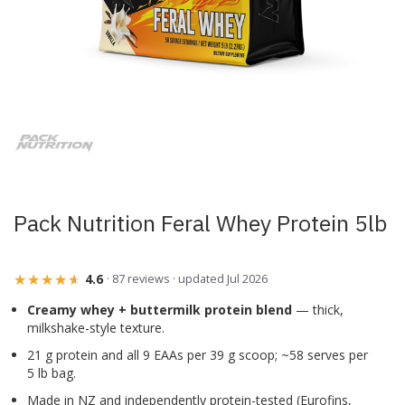
Skip
to
the
beginning
of
the
images
Pack Nutrition Feral Whey Protein 5lb
gallery
★★★★★
★★★★★
4.6
· 87 reviews · updated Jul 2026
Creamy whey + buttermilk protein blend
— thick,
milkshake-style texture.
21 g protein and all 9 EAAs per 39 g scoop; ~58 serves per
5 lb bag.
Made in NZ and independently protein-tested (Eurofins,