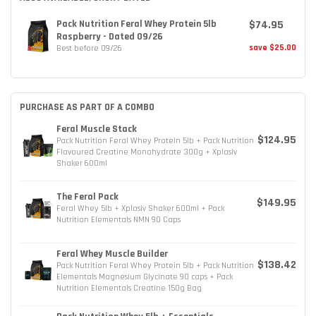
$74.95
Pack Nutrition Feral Whey Protein 5lb
Raspberry - Dated 09/26
save $25.00
Best before 09/26
PURCHASE AS PART OF A COMBO
Feral Muscle Stack
$124.95
Pack Nutrition Feral Whey Protein 5lb + Pack Nutrition
Flavoured Creatine Monohydrate 300g + Xplosiv
Shaker 600ml
The Feral Pack
$149.95
Feral Whey 5lb + Xplosiv Shaker 600ml + Pack
Nutrition Elementals NMN 90 Caps
Feral Whey Muscle Builder
$138.42
Pack Nutrition Feral Whey Protein 5lb + Pack Nutrition
Elementals Magnesium Glycinate 90 caps + Pack
Nutrition Elementals Creatine 150g Bag