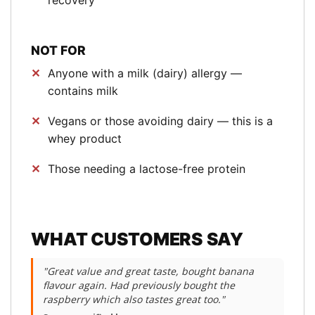
recovery
NOT FOR
Anyone with a milk (dairy) allergy —
contains milk
Vegans or those avoiding dairy — this is a
whey product
Those needing a lactose-free protein
WHAT CUSTOMERS SAY
"Great value and great taste, bought banana
flavour again. Had previously bought the
raspberry which also tastes great too."