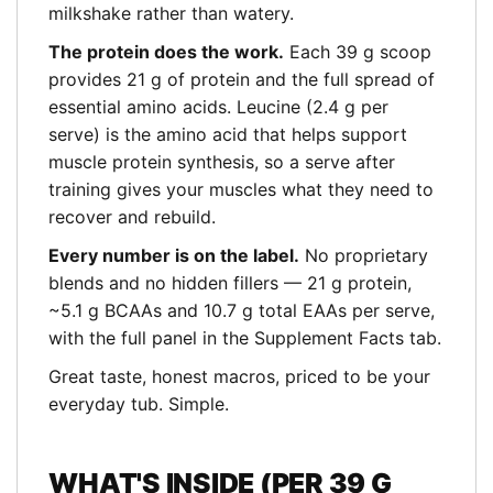
milkshake rather than watery.
The protein does the work.
Each 39 g scoop
provides 21 g of protein and the full spread of
essential amino acids. Leucine (2.4 g per
serve) is the amino acid that helps support
muscle protein synthesis, so a serve after
training gives your muscles what they need to
recover and rebuild.
Every number is on the label.
No proprietary
blends and no hidden fillers — 21 g protein,
~5.1 g BCAAs and 10.7 g total EAAs per serve,
with the full panel in the Supplement Facts tab.
Great taste, honest macros, priced to be your
everyday tub. Simple.
WHAT'S INSIDE (PER 39 G