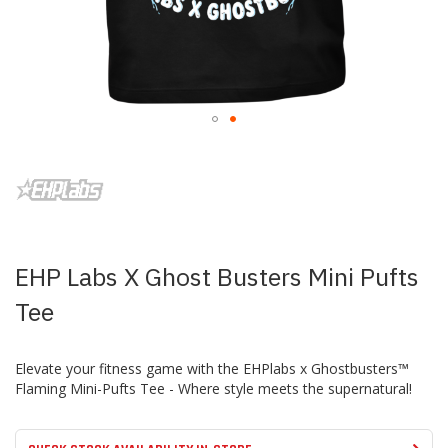
Skip
to
the
beginning
of
the
images
EHP Labs X Ghost Busters Mini Pufts
gallery
Tee
Elevate your fitness game with the EHPlabs x Ghostbusters™
Flaming Mini-Pufts Tee - Where style meets the supernatural!