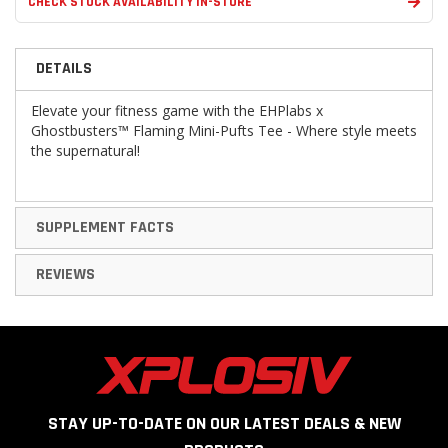
CHECK STOCK AVAILABILITY IN-STORE
DETAILS
Elevate your fitness game with the EHPlabs x
Ghostbusters™ Flaming Mini-Pufts Tee - Where style meets
the supernatural!
SUPPLEMENT FACTS
REVIEWS
STAY UP-TO-DATE ON OUR LATEST DEALS & NEW