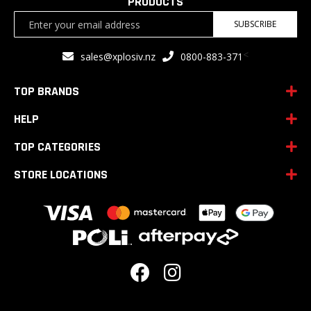
PRODUCTS
Sign
SUBSCRIBE
Up
for
<
sales@xplosiv.nz
0800-883-371
Our
Newsletter:
TOP BRANDS
HELP
TOP CATEGORIES
STORE LOCATIONS