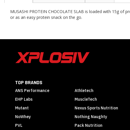
the
beginning
MUSASHI PROTEIN CHOCOLATE SLAB
is loaded with 15g of pr
of
or as an easy protein snack on the go.
the
images
gallery
TOP BRANDS
ANS Performance
Athletech
EHP Labs
MuscleTech
Mutant
Nexus Sports Nutrition
NoWhey
Nothing Naughty
PVL
Pack Nutrition