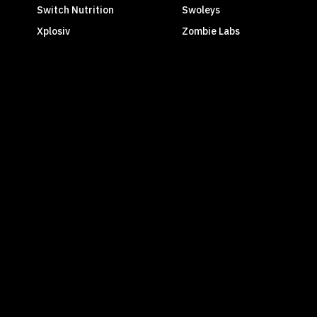
Switch Nutrition
Swoleys
Xplosiv
Zombie Labs