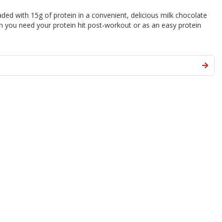
aded with 15g of protein in a convenient, delicious milk chocolate
en you need your protein hit post-workout or as an easy protein