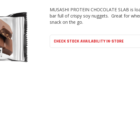
MUSASHI PROTEIN CHOCOLATE SLAB
is lo
bar full of crispy soy nuggets. Great for wh
snack on the go.
CHECK STOCK AVAILABILITY IN-STORE