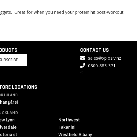
 nuggets. Great for when you need your protein hit post-workout
RODUCTS
CONTACT US
sales@xplosiv.nz
SUBSCRIBE
0800-883-371
<
TORE LOCATIONS
ORTHLAND
hangārei
UCKLAND
ew Lynn
Northwest
ilverdale
Takanini
ctoria st
Westfield Albany