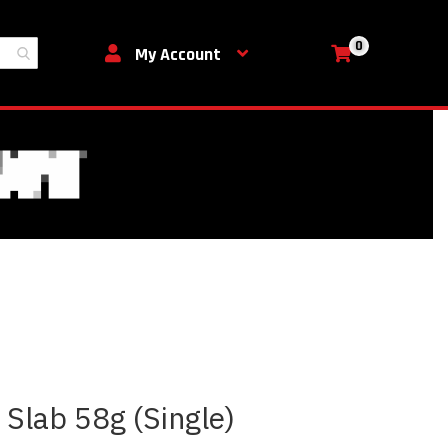
0
My Cart
My Account
 Slab 58g (Single)