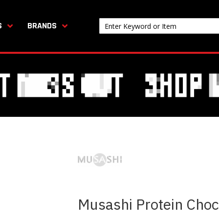
S
BRANDS
Musashi Protein Choc