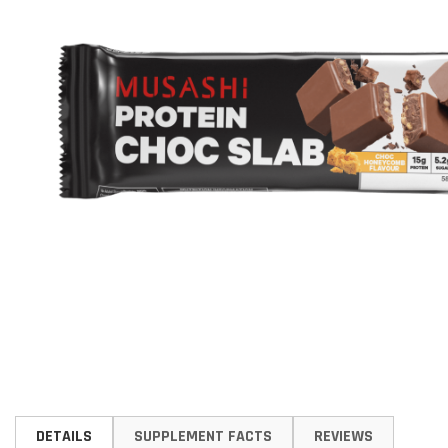
Skip
to
DETAILS
SUPPLEMENT FACTS
REVIEWS