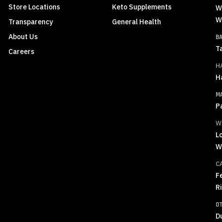
Store Locations
Keto Supplements
W
W
Transparency
General Health
About Us
B
T
Careers
H
H
M
P
W
L
W
C
F
R
O
D