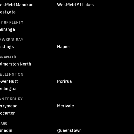
estfield Manukau
Westfield St Lukes
estgate
AY OF PLENTY
auranga
AWKE'S BAY
astings
Napier
ANAWATŪ
almerston North
ELLINGTON
ower Hutt
Porirua
ellington
ANTERBURY
errymead
Merivale
iccarton
TAGO
unedin
Queenstown