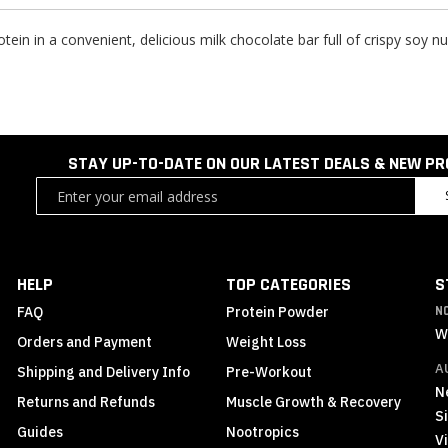
otein in a convenient, delicious milk chocolate bar full of crispy soy
STAY UP-TO-DATE ON OUR LATEST DEALS & NEW P
Sign
Up
for
Our
Newsletter:
HELP
TOP CATEGORIES
S
FAQ
Protein Powder
N
W
Orders and Payment
Weight Loss
A
Shipping and Delivery Info
Pre-Workout
N
Returns and Refunds
Muscle Growth & Recovery
S
Guides
Nootropics
Vi