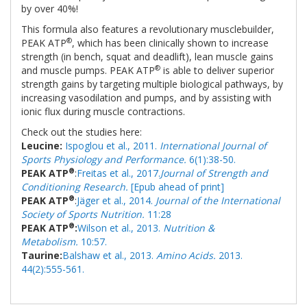
by over 40%!
This formula also features a revolutionary musclebuilder,
®
PEAK ATP
, which has been clinically shown to increase
strength (in bench, squat and deadlift), lean muscle gains
®
and muscle pumps. PEAK ATP
is able to deliver superior
strength gains by targeting multiple biological pathways, by
increasing vasodilation and pumps, and by assisting with
ionic flux during muscle contractions.
Check out the studies here:
Leucine:
Ispoglou et al., 2011.
International Journal of
Sports Physiology and Performance.
6(1):38-50.
®
PEAK ATP
:
Freitas et al., 2017.
Journal of Strength and
Conditioning Research.
[Epub ahead of print]
®
PEAK ATP
:
Jäger et al., 2014.
Journal of the International
Society of Sports Nutrition.
11:28
®
PEAK ATP
:
Wilson et al., 2013.
Nutrition &
Metabolism.
10:57.
Taurine:
Balshaw et al., 2013.
Amino Acids.
2013.
44(2):555-561.