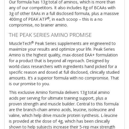
Our formula has 13g total of aminos, which is more than
any of our competitors. It also includes 8g of BCAAs with
3g of other EAAs in a full disclosed formula, plus a massive
®
400mg of PEAK ATP
, in each scoop – this is a no
compromise, no brainer amino.
THE PEAK SERIES AMINO PROMISE
®
MuscleTech
Peak Series supplements are engineered to
maximize your results and optimize your life. Peak Series
Amino is the highest quality, max-dosed EAA+ formulation
for a product that is beyond all reproach. Designed by
world-class researchers with ingredients hand picked for a
specific reason and dosed at full disclosed, clinically studied
amounts. It’s a superior formula with no compromise. That
is our promise to you.
This exclusive Amino formula delivers 13g total amino
acids per serving for ultimate training support, plus a
proven strength and muscle builder. Central to this formula
are the branch-chain amino acids, leucine, isoleucine and
valine, which help drive muscle protein synthesis. L-leucine
is provided at the dose of 4g, which has been clinically
shown to help subjects increase their 5-rep max strength