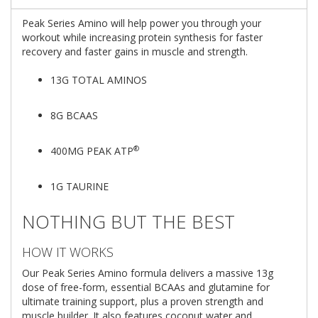
Peak Series Amino will help power you through your
workout while increasing protein synthesis for faster
recovery and faster gains in muscle and strength.
13G TOTAL AMINOS
8G BCAAS
®
400MG PEAK ATP
1G TAURINE
NOTHING BUT THE BEST
HOW IT WORKS
Our Peak Series Amino formula delivers a massive 13g
dose of free-form, essential BCAAs and glutamine for
ultimate training support, plus a proven strength and
muscle builder. It also features coconut water and