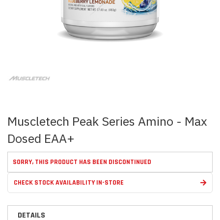
Skip
to
the
beginning
of
the
images
Muscletech Peak Series Amino - Max
gallery
Dosed EAA+
SORRY, THIS PRODUCT HAS BEEN DISCONTINUED
CHECK STOCK AVAILABILITY IN-STORE
DETAILS