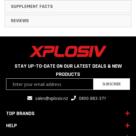
SUPPLEMENT FACTS
REVIEWS
STAY UP-TO-DATE ON OUR LATEST DEALS & NEW
PRODUCTS
Sign
SUBSCRIBE
Up
for
<
sales@xplosiv.nz
0800-883-371
Our
Newsletter:
TOP BRANDS
HELP