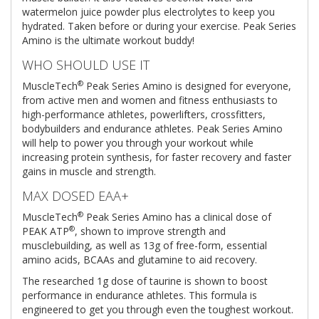
watermelon juice powder plus electrolytes to keep you
hydrated. Taken before or during your exercise. Peak Series
Amino is the ultimate workout buddy!
WHO SHOULD USE IT
®
MuscleTech
Peak Series Amino is designed for everyone,
from active men and women and fitness enthusiasts to
high-performance athletes, powerlifters, crossfitters,
bodybuilders and endurance athletes. Peak Series Amino
will help to power you through your workout while
increasing protein synthesis, for faster recovery and faster
gains in muscle and strength.
MAX DOSED EAA+
®
MuscleTech
Peak Series Amino has a clinical dose of
®
PEAK ATP
, shown to improve strength and
musclebuilding, as well as 13g of free-form, essential
amino acids, BCAAs and glutamine to aid recovery.
The researched 1g dose of taurine is shown to boost
performance in endurance athletes. This formula is
engineered to get you through even the toughest workout.