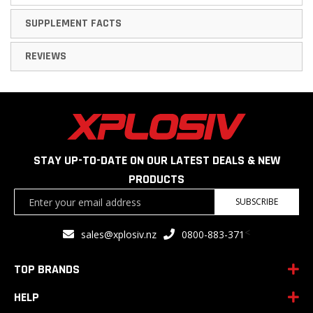
SUPPLEMENT FACTS
REVIEWS
STAY UP-TO-DATE ON OUR LATEST DEALS & NEW
PRODUCTS
Sign
SUBSCRIBE
Up
for
<
sales@xplosiv.nz
0800-883-371
Our
Newsletter:
TOP BRANDS
HELP