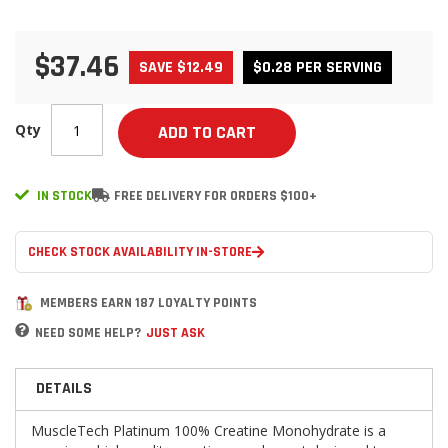
$37.46
SAVE $12.49
$0.28 PER SERVING
Qty
ADD TO CART
IN STOCK
FREE DELIVERY FOR ORDERS $100+
CHECK STOCK AVAILABILITY IN-STORE
MEMBERS EARN 187 LOYALTY POINTS
NEED SOME HELP?
JUST ASK
DETAILS
MuscleTech Platinum 100% Creatine Monohydrate is a