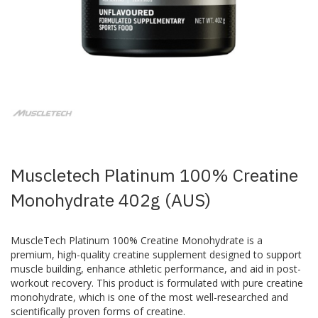
Skip
to
the
beginning
of
the
images
Muscletech Platinum 100% Creatine
gallery
Monohydrate 402g (AUS)
MuscleTech Platinum 100% Creatine Monohydrate is a
premium, high-quality creatine supplement designed to support
muscle building, enhance athletic performance, and aid in post-
workout recovery. This product is formulated with pure creatine
monohydrate, which is one of the most well-researched and
scientifically proven forms of creatine.