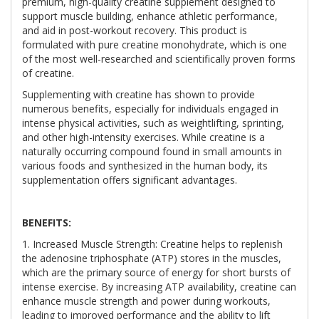
premium, high-quality creatine supplement designed to
support muscle building, enhance athletic performance,
and aid in post-workout recovery. This product is
formulated with pure creatine monohydrate, which is one
of the most well-researched and scientifically proven forms
of creatine.
Supplementing with creatine has shown to provide
numerous benefits, especially for individuals engaged in
intense physical activities, such as weightlifting, sprinting,
and other high-intensity exercises. While creatine is a
naturally occurring compound found in small amounts in
various foods and synthesized in the human body, its
supplementation offers significant advantages.
BENEFITS:
1. Increased Muscle Strength: Creatine helps to replenish
the adenosine triphosphate (ATP) stores in the muscles,
which are the primary source of energy for short bursts of
intense exercise. By increasing ATP availability, creatine can
enhance muscle strength and power during workouts,
leading to improved performance and the ability to lift