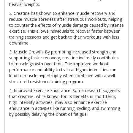
heavier weights.
2. Creatine has shown to enhance muscle recovery and
reduce muscle soreness after strenuous workouts, helping
to counter the effects of muscle damage caused by intense
exercise. This allows individuals to recover faster between
training sessions and get back to their workouts with less
downtime.
3. Muscle Growth: By promoting increased strength and
supporting faster recovery, creatine indirectly contributes
to muscle growth over time. The improved workout
performance and ability to train at higher intensities can
lead to muscle hypertrophy when combined with a well-
structured resistance training program.
4. Improved Exercise Endurance: Some research suggests
that creatine, while known for its benefits in short-term,
high-intensity activities, may also enhance exercise
endurance in activities like running, cycling, and swimming
by possibly delaying the onset of fatigue.