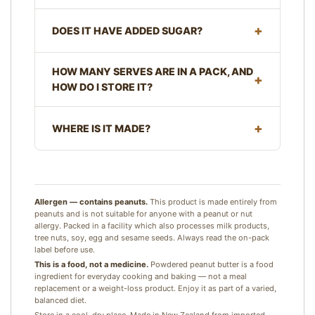
DOES IT HAVE ADDED SUGAR?
HOW MANY SERVES ARE IN A PACK, AND
HOW DO I STORE IT?
WHERE IS IT MADE?
Allergen — contains peanuts.
This product is made entirely from
peanuts and is not suitable for anyone with a peanut or nut
allergy. Packed in a facility which also processes milk products,
tree nuts, soy, egg and sesame seeds. Always read the on-pack
label before use.
This is a food, not a medicine.
Powdered peanut butter is a food
ingredient for everyday cooking and baking — not a meal
replacement or a weight-loss product. Enjoy it as part of a varied,
balanced diet.