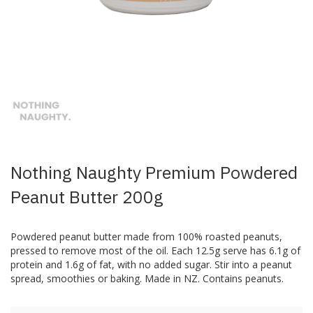
Skip
to
the
beginning
of
the
images
Nothing Naughty Premium Powdered
gallery
Peanut Butter 200g
Powdered peanut butter made from 100% roasted peanuts,
pressed to remove most of the oil. Each 12.5g serve has 6.1g of
protein and 1.6g of fat, with no added sugar. Stir into a peanut
spread, smoothies or baking. Made in NZ. Contains peanuts.