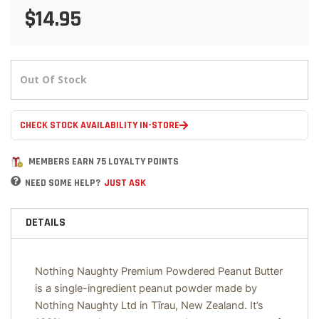
$14.95
Out Of Stock
CHECK STOCK AVAILABILITY IN-STORE
MEMBERS EARN 75 LOYALTY POINTS
NEED SOME HELP?
JUST ASK
DETAILS
Nothing Naughty Premium Powdered Peanut Butter
is a single-ingredient peanut powder made by
Nothing Naughty Ltd in Tīrau, New Zealand. It’s