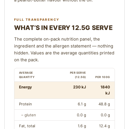
FULL TRANSPARENCY
WHAT’S IN EVERY 12.5G SERVE
The complete on-pack nutrition panel, the
ingredient and the allergen statement — nothing
hidden. Values are the average quantities printed
on the pack.
AVERAGE
PER SERVE
QUANTITY
(12.5G)
PER 100G
N
Energy
230 kJ
1840
U
kJ
T
Protein
6.1 g
48.8 g
R
I
– gluten
0.0 g
0.0 g
T
I
Fat, total
1.6 g
12.4 g