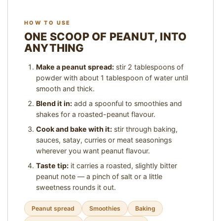
)
,
HOW TO USE
1
ONE SCOOP OF PEANUT, INTO
6
S
ANYTHING
E
R
Make a peanut spread:
stir 2 tablespoons of
V
powder with about 1 tablespoon of water until
E
smooth and thick.
S
Blend it in:
add a spoonful to smoothies and
P
shakes for a roasted-peanut flavour.
E
R
Cook and bake with it:
stir through baking,
P
sauces, satay, curries or meat seasonings
A
wherever you want peanut flavour.
C
Taste tip:
it carries a roasted, slightly bitter
K
peanut note — a pinch of salt or a little
sweetness rounds it out.
Peanut spread
Smoothies
Baking