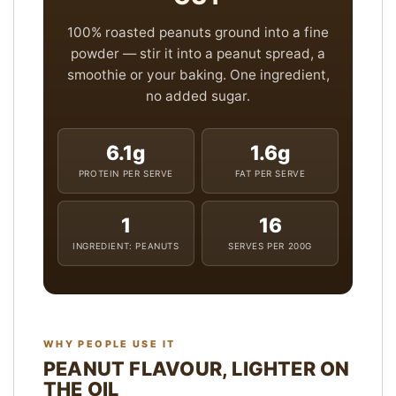
100% roasted peanuts ground into a fine
powder — stir it into a peanut spread, a
smoothie or your baking. One ingredient,
no added sugar.
6.1g
1.6g
PROTEIN PER SERVE
FAT PER SERVE
1
16
INGREDIENT: PEANUTS
SERVES PER 200G
WHY PEOPLE USE IT
PEANUT FLAVOUR, LIGHTER ON
THE OIL