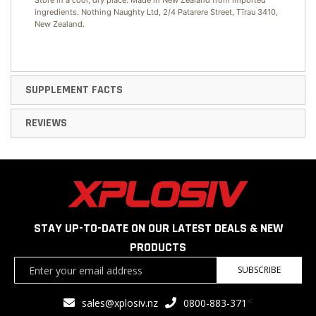
Store in a cool, dry place. Made in New Zealand from imported
ingredients. Nothing Naughty Ltd, 2/4 Patarere Street, Tīrau 3410,
New Zealand.
SUPPLEMENT FACTS
REVIEWS
STAY UP-TO-DATE ON OUR LATEST DEALS & NEW
PRODUCTS
Sign
SUBSCRIBE
Up
for
<
sales@xplosiv.nz
0800-883-371
Our