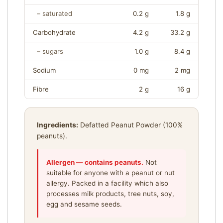
O
N
– saturated
0.2 g
1.8 g
I
N
Carbohydrate
4.2 g
33.2 g
F
– sugars
1.0 g
8.4 g
O
R
Sodium
0 mg
2 mg
M
A
Fibre
2 g
16 g
T
I
O
Ingredients:
Defatted Peanut Powder (100%
N
—
peanuts).
S
E
Allergen — contains peanuts.
Not
R
suitable for anyone with a peanut or nut
V
allergy. Packed in a facility which also
I
processes milk products, tree nuts, soy,
N
egg and sesame seeds.
G
S