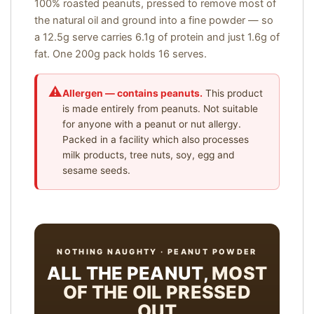
100% roasted peanuts, pressed to remove most of
the natural oil and ground into a fine powder — so
a 12.5g serve carries 6.1g of protein and just 1.6g of
fat. One 200g pack holds 16 serves.
Allergen — contains peanuts.
This product
is made entirely from peanuts. Not suitable
for anyone with a peanut or nut allergy.
Packed in a facility which also processes
milk products, tree nuts, soy, egg and
sesame seeds.
NOTHING NAUGHTY · PEANUT POWDER
ALL THE PEANUT,
MOST
OF THE OIL PRESSED
OUT