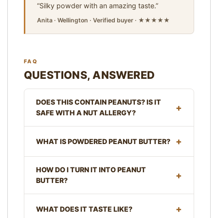
“Silky powder with an amazing taste.”
Anita · Wellington · Verified buyer · ★★★★★
FAQ
QUESTIONS, ANSWERED
DOES THIS CONTAIN PEANUTS? IS IT
SAFE WITH A NUT ALLERGY?
WHAT IS POWDERED PEANUT BUTTER?
HOW DO I TURN IT INTO PEANUT
BUTTER?
WHAT DOES IT TASTE LIKE?