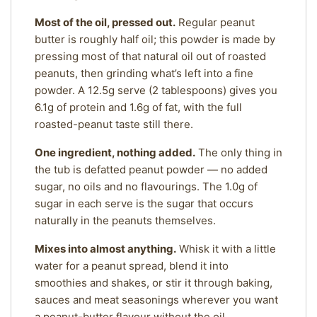
Most of the oil, pressed out.
Regular peanut
butter is roughly half oil; this powder is made by
pressing most of that natural oil out of roasted
peanuts, then grinding what’s left into a fine
powder. A 12.5g serve (2 tablespoons) gives you
6.1g of protein and 1.6g of fat, with the full
roasted-peanut taste still there.
One ingredient, nothing added.
The only thing in
the tub is defatted peanut powder — no added
sugar, no oils and no flavourings. The 1.0g of
sugar in each serve is the sugar that occurs
naturally in the peanuts themselves.
Mixes into almost anything.
Whisk it with a little
water for a peanut spread, blend it into
smoothies and shakes, or stir it through baking,
sauces and meat seasonings wherever you want
a peanut-butter flavour without the oil.