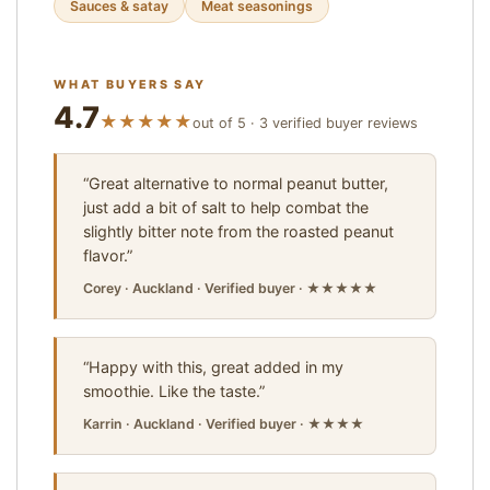
Sauces & satay
Meat seasonings
WHAT BUYERS SAY
4.7
★★★★★
out of 5 · 3 verified buyer reviews
“Great alternative to normal peanut butter,
just add a bit of salt to help combat the
slightly bitter note from the roasted peanut
flavor.”
Corey · Auckland · Verified buyer · ★★★★★
“Happy with this, great added in my
smoothie. Like the taste.”
Karrin · Auckland · Verified buyer · ★★★★