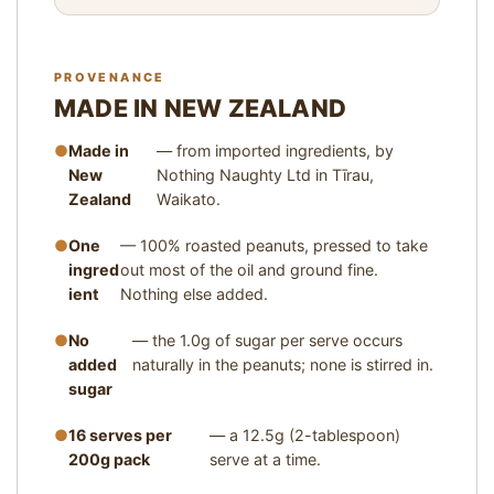
I
Z
E
PROVENANCE
1
MADE IN NEW ZEALAND
2
.
Made in
— from imported ingredients, by
5
New
Nothing Naughty Ltd in Tīrau,
G
Zealand
Waikato.
(
2
One
— 100% roasted peanuts, pressed to take
T
ingred
out most of the oil and ground fine.
A
ient
B
Nothing else added.
L
No
E
— the 1.0g of sugar per serve occurs
S
added
naturally in the peanuts; none is stirred in.
P
sugar
O
O
16 serves per
— a 12.5g (2-tablespoon)
N
200g pack
serve at a time.
S