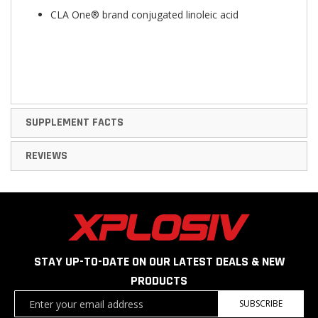
CLA One® brand conjugated linoleic acid
SUPPLEMENT FACTS
REVIEWS
STAY UP-TO-DATE ON OUR LATEST DEALS & NEW
PRODUCTS
Sign
SUBSCRIBE
Up