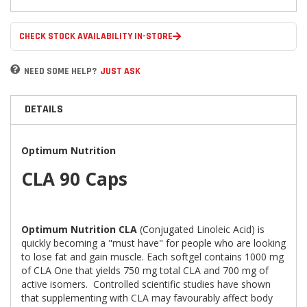
CHECK STOCK AVAILABILITY IN-STORE
NEED SOME HELP?
JUST ASK
DETAILS
Optimum Nutrition
CLA 90 Caps
Optimum Nutrition CLA
(Conjugated Linoleic Acid) is
quickly becoming a "must have" for people who are looking
to lose fat and gain muscle. Each softgel contains 1000 mg
of CLA One that yields 750 mg total CLA and 700 mg of
active isomers. Controlled scientific studies have shown
that supplementing with CLA may favourably affect body