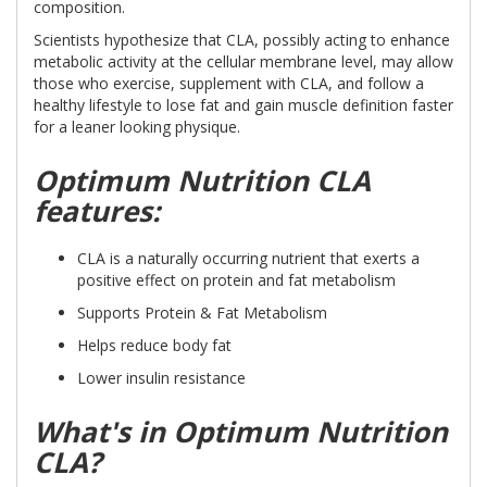
composition.
Scientists hypothesize that CLA, possibly acting to enhance
metabolic activity at the cellular membrane level, may allow
those who exercise, supplement with CLA, and follow a
healthy lifestyle to lose fat and gain muscle definition faster
for a leaner looking physique.
Optimum Nutrition CLA
features:
CLA is a naturally occurring nutrient that exerts a
positive effect on protein and fat metabolism
Supports Protein & Fat Metabolism
Helps reduce body fat
Lower insulin resistance
What's in Optimum Nutrition
CLA?