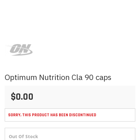
Skip
to
the
beginning
of
the
images
Optimum Nutrition Cla 90 caps
gallery
$0.00
SORRY, THIS PRODUCT HAS BEEN DISCONTINUED
Out Of Stock