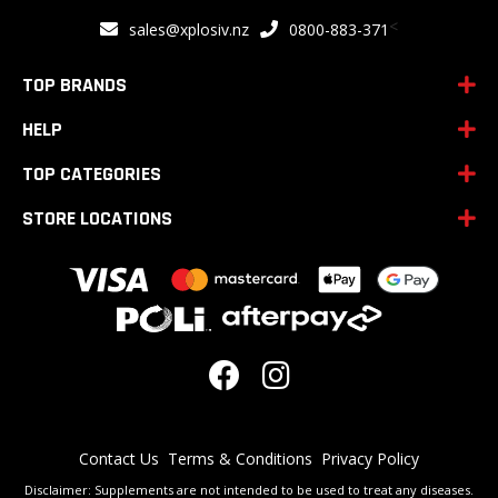
for
<
sales@xplosiv.nz
0800-883-371
Our
Newsletter:
TOP BRANDS
HELP
TOP CATEGORIES
STORE LOCATIONS
Contact Us
Terms & Conditions
Privacy Policy
Disclaimer: Supplements are not intended to be used to treat any diseases.