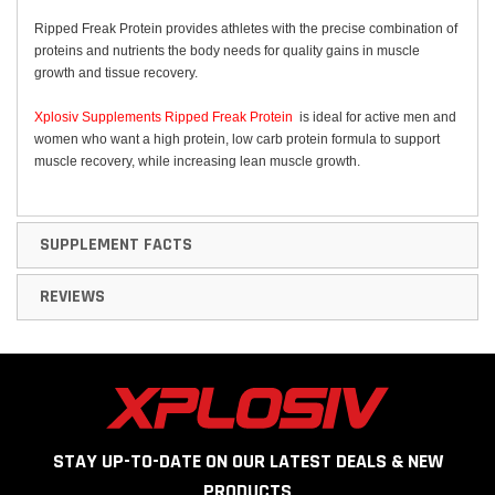
Ripped Freak Protein provides athletes with the precise combination of
proteins and nutrients the body needs for quality gains in muscle
growth and tissue recovery.
Xplosiv Supplements Ripped Freak Protein
is ideal for active men and
women who want a high protein, low carb protein formula to support
muscle recovery, while increasing lean muscle growth.
SUPPLEMENT FACTS
REVIEWS
STAY UP-TO-DATE ON OUR LATEST DEALS & NEW
PRODUCTS