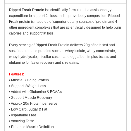
Ripped Freak Protein
is scientifically formulated to assist energy
expenditure to support fat loss and improve body composition. Ripped
Freak protein is made up of superior-quality sources of protein and 4
other ingredient complexes that are scientifically designed to help burn
calories and support fat loss.
Every serving of Ripped Freak Protein delivers 20g of both fast and
sustained release proteins such as whey isolate, whey concentrate,
whey hydrolysate, micellar casein and egg albumin plus bcaa's and
glutamine for faster recovery and size gains.
Features:
• Muscle Building Protein
• Supports Weight Loss
• Added with Glutamine & BCAA's
• Support Muscle Recovery
• Approx 20g Protein per serve
• Low Carb, Sugar & Fat
• Aspartame Free
• Amazing Taste
• Enhance Muscle Definition