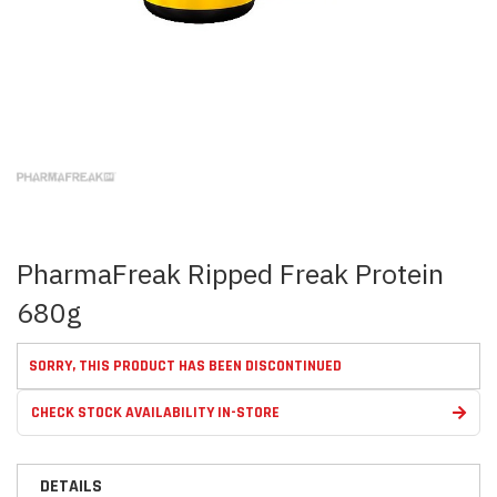
Skip
to
the
beginning
of
the
images
PharmaFreak Ripped Freak Protein
gallery
680g
SORRY, THIS PRODUCT HAS BEEN DISCONTINUED
CHECK STOCK AVAILABILITY IN-STORE
DETAILS