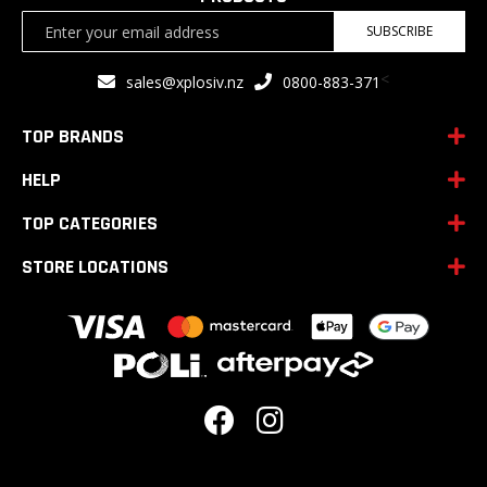
Sign
SUBSCRIBE
Up
for
<
sales@xplosiv.nz
0800-883-371
Our
Newsletter:
TOP BRANDS
HELP
TOP CATEGORIES
STORE LOCATIONS