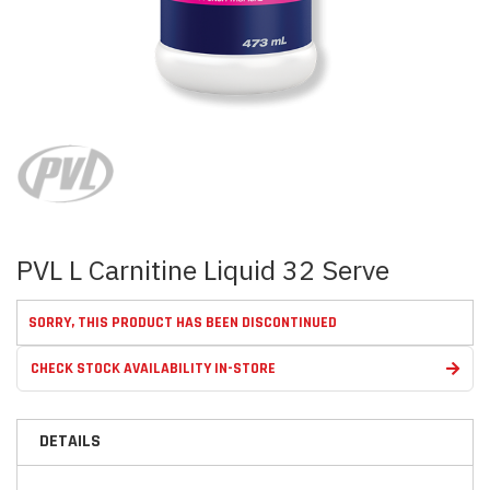
Skip
to
the
beginning
of
the
images
PVL L Carnitine Liquid 32 Serve
gallery
SORRY, THIS PRODUCT HAS BEEN DISCONTINUED
CHECK STOCK AVAILABILITY IN-STORE
DETAILS