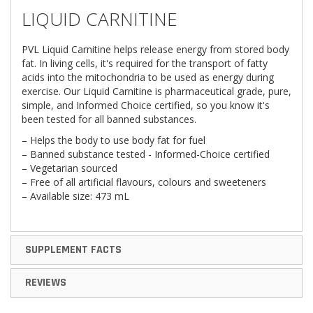
LIQUID CARNITINE
PVL Liquid Carnitine helps release energy from stored body
fat. In living cells, it's required for the transport of fatty
acids into the mitochondria to be used as energy during
exercise. Our Liquid Carnitine is pharmaceutical grade, pure,
simple, and Informed Choice certified, so you know it's
been tested for all banned substances.
– Helps the body to use body fat for fuel
– Banned substance tested - Informed-Choice certified
– Vegetarian sourced
– Free of all artificial flavours, colours and sweeteners
– Available size: 473 mL
SUPPLEMENT FACTS
REVIEWS