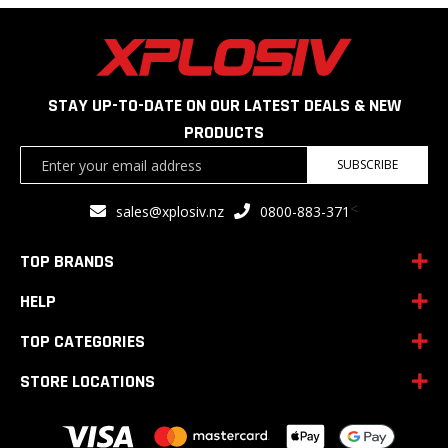
STAY UP-TO-DATE ON OUR LATEST DEALS & NEW
PRODUCTS
Sign
SUBSCRIBE
Up
for
<
sales@xplosiv.nz
0800-883-371
Our
Newsletter:
TOP BRANDS
HELP
TOP CATEGORIES
STORE LOCATIONS