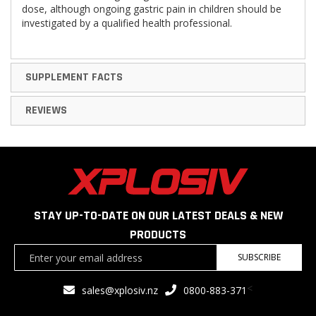
dose, although ongoing gastric pain in children should be
investigated by a qualified health professional.
SUPPLEMENT FACTS
REVIEWS
STAY UP-TO-DATE ON OUR LATEST DEALS & NEW
PRODUCTS
Sign
SUBSCRIBE
Up
for
<
sales@xplosiv.nz
0800-883-371
Our
Newsletter: