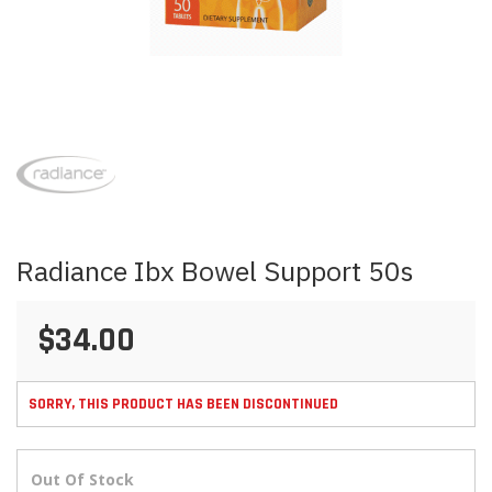
Skip
to
the
beginning
of
the
images
Radiance Ibx Bowel Support 50s
gallery
$34.00
SORRY, THIS PRODUCT HAS BEEN DISCONTINUED
Out Of Stock