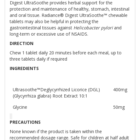
Digest UltraSoothe provides herbal support for the
protection and maintenance of healthy, stomach, intestinal
and oral tissue. Radiance® Digest UltraSoothe™ chewable
tablets may also be helpful in protecting the
gastrointestinal tissues against
Helicobacter pylori
and
long-term or excessive use of NSAIDS.
DIRECTION
Chew 1 tablet daily 20 minutes before each meal, up to
three tablets daily if required
INGREDIENTS
Ultrasoothe™Deglycyrrhized Licorice (DGL)
400mg
(Glycyrrhiza glabra) Root Extract 10:1
Glycine
50mg
PRECAUTIONS
None known if the product is taken within the
recommended dosage range. Safe for children at half adult