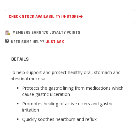
CHECK STOCK AVAILABILITY IN-STORE
MEMBERS EARN 170 LOYALTY POINTS
NEED SOME HELP?
JUST ASK
DETAILS
To help support and protect healthy oral, stomach and
intestinal mucosa.
Protects the gastric lining from medications which
cause gastric ulceration
Promotes healing of active ulcers and gastric
irritation
Quickly soothes heartburn and reflux