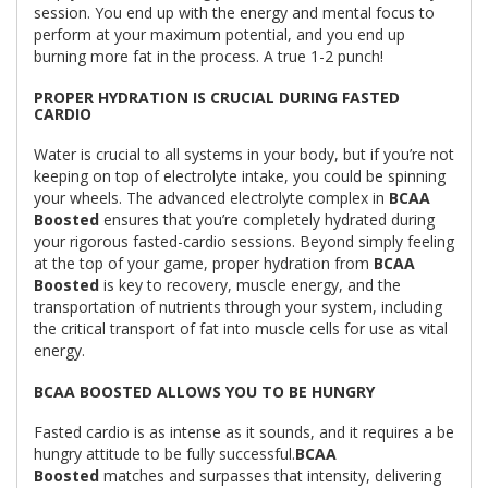
session. You end up with the energy and mental focus to
perform at your maximum potential, and you end up
burning more fat in the process. A true 1-2 punch!
PROPER HYDRATION IS CRUCIAL DURING FASTED
CARDIO
Water is crucial to all systems in your body, but if you’re not
keeping on top of electrolyte intake, you could be spinning
your wheels. The advanced electrolyte complex in
BCAA
Boosted
ensures that you’re completely hydrated during
your rigorous fasted-cardio sessions. Beyond simply feeling
at the top of your game, proper hydration from
BCAA
Boosted
is key to recovery, muscle energy, and the
transportation of nutrients through your system, including
the critical transport of fat into muscle cells for use as vital
energy.
BCAA BOOSTED ALLOWS YOU TO BE HUNGRY
Fasted cardio is as intense as it sounds, and it requires a be
hungry attitude to be fully successful.
BCAA
Boosted
matches and surpasses that intensity, delivering