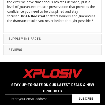
the extreme drive that serious athletes demand, plus a
level of guaranteed muscle preservation that provides the
confidence you need to be disciplined and stay
focused.
BCAA Boosted
shatters barriers and guarantees
the dramatic results you never before thought possible.*
SUPPLEMENT FACTS
REVIEWS
STAY UP-TO-DATE ON OUR LATEST DEALS & NEW
PRODUCTS
Sign
SUBSCRIBE
Up