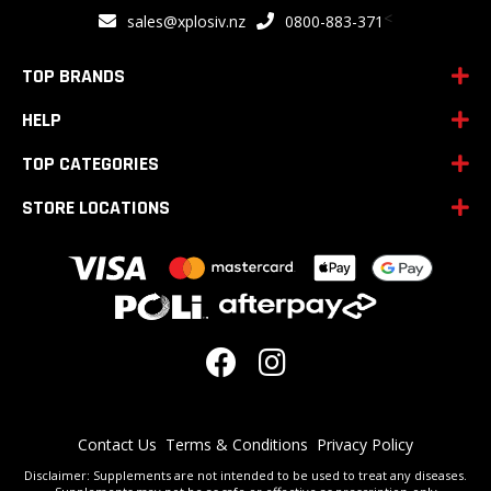
for
<
sales@xplosiv.nz
0800-883-371
Our
Newsletter:
TOP BRANDS
HELP
TOP CATEGORIES
STORE LOCATIONS
Contact Us
Terms & Conditions
Privacy Policy
Disclaimer: Supplements are not intended to be used to treat any diseases.