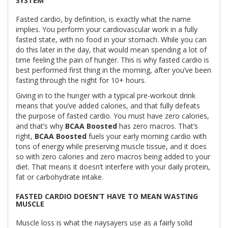
SYSTEM
Fasted cardio, by definition, is exactly what the name
implies. You perform your cardiovascular work in a fully
fasted state, with no food in your stomach. While you can
do this later in the day, that would mean spending a lot of
time feeling the pain of hunger. This is why fasted cardio is
best performed first thing in the morning, after you’ve been
fasting through the night for 10+ hours.
Giving in to the hunger with a typical pre-workout drink
means that you’ve added calories, and that fully defeats
the purpose of fasted cardio. You must have zero calories,
and that’s why
BCAA Boosted
has zero macros. That’s
right,
BCAA Boosted
fuels your early morning cardio with
tons of energy while preserving muscle tissue, and it does
so with zero calories and zero macros being added to your
diet. That means it doesn’t interfere with your daily protein,
fat or carbohydrate intake.
FASTED CARDIO DOESN’T HAVE TO MEAN WASTING
MUSCLE
Muscle loss is what the naysayers use as a fairly solid