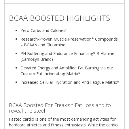
BCAA BOOSTED HIGHLIGHTS
Zero Carbs and Calories!
Research-Proven Muscle Preservation* Compounds
– BCAA’s and Glutamine
PH Buffering and Endurance Enhancing* B-Alanine
(Carnosyn Brand)
Elevated Energy and Amplified Fat Burning via our
Custom Fat Incinerating Matrix*
Increased Cellular Hydration and Anti Fatigue Matrix*
BCAA Boosted For Freakish Fat Loss and to
reveal the steel
Fasted cardio is one of the most demanding activities for
hardcore athletes and fitness enthusiasts. While the cardio