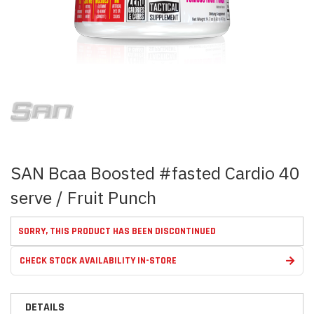
Skip
to
the
beginning
of
the
images
SAN Bcaa Boosted #fasted Cardio 40
gallery
serve / Fruit Punch
SORRY, THIS PRODUCT HAS BEEN DISCONTINUED
CHECK STOCK AVAILABILITY IN-STORE
DETAILS