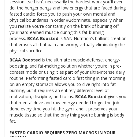
session itself isn’t necessarily the hardest work you’ll ever
do, the hunger pangs and low energy that are faced during
fasted cardio force you to push your own mental and
physical boundaries in order #2dominate, especially when
you realize you’re constantly on the brink of burning off
your hard-earned muscle during this fat-burning
process.
BCAA Boosted
is SAN Nutrition’s brilliant creation
that erases all that pain and worry, virtually eliminating the
physical sacrifice…
BCAA Boosted
is the ultimate muscle-defense, energy-
boosting, and fat-melting solution whether you’re in pre-
contest mode or using it as part of your ultra-intense daily
routine. Performing fasted cardio first thing in the morning
on an empty stomach allows you to dive right into fat-
burning, but it requires an entirely different level of
motivation, discipline, and focus.
BCAA Boosted
gives you
that mental drive and raw energy needed to get the job
done every time you hit the gym, and it preserves your
muscle tissue so that the only thing you’re burning is body
fat.
FASTED CARDIO REQUIRES ZERO MACROS IN YOUR