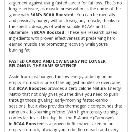
argument against using fasted cardio for fat loss. That’s no
longer an issue, as muscle preservation is the name of the
game with
SAN’s BCAA Boosted
. You can be mentally
and physically hungry without losing any muscle, thanks to
the specific dosages of water-soluble BCAAs and L-
Glutamine in
BCAA Boosted
. These are research-based
ingredients with proven effectiveness at preserving hard-
earned muscle and promoting recovery while you’re
burning fat.
FASTED CARDIO AND LOW ENERGY NO LONGER
BELONG IN THE SAME SENTENCE
Aside from just hunger, the low energy of being on an
empty stomach is one of the biggest hurdles to overcome,
but
BCAA Boosted
provides a zero-calorie Natural Energy
Matrix that not only gives you the drive you need to push
through those grueling, early-morning fasted-cardio
sessions, but it also provides thermogenic compounds that
ramp up a fat-burning inferno. With high intensity training
comes lactic acid buildup, but the B-Alanine (Carnosyn)
in
BCAA Boosted
is a proven buffer when taken on an
empty stomach, allowing you to be fierce each and every