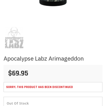
Skip
to
the
beginning
of
the
images
Apocalypse Labz Arimageddon
gallery
$69.95
SORRY, THIS PRODUCT HAS BEEN DISCONTINUED
Out Of Stock