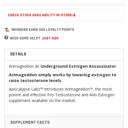
CHECK STOCK AVAILABILITY IN-STORE
MEMBERS EARN 350 LOYALTY POINTS
NEED SOME HELP?
JUST ASK
DETAILS
Arimageddon an
Underground Estrogen Assassinator
Arimageddon simply works by lowering estrogen to
raise testosterone levels.
Apocalypse Labz™ introduces Arimageddon™, the most
potent and effective Pro-Testosterone and Anti-Estrogen
supplement available on the market.
SUPPLEMENT FACTS