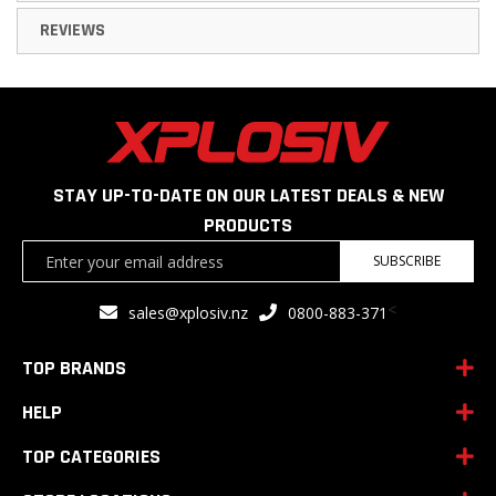
REVIEWS
STAY UP-TO-DATE ON OUR LATEST DEALS & NEW
PRODUCTS
Sign
SUBSCRIBE
Up
for
<
sales@xplosiv.nz
0800-883-371
Our
Newsletter:
TOP BRANDS
HELP
TOP CATEGORIES