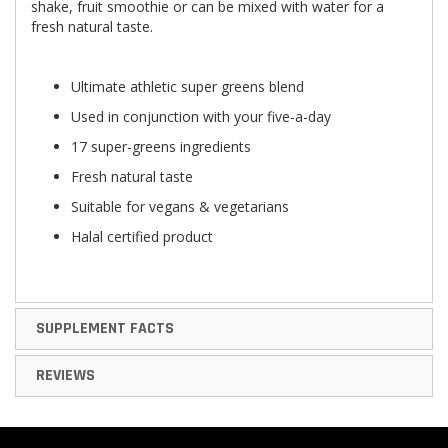
shake, fruit smoothie or can be mixed with water for a
fresh natural taste.
Ultimate athletic super greens blend
Used in conjunction with your five-a-day
17 super-greens ingredients
Fresh natural taste
Suitable for vegans & vegetarians
Halal certified product
SUPPLEMENT FACTS
REVIEWS