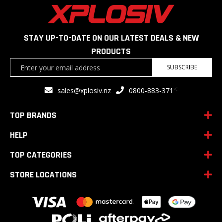
STAY UP-TO-DATE ON OUR LATEST DEALS & NEW
PRODUCTS
Sign
SUBSCRIBE
Up
for
<
sales@xplosiv.nz
0800-883-371
Our
Newsletter:
TOP BRANDS
HELP
TOP CATEGORIES
STORE LOCATIONS