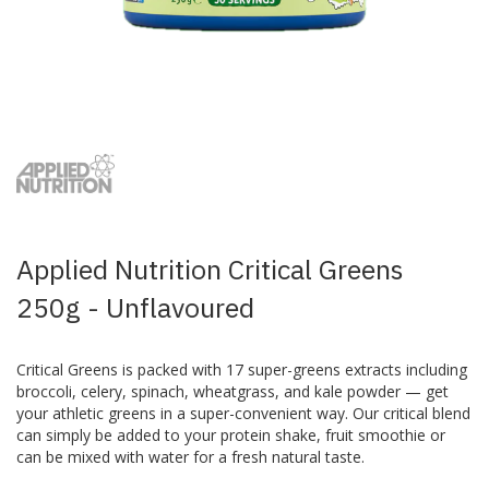
Skip
to
the
beginning
of
the
images
Applied Nutrition Critical Greens
gallery
250g - Unflavoured
Critical Greens is packed with 17 super-greens extracts including
broccoli, celery, spinach, wheatgrass, and kale powder — get
your athletic greens in a super-convenient way. Our critical blend
can simply be added to your protein shake, fruit smoothie or
can be mixed with water for a fresh natural taste.