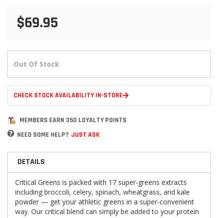
$69.95
Out Of Stock
CHECK STOCK AVAILABILITY IN-STORE
MEMBERS EARN 350 LOYALTY POINTS
NEED SOME HELP?
JUST ASK
DETAILS
Critical Greens is packed with 17 super-greens extracts
including broccoli, celery, spinach, wheatgrass, and kale
powder — get your athletic greens in a super-convenient
way. Our critical blend can simply be added to your protein