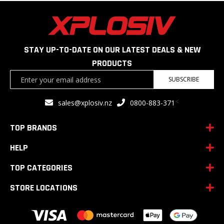
STAY UP-TO-DATE ON OUR LATEST DEALS & NEW
PRODUCTS
Sign
SUBSCRIBE
Up
for
<
sales@xplosiv.nz
0800-883-371
Our
Newsletter:
TOP BRANDS
HELP
TOP CATEGORIES
STORE LOCATIONS