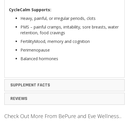
CycleCalm Supports:
Heavy, painful, or irregular periods, clots
PMS – painful cramps, irritability, sore breasts, water
retention, food cravings
FertilityMood, memory and cognition
Perimenopause
Balanced hormones
SUPPLEMENT FACTS
REVIEWS
Check Out More From BePure and Eve Wellness...