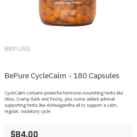
Skip
to
the
beginning
of
the
images
BePure CycleCalm - 180 Capsules
gallery
CycleCalm contains powerful hormone-nourishing herbs like
Vitex, Cramp Bark and Peony, plus some added adrenal
supporting herbs like Ashwagandha all to support a calm,
regular, ovulatory cycle.
$84.00