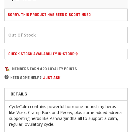
SORRY, THIS PRODUCT HAS BEEN DISCONTINUED
Out Of Stock
CHECK STOCK AVAILABILITY IN-STORE
MEMBERS EARN 420 LOYALTY POINTS
NEED SOME HELP?
JUST ASK
DETAILS
CycleCalm contains powerful hormone-nourishing herbs
like Vitex, Cramp Bark and Peony, plus some added adrenal
supporting herbs like Ashwagandha all to support a calm,
regular, ovulatory cycle.