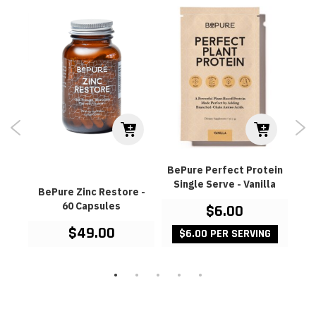
BePure Perfect Protein
Single Serve - Vanilla
180
BePure Zinc Restore -
Ev
60 Capsules
Mul
$6.00
$49.00
$6.00 PER SERVING