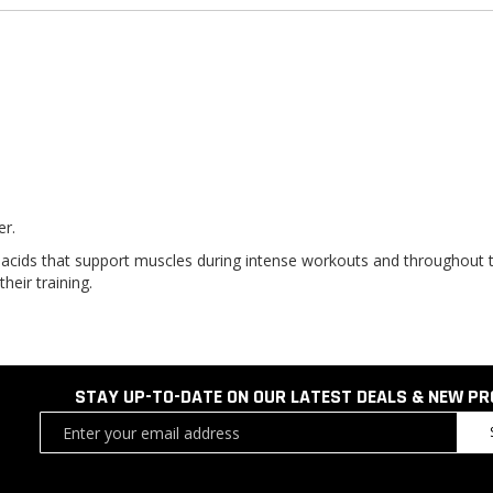
er.
ids that support muscles during intense workouts and throughout the
heir training.
STAY UP-TO-DATE ON OUR LATEST DEALS & NEW P
Sign
Up
for
Our