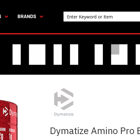
S
BRANDS
Dymatize Amino Pro E