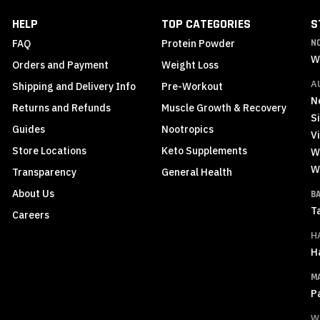
Newsletter:
HELP
TOP CATEGORIES
S
FAQ
Protein Powder
N
W
Orders and Payment
Weight Loss
A
Shipping and Delivery Info
Pre-Workout
N
Returns and Refunds
Muscle Growth & Recovery
S
Guides
Nootropics
Vi
Store Locations
Keto Supplements
W
W
Transparency
General Health
About Us
B
T
Careers
H
H
M
P
W