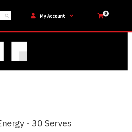
0
My Cart
My Account
nergy - 30 Serves