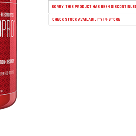
SORRY, THIS PRODUCT HAS BEEN DISCONTINUE
CHECK STOCK AVAILABILITY IN-STORE