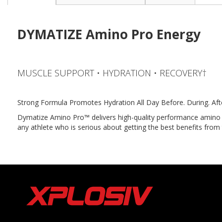
the
beginning
of
DYMATIZE Amino Pro Energy
the
images
gallery
MUSCLE SUPPORT • HYDRATION • RECOVERY†
Strong Formula Promotes Hydration All Day Before. During. Aft
Dymatize Amino Pro™ delivers high-quality performance amino ac
any athlete who is serious about getting the best benefits from t