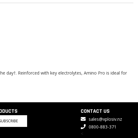
 day†. Reinforced with key electrolytes, Amino Pro is ideal for
RODUCTS
CONTACT US
sales@xplosiv.nz
SUBSCRIBE
0800-883-371
<