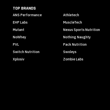
TOP BRANDS
ANS Performance
Athletech
EHP Labs
MuscleTech
Mutant
Nexus Sports Nutrition
NoWhey
Nothing Naughty
PVL
Pack Nutrition
Switch Nutrition
Swoleys
Xplosiv
Zombie Labs