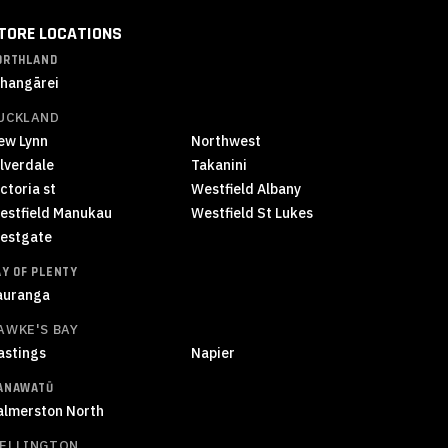
TORE LOCATIONS
ORTHLAND
hangārei
UCKLAND
ew Lynn
Northwest
ilverdale
Takanini
ctoria st
Westfield Albany
estfield Manukau
Westfield St Lukes
estgate
AY OF PLENTY
auranga
AWKE'S BAY
astings
Napier
ANAWATŪ
almerston North
ELLINGTON