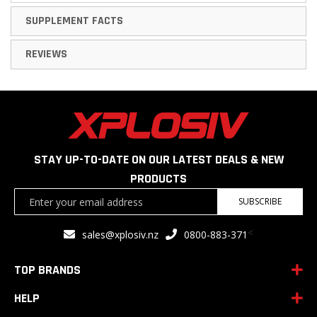
SUPPLEMENT FACTS
REVIEWS
STAY UP-TO-DATE ON OUR LATEST DEALS & NEW
PRODUCTS
Sign
SUBSCRIBE
Up
for
<
sales@xplosiv.nz
0800-883-371
Our
Newsletter:
TOP BRANDS
HELP