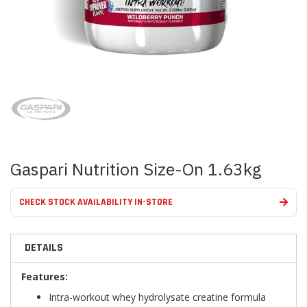
Skip
to
the
beginning
of
the
images
Gaspari Nutrition Size-On 1.63kg
gallery
CHECK STOCK AVAILABILITY IN-STORE
DETAILS
Features:
Intra-workout whey hydrolysate creatine formula