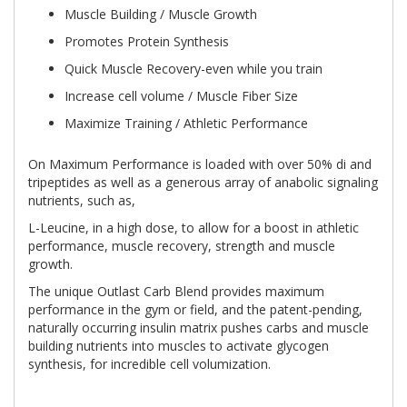
Muscle Building / Muscle Growth
Promotes Protein Synthesis
Quick Muscle Recovery-even while you train
Increase cell volume / Muscle Fiber Size
Maximize Training / Athletic Performance
On Maximum Performance is loaded with over 50% di and
tripeptides as well as a generous array of anabolic signaling
nutrients, such as,
L-Leucine, in a high dose, to allow for a boost in athletic
performance, muscle recovery, strength and muscle
growth.
The unique Outlast Carb Blend provides maximum
performance in the gym or field, and the patent-pending,
naturally occurring insulin matrix pushes carbs and muscle
building nutrients into muscles to activate glycogen
synthesis, for incredible cell volumization.