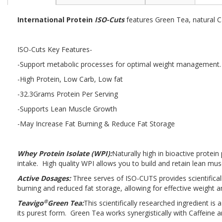
the
beginning
International Protein
ISO-Cuts
features Green Tea, natural Ca
of
the
images
ISO-Cuts Key Features-
gallery
-Support metabolic processes for optimal weight management
-High Protein, Low Carb, Low fat
-32.3Grams Protein Per Serving
-Supports Lean Muscle Growth
-May Increase Fat Burning & Reduce Fat Storage
Whey Protein Isolate (WPI):
Naturally high in bioactive protein
intake. High quality WPI allows you to build and retain lean mus
Active Dosages:
Three serves of ISO-CUTS provides scientifical
burning and reduced fat storage, allowing for effective weigh
®
Teavigo
Green Tea:
This scientifically researched ingredient 
its purest form. Green Tea works synergistically with Caffeine a