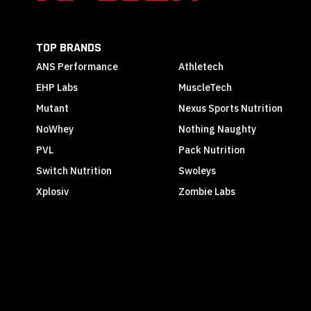
TOP BRANDS
ANS Performance
Athletech
EHP Labs
MuscleTech
Mutant
Nexus Sports Nutrition
NoWhey
Nothing Naughty
PVL
Pack Nutrition
Switch Nutrition
Swoleys
Xplosiv
Zombie Labs