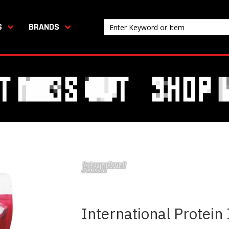
S
BRANDS
International Protein