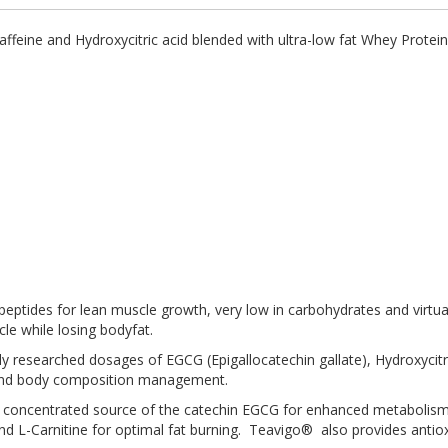
ffeine and Hydroxycitric acid blended with ultra-low fat Whey Protein
.
 peptides for lean muscle growth, very low in carbohydrates and virtual
cle while losing bodyfat.
ly researched dosages of EGCG (Epigallocatechin gallate), Hydroxycitr
t and body composition management.
is a concentrated source of the catechin EGCG for enhanced metabolis
nd L-Carnitine for optimal fat burning. Teavigo® also provides antioxid