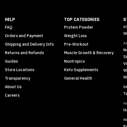
for
Our
Newsletter:
HELP
TOP CATEGORIES
S
FAQ
Protein Powder
N
W
Orders and Payment
Weight Loss
A
Shipping and Delivery Info
Pre-Workout
N
Returns and Refunds
Muscle Growth & Recovery
S
Guides
Nootropics
Vi
Store Locations
Keto Supplements
W
W
Transparency
General Health
About Us
B
T
Careers
H
H
M
P