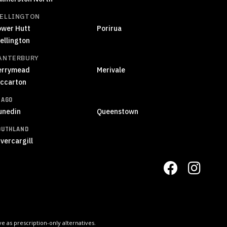
ELLINGTON
ower Hutt
Porirua
ellington
ANTERBURY
errymead
Merivale
iccarton
TAGO
unedin
Queenstown
OUTHLAND
vercargill
 as prescription-only alternatives.