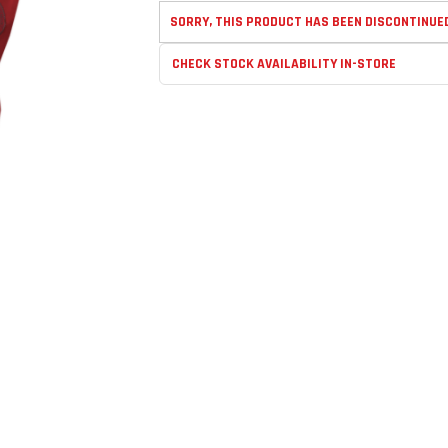
SORRY, THIS PRODUCT HAS BEEN DISCONTINUE
CHECK STOCK AVAILABILITY IN-STORE