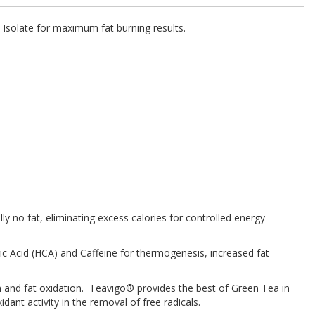
 Isolate for maximum fat burning results.
ly no fat, eliminating excess calories for controlled energy
ic Acid (HCA) and Caffeine for thermogenesis, increased fat
m and fat oxidation. Teavigo® provides the best of Green Tea in
ant activity in the removal of free radicals.