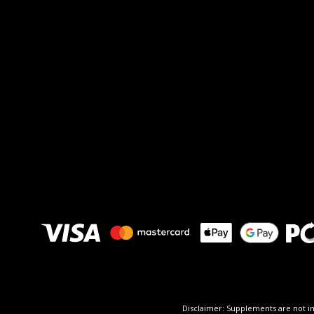
Disclaimer: Supplements are not in