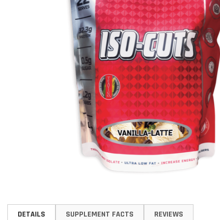
Skip
to
DETAILS
SUPPLEMENT FACTS
REVIEWS