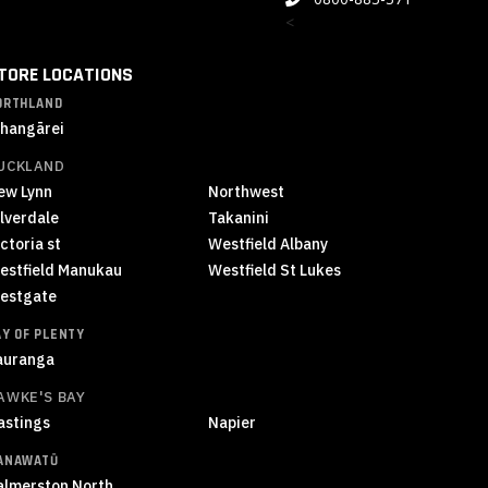
<
TORE LOCATIONS
ORTHLAND
hangārei
UCKLAND
ew Lynn
Northwest
ilverdale
Takanini
ctoria st
Westfield Albany
estfield Manukau
Westfield St Lukes
estgate
AY OF PLENTY
auranga
AWKE'S BAY
astings
Napier
ANAWATŪ
almerston North