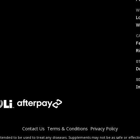
W
L
W
C
F
R
O
D
S
In
Contact Us
Terms & Conditions
Privacy Policy
tended to be used to treat any diseases. Supplements may not be as safe or effective