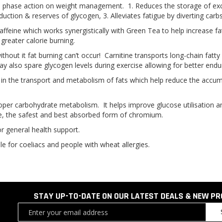
 phase action on weight management. 1. Reduces the storage of exces
uction & reserves of glycogen, 3. Alleviates fatigue by diverting carb
caffeine which works synergistically with Green Tea to help increase 
greater calorie burning.
 without it fat burning can’t occur! Carnitine transports long-chain fatt
y also spare glycogen levels during exercise allowing for better endu
 in the transport and metabolism of fats which help reduce the accumula
proper carbohydrate metabolism. It helps improve glucose utilisation a
, the safest and best absorbed form of chromium.
or general health support.
le for coeliacs and people with wheat allergies.
STAY UP-TO-DATE ON OUR LATEST DEALS & NEW P
Sign
Up