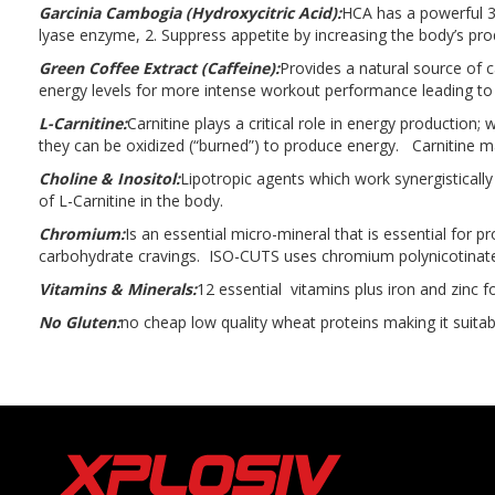
Garcinia Cambogia (Hydroxycitric Acid):
HCA has a powerful 3
lyase enzyme, 2. Suppress appetite by increasing the body’s prod
Green Coffee Extract (Caffeine):
Provides a natural source of 
energy levels for more intense workout performance leading to 
L-Carnitine:
Carnitine plays a critical role in energy production;
they can be oxidized (“burned”) to produce energy. Carnitine ma
Choline & Inositol:
Lipotropic agents which work synergistically
of L-Carnitine in the body.
Chromium:
Is an essential micro-mineral that is essential for 
carbohydrate cravings. ISO-CUTS uses chromium polynicotinate
Vitamins & Minerals:
12 essential vitamins plus iron and zinc f
No Gluten:
no cheap low quality wheat proteins making it suitab