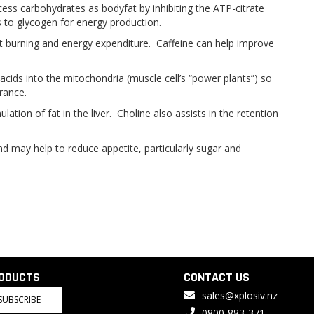
s carbohydrates as bodyfat by inhibiting the ATP-citrate
s to glycogen for energy production.
fat burning and energy expenditure. Caffeine can help improve
y acids into the mitochondria (muscle cell’s “power plants”) so
rance.
tion of fat in the liver. Choline also assists in the retention
nd may help to reduce appetite, particularly sugar and
RODUCTS
CONTACT US
sales@xplosiv.nz
SUBSCRIBE
0800-883-371