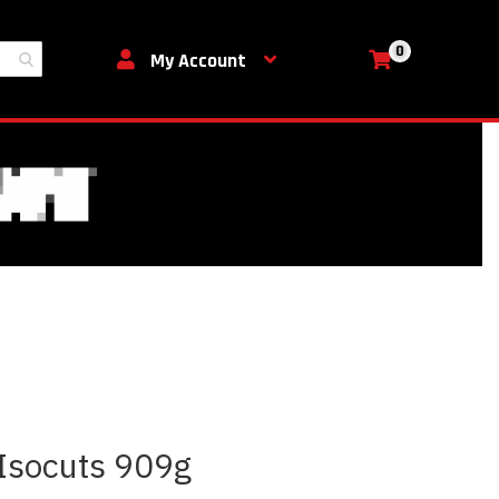
0
My Cart
My Account
 Isocuts 909g