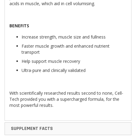
acids in muscle, which aid in cell volumising.
B
ENEFITS
Increase strength, muscle size and fullness
Faster muscle growth and enhanced nutrient
transport
Help support muscle recovery
Ultra-pure and clinically validated
With scientifically researched results second to none, Cell-
Tech provided you with a supercharged formula, for the
most powerful results.
SUPPLEMENT FACTS