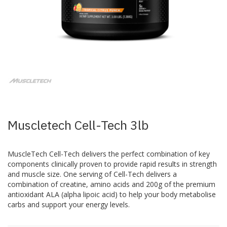
Skip
to
the
beginning
of
the
images
Muscletech Cell-Tech 3lb
gallery
MuscleTech Cell-Tech delivers the perfect combination of key
components clinically proven to provide rapid results in strength
and muscle size. One serving of Cell-Tech delivers a
combination of creatine, amino acids and 200g of the premium
antioxidant ALA (alpha lipoic acid) to help your body metabolise
carbs and support your energy levels.