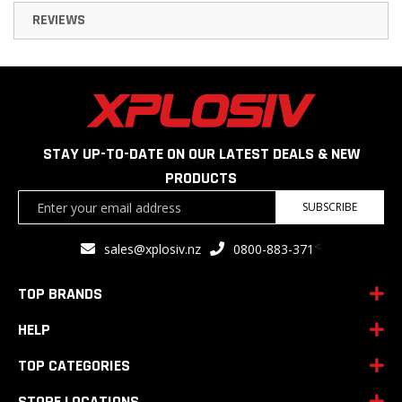
REVIEWS
STAY UP-TO-DATE ON OUR LATEST DEALS & NEW
PRODUCTS
Sign
SUBSCRIBE
Up
for
<
sales@xplosiv.nz
0800-883-371
Our
Newsletter:
TOP BRANDS
HELP
TOP CATEGORIES
STORE LOCATIONS