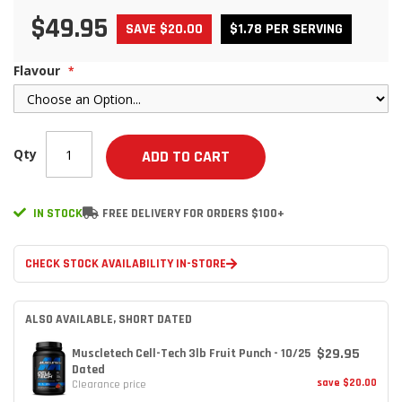
$49.95
SAVE $20.00
$1.78 PER SERVING
Flavour
Qty
ADD TO CART
IN STOCK
FREE DELIVERY FOR ORDERS $100+
CHECK STOCK AVAILABILITY IN-STORE
ALSO AVAILABLE, SHORT DATED
$29.95
Muscletech Cell-Tech 3lb Fruit Punch - 10/25
Dated
save $20.00
Clearance price