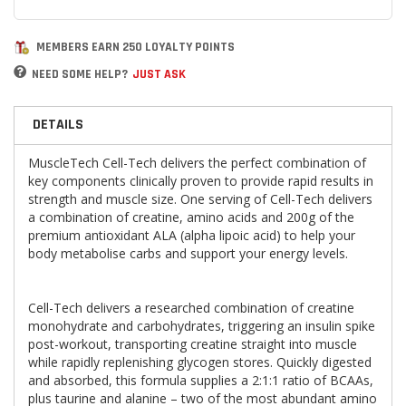
MEMBERS EARN 250 LOYALTY POINTS
NEED SOME HELP?
JUST ASK
DETAILS
MuscleTech Cell-Tech delivers the perfect combination of
key components clinically proven to provide rapid results in
strength and muscle size. One serving of Cell-Tech delivers
a combination of creatine, amino acids and 200g of the
premium antioxidant ALA (alpha lipoic acid) to help your
body metabolise carbs and support your energy levels.
Cell-Tech
delivers a researched combination of creatine
monohydrate and carbohydrates, triggering an insulin spike
post-workout, transporting creatine straight into muscle
while rapidly replenishing glycogen stores. Quickly digested
and absorbed, this formula supplies a 2:1:1 ratio of BCAAs,
plus taurine and alanine – two of the most abundant amino