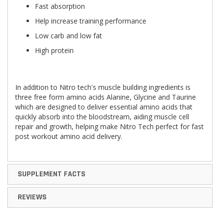
Fast absorption
Help increase training performance
Low carb and low fat
High protein
In addition to Nitro tech's muscle building ingredients is
three free form amino acids Alanine, Glycine and Taurine
which are designed to deliver essential amino acids that
quickly absorb into the bloodstream, aiding muscle cell
repair and growth, helping make Nitro Tech perfect for fast
post workout amino acid delivery.
SUPPLEMENT FACTS
REVIEWS