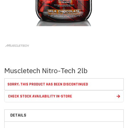
Skip
to
the
beginning
of
the
images
Muscletech Nitro-Tech 2lb
gallery
SORRY, THIS PRODUCT HAS BEEN DISCONTINUED
CHECK STOCK AVAILABILITY IN-STORE
DETAILS