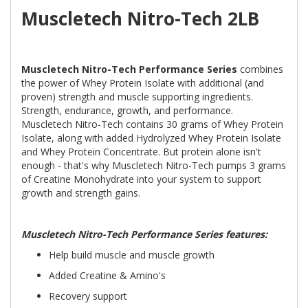
Muscletech Nitro-Tech 2LB
Muscletech Nitro-Tech Performance Series
combines
the power of Whey Protein Isolate with additional (and
proven) strength and muscle supporting ingredients.
Strength, endurance, growth, and performance.
Muscletech Nitro-Tech contains 30 grams of Whey Protein
Isolate, along with added Hydrolyzed Whey Protein Isolate
and Whey Protein Concentrate. But protein alone isn't
enough - that's why Muscletech Nitro-Tech pumps 3 grams
of Creatine Monohydrate into your system to support
growth and strength gains.
Muscletech Nitro-Tech Performance Series features:
Help build muscle and muscle growth
Added Creatine & Amino's
Recovery support