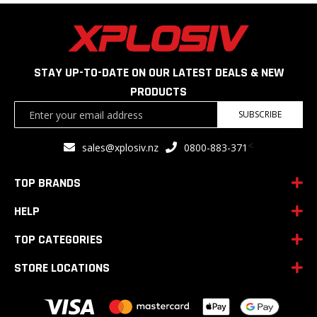
STAY UP-TO-DATE ON OUR LATEST DEALS & NEW
PRODUCTS
Sign
SUBSCRIBE
Up
for
<
sales@xplosiv.nz
0800-883-371
Our
Newsletter:
TOP BRANDS
HELP
TOP CATEGORIES
STORE LOCATIONS