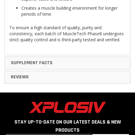
Creates a muscle building environment for longer
periods of time
To ensure a high standard of quality, purity and
consistency, each batch of MuscleTech Phase8 undergoes
strict quality control and is third-party tested and verified.
SUPPLEMENT FACTS
REVIEWS
STAY UP-TO-DATE ON OUR LATEST DEALS & NEW
PRODUCTS