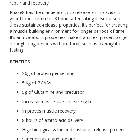
repair and recovery.
Phase8 has the unique ability to release amino acids in
your bloodstream for 8 hours after taking it. Because of
these sustained-release properties, it’s perfect for creating
a muscle building environment for longer periods of time.
It’s anti-catabolic properties make it an ideal protein to get
through long periods without food, such as overnight or
fasting.
BENEFITS
26g of protein per serving
5.6g of BCAAs
5g of Glutamine and precursor
Increase muscle size and strength
Improves muscle recovery
8 hours of amino acid delivery
High biological value and sustained release protein
Superior taste and texture