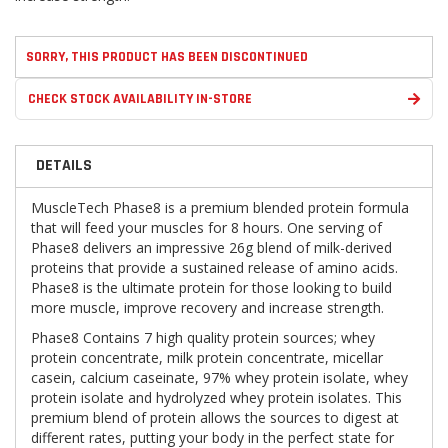
SORRY, THIS PRODUCT HAS BEEN DISCONTINUED
CHECK STOCK AVAILABILITY IN-STORE
DETAILS
MuscleTech Phase8 is a premium blended protein formula
that will feed your muscles for 8 hours. One serving of
Phase8 delivers an impressive 26g blend of milk-derived
proteins that provide a sustained release of amino acids.
Phase8 is the ultimate protein for those looking to build
more muscle, improve recovery and increase strength.
Phase8 Contains 7 high quality protein sources; whey
protein concentrate, milk protein concentrate, micellar
casein, calcium caseinate, 97% whey protein isolate, whey
protein isolate and hydrolyzed whey protein isolates. This
premium blend of protein allows the sources to digest at
different rates, putting your body in the perfect state for