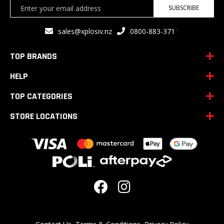
Sign
SUBSCRIBE
Up
for
<
sales@xplosiv.nz
0800-883-371
Our
Newsletter:
TOP BRANDS
HELP
TOP CATEGORIES
STORE LOCATIONS