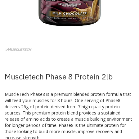
Skip
to
the
beginning
of
the
images
Muscletech Phase 8 Protein 2lb
gallery
MuscleTech Phase8 is a premium blended protein formula that
will feed your muscles for 8 hours. One serving of Phase8
delivers 26g of protein derived from 7 high quality protein
sources. This premium protein blend provides a sustained
release of amino acids to create a muscle building environment
for longer periods of time. Phase8 is the ultimate protein for
those looking to build more muscle, improve recovery and
increase strength.