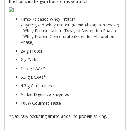
the hours in the gym transforms you into!
Time-Released Whey Protein
- Hydrolyzed Whey Protein (Rapid Absorption Phase)
- Whey Protein Isolate (Delayed Absorption Phase)
- Whey Protein Concentrate (Extended Absorption
Phase)
24 g Protein
2 g Carbs
11.7 g EAAs*
5.5 g BCAAs*
4.3 g Glutamines*
Added Digestive Enzymes
100% Gourmet Taste
*Naturally occurring amino acids, no protein spiking.