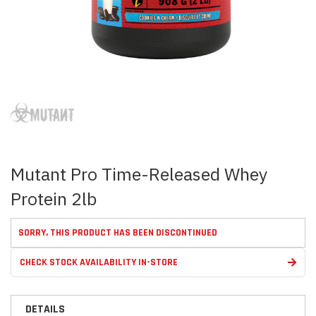
Skip
to
the
beginning
of
the
images
Mutant Pro Time-Released Whey
gallery
Protein 2lb
SORRY, THIS PRODUCT HAS BEEN DISCONTINUED
CHECK STOCK AVAILABILITY IN-STORE
DETAILS