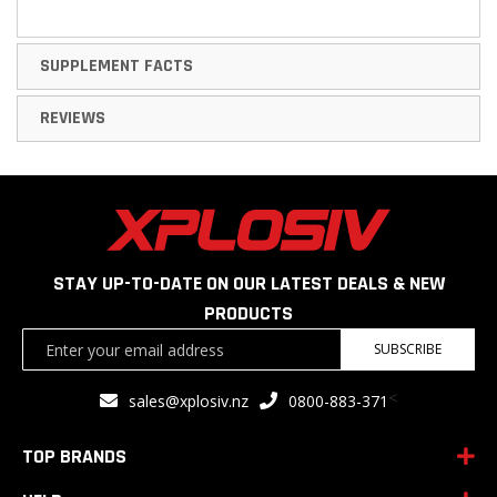
SUPPLEMENT FACTS
REVIEWS
STAY UP-TO-DATE ON OUR LATEST DEALS & NEW
PRODUCTS
Sign
SUBSCRIBE
Up
for
<
sales@xplosiv.nz
0800-883-371
Our
Newsletter:
TOP BRANDS