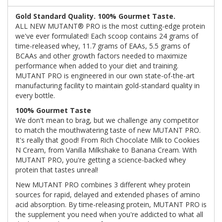
Gold Standard Quality. 100% Gourmet Taste.
ALL NEW MUTANT® PRO is the most cutting-edge protein
we've ever formulated! Each scoop contains 24 grams of
time-released whey, 11.7 grams of EAAs, 5.5 grams of
BCAAs and other growth factors needed to maximize
performance when added to your diet and training.
MUTANT PRO is engineered in our own state-of-the-art
manufacturing facility to maintain gold-standard quality in
every bottle.
100% Gourmet Taste
We don't mean to brag, but we challenge any competitor
to match the mouthwatering taste of new MUTANT PRO.
It's really that good! From Rich Chocolate Milk to Cookies
N Cream, from Vanilla Milkshake to Banana Cream. With
MUTANT PRO, you're getting a science-backed whey
protein that tastes unreal!
New MUTANT PRO combines 3 different whey protein
sources for rapid, delayed and extended phases of amino
acid absorption. By time-releasing protein, MUTANT PRO is
the supplement you need when you're addicted to what all