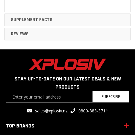
SUPPLEMENT FACTS
REVIEWS
STAY UP-TO-DATE ON OUR LATEST DEALS & NEW
PRODUCTS
Sign
SUBSCRIBE
Up
for
<
sales@xplosiv.nz
0800-883-371
Our
Newsletter:
TOP BRANDS