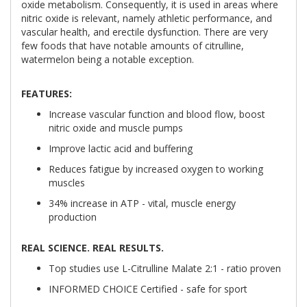
oxide metabolism. Consequently, it is used in areas where
nitric oxide is relevant, namely athletic performance, and
vascular health, and erectile dysfunction. There are very
few foods that have notable amounts of citrulline,
watermelon being a notable exception.
FEATURES:
Increase vascular function and blood flow, boost
nitric oxide and muscle pumps
Improve lactic acid and buffering
Reduces fatigue by increased oxygen to working
muscles
34% increase in ATP - vital, muscle energy
production
REAL SCIENCE. REAL RESULTS.
Top studies use L-Citrulline Malate 2:1 - ratio proven
INFORMED CHOICE Certified - safe for sport