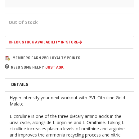
Out Of Stock
CHECK STOCK AVAILABILITY IN-STORE
MEMBERS EARN 250 LOYALTY POINTS
NEED SOME HELP?
JUST ASK
DETAILS
Hyper intensify your next workout with PVL Citrulline Gold
Malate.
L-citrulline is one of the three dietary amino acids in the
urea cycle, alongside L-arginine and L-Ornithine. Taking L-
citrulline increases plasma levels of ornithine and arginine
and improves the ammonia recycling process and nitric