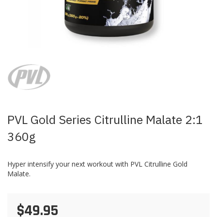
Skip
to
the
beginning
of
the
images
PVL Gold Series Citrulline Malate 2:1
gallery
360g
Hyper intensify your next workout with PVL Citrulline Gold
Malate.
$49.95