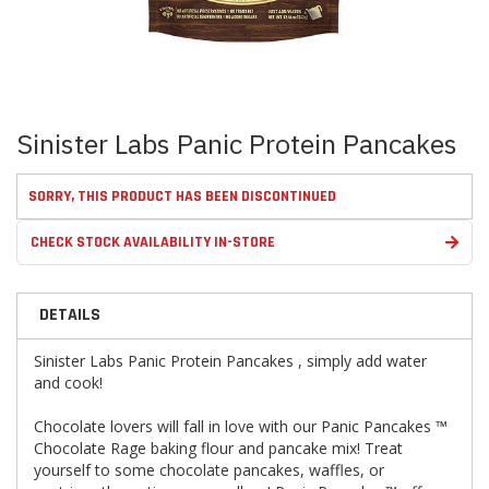
Skip
Sinister Labs Panic Protein Pancakes
to
the
beginning
SORRY, THIS PRODUCT HAS BEEN DISCONTINUED
of
the
CHECK STOCK AVAILABILITY IN-STORE
images
gallery
DETAILS
Sinister Labs Panic Protein Pancakes , simply add water
and cook!
Chocolate lovers will fall in love with our Panic Pancakes ™
Chocolate Rage baking flour and pancake mix! Treat
yourself to some chocolate pancakes, waffles, or