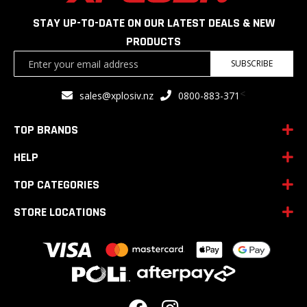
STAY UP-TO-DATE ON OUR LATEST DEALS & NEW
PRODUCTS
Sign
SUBSCRIBE
Up
for
<
sales@xplosiv.nz
0800-883-371
Our
Newsletter:
TOP BRANDS
HELP
TOP CATEGORIES
STORE LOCATIONS