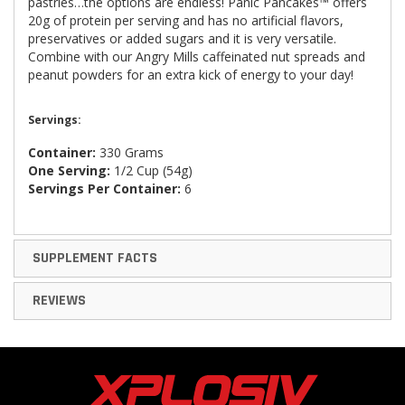
pastries…the options are endless! Panic Pancakes™ offers
20g of protein per serving and has no artificial flavors,
preservatives or added sugars and it is very versatile.
Combine with our Angry Mills caffeinated nut spreads and
peanut powders for an extra kick of energy to your day!
Servings:
Container:
330 Grams
One Serving:
1/2 Cup (54g)
Servings Per Container:
6
SUPPLEMENT FACTS
REVIEWS