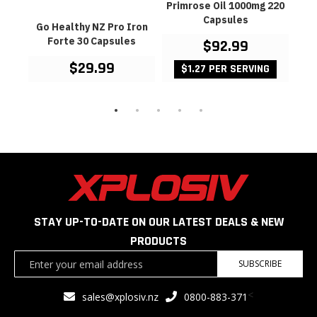
Go
Primrose Oil 1000mg 220
Oil
Capsules
mine
Go Healthy NZ Pro Iron
es
Forte 30 Capsules
$92.99
$29.99
$1.27 PER SERVING
STAY UP-TO-DATE ON OUR LATEST DEALS & NEW
PRODUCTS
Sign
SUBSCRIBE
Up
for
<
sales@xplosiv.nz
0800-883-371
Our
Newsletter: