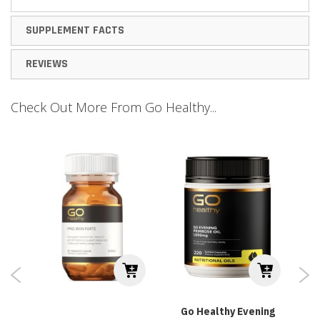
SUPPLEMENT FACTS
REVIEWS
Check Out More From Go Healthy...
Go Healthy Evening