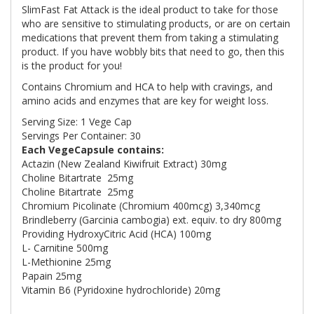
SlimFast Fat Attack is the ideal product to take for those
who are sensitive to stimulating products, or are on certain
medications that prevent them from taking a stimulating
product. If you have wobbly bits that need to go, then this
is the product for you!
Contains Chromium and HCA to help with cravings, and
amino acids and enzymes that are key for weight loss.
Serving Size: 1 Vege Cap
Servings Per Container: 30
Each VegeCapsule contains:
Actazin (New Zealand Kiwifruit Extract)
30mg
Choline Bitartrate
25mg
Choline Bitartrate
25mg
Chromium Picolinate (Chromium 400mcg)
3,340mcg
Brindleberry (Garcinia cambogia) ext. equiv. to dry
800mg
P
roviding HydroxyCitric Acid (HCA)
100mg
L- Carnitine
500mg
L-Methionine
25mg
Papain
25mg
Vitamin B6 (Pyridoxine hydrochloride)
20mg