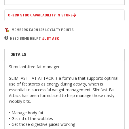
CHECK STOCK AVAILABILITY IN-STORE
MEMBERS EARN 125 LOYALTY POINTS
NEED SOME HELP?
JUST ASK
DETAILS
Stimulant-free fat manager
SLIMFAST FAT ATTACK is a formula that supports optimal
use of fat stores as energy during activity, which is
essential to successful weight management. Slimfast Fat
Attack has been formulated to help manage those nasty
wobbly bits.
• Manage body fat
• Get rid of the wobbles
• Get those digestive juices working