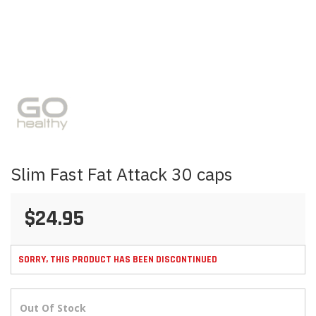
Skip
to
the
beginning
of
the
images
Slim Fast Fat Attack 30 caps
gallery
$24.95
SORRY, THIS PRODUCT HAS BEEN DISCONTINUED
Out Of Stock