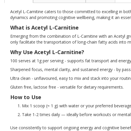
the
beginning
Acetyl L-Carnitine caters to those committed to excelling in bot
of
dynamics and promoting cognitive wellbeing, making it an essen
the
images
What is Acetyl L-Carnitine
gallery
Emerging from the combination of L-Carnitine with an Acetyl group
only facilitate the transportation of long-chain fatty acids into 
Why Use Acetyl L-Carnitine?
100 serves at 1g per serving - supports fat transport and energy
Sharpened focus, mental clarity, and sustained energy - by passi
Ultra clean - unflavoured, easy to mix and stack into your routi
Gluten free, lactose free - versatile for dietary requirements.
How to Use
Mix 1 scoop (≈ 1 g) with water or your preferred beverage
Take 1-2 times daily — ideally before workouts or mental
Use consistently to support ongoing energy and cognitive benefi