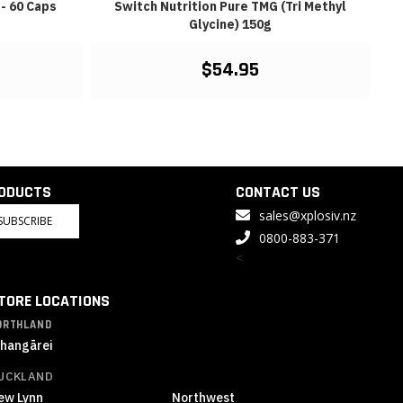
- 60 Caps
Switch Nutrition Pure TMG (Tri Methyl
Glycine) 150g
$54.95
RODUCTS
CONTACT US
sales@xplosiv.nz
SUBSCRIBE
0800-883-371
<
TORE LOCATIONS
ORTHLAND
hangārei
UCKLAND
ew Lynn
Northwest