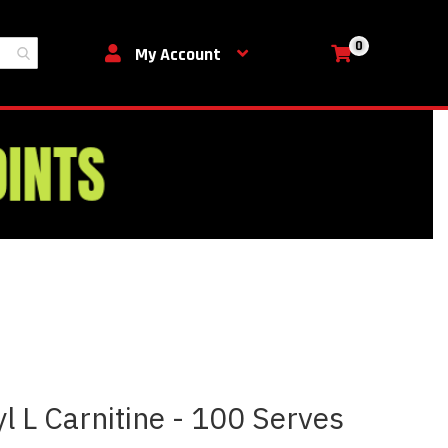
0
My Cart
My Account
yl L Carnitine - 100 Serves