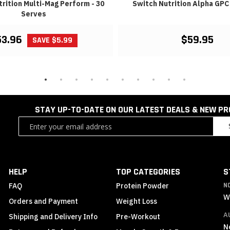
rition Multi-Mag Perform - 30
Switch Nutrition Alpha GPC 
Serves
53.96
$59.95
SAVE $5.99
STAY UP-TO-DATE ON OUR LATEST DEALS & NEW P
Sign
Up
for
Our
Newsletter:
HELP
TOP CATEGORIES
S
FAQ
Protein Powder
N
W
Orders and Payment
Weight Loss
A
Shipping and Delivery Info
Pre-Workout
N