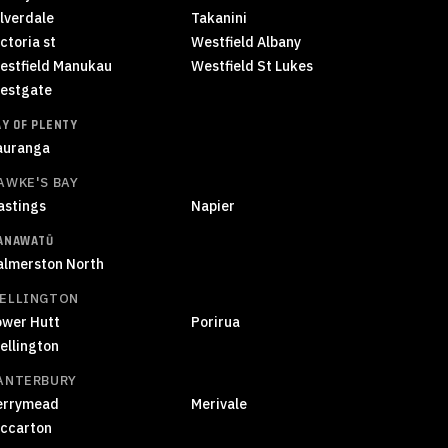
ilverdale
Takanini
ctoria st
Westfield Albany
estfield Manukau
Westfield St Lukes
estgate
AY OF PLENTY
auranga
AWKE'S BAY
astings
Napier
ANAWATŪ
almerston North
ELLINGTON
ower Hutt
Porirua
ellington
ANTERBURY
errymead
Merivale
iccarton