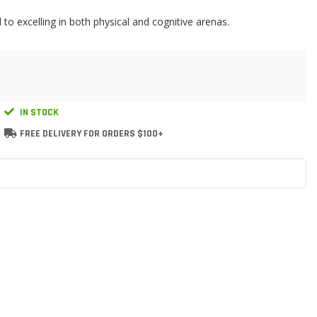
 to excelling in both physical and cognitive arenas.
IN STOCK
FREE DELIVERY FOR ORDERS $100+