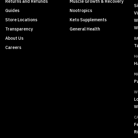
Returns and Refunds
Muscle Growth & Recovery
S
Guides
Nootropics
Vi
Store Locations
Keto Supplements
W
W
Transparency
General Health
About Us
B
T
Careers
H
H
M
P
W
L
W
C
F
R