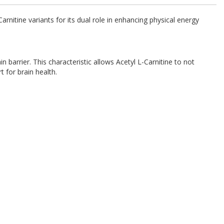
rnitine variants for its dual role in enhancing physical energy
 barrier. This characteristic allows Acetyl L-Carnitine to not
t for brain health.