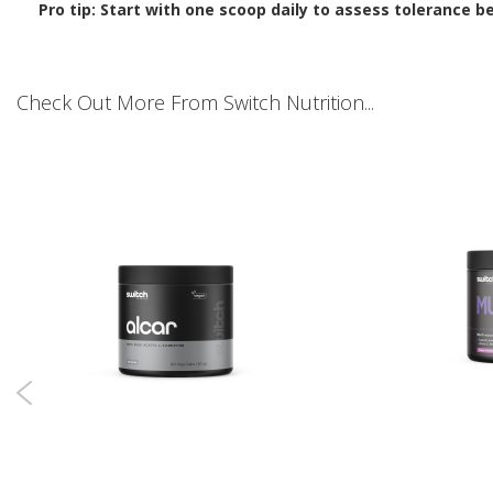
Pro tip: Start with one scoop daily to assess tolerance b
Check Out More From Switch Nutrition...