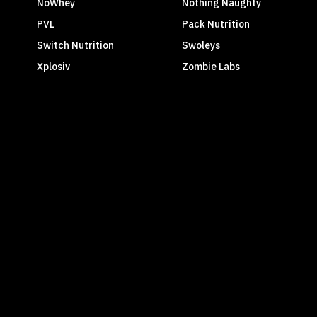
NoWhey
Nothing Naughty
PVL
Pack Nutrition
Switch Nutrition
Swoleys
Xplosiv
Zombie Labs