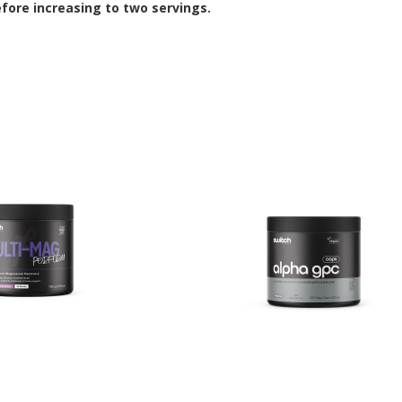
efore increasing to two servings.