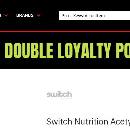
S
BRANDS
Switch Nutrition Acet