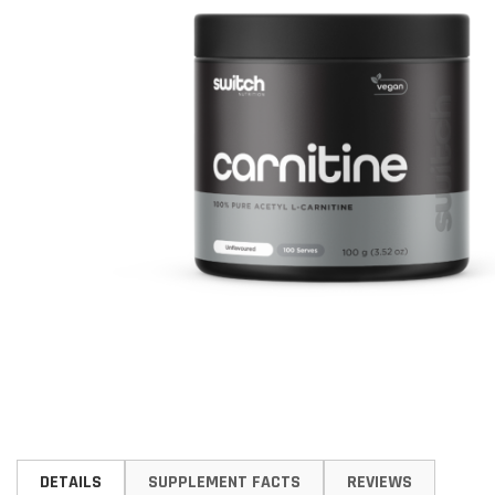
Skip
to
DETAILS
SUPPLEMENT FACTS
REVIEWS