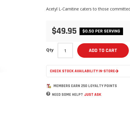
Acetyl L-Carnitine caters to those committed
$49.95
$0.50 PER SERVING
Qty
ADD TO CART
CHECK STOCK AVAILABILITY IN-STORE
MEMBERS EARN 250 LOYALTY POINTS
NEED SOME HELP?
JUST ASK