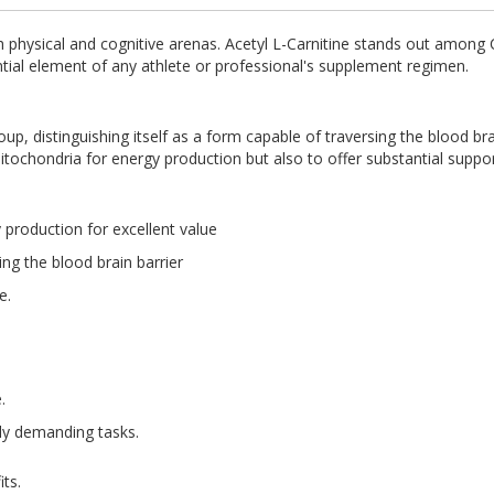
h physical and cognitive arenas. Acetyl L-Carnitine stands out among Ca
tial element of any athlete or professional's supplement regimen.
, distinguishing itself as a form capable of traversing the blood brain
mitochondria for energy production but also to offer substantial suppor
 production for excellent value
ng the blood brain barrier
ne.
.
ly demanding tasks.
ts.