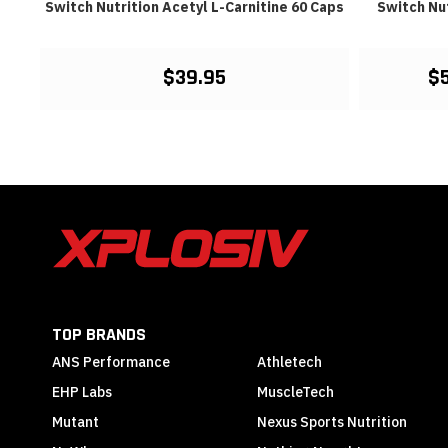
Switch Nutrition Acetyl L-Carnitine 60 Caps
Switch Nut
$39.95
$
TOP BRANDS
ANS Performance
Athletech
EHP Labs
MuscleTech
Mutant
Nexus Sports Nutrition