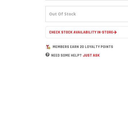
Out Of Stock
CHECK STOCK AVAILABILITY IN-STORE
MEMBERS EARN 20 LOYALTY POINTS
NEED SOME HELP?
JUST ASK