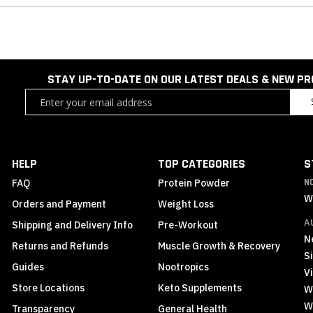
STAY UP-TO-DATE ON OUR LATEST DEALS & NEW P
Sign
Up
for
Our
Newsletter:
HELP
TOP CATEGORIES
S
FAQ
Protein Powder
N
W
Orders and Payment
Weight Loss
A
Shipping and Delivery Info
Pre-Workout
N
Returns and Refunds
Muscle Growth & Recovery
S
Guides
Nootropics
Vi
Store Locations
Keto Supplements
W
W
Transparency
General Health