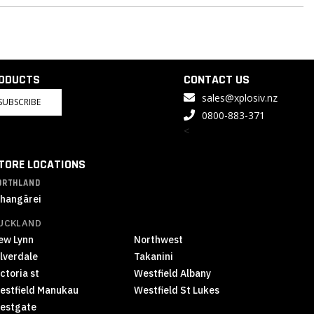
RODUCTS
CONTACT US
sales@xplosiv.nz
SUBSCRIBE
0800-883-371
<
TORE LOCATIONS
ORTHLAND
hangārei
UCKLAND
ew Lynn
Northwest
ilverdale
Takanini
ctoria st
Westfield Albany
estfield Manukau
Westfield St Lukes
estgate