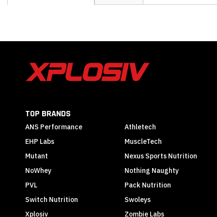
the
beginning
of
the
images
gallery
TOP BRANDS
ANS Performance
Athletech
EHP Labs
MuscleTech
Mutant
Nexus Sports Nutrition
NoWhey
Nothing Naughty
PVL
Pack Nutrition
Switch Nutrition
Swoleys
Xplosiv
Zombie Labs