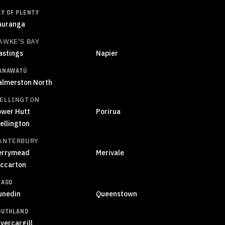
AY OF PLENTY
auranga
AWKE'S BAY
astings
Napier
ANAWATŪ
almerston North
ELLINGTON
ower Hutt
Porirua
ellington
ANTERBURY
errymead
Merivale
iccarton
TAGO
unedin
Queenstown
OUTHLAND
vercargill