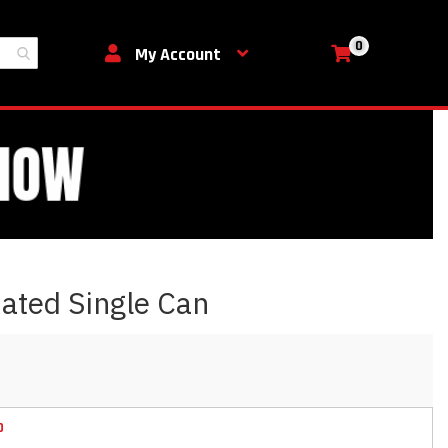
0
My Cart
My Account
ated Single Can
D