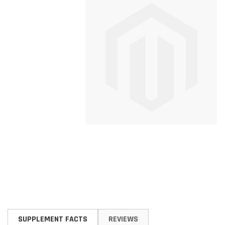
Skip
to
SUPPLEMENT FACTS
REVIEWS