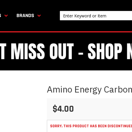
S
BRANDS
Amino Energy Carbon
$4.00
SORRY, THIS PRODUCT HAS BEEN DISCONTINUE