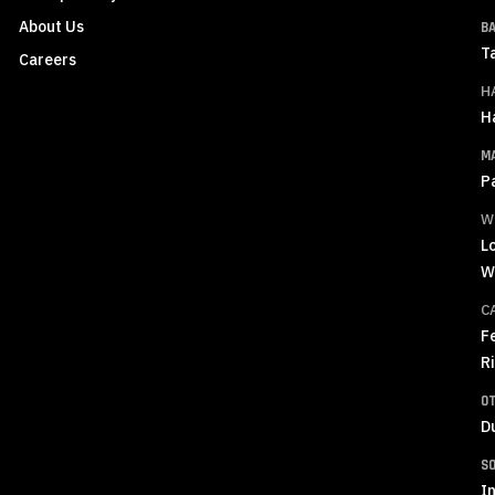
About Us
B
T
Careers
H
H
M
P
W
L
W
C
F
R
O
D
S
In