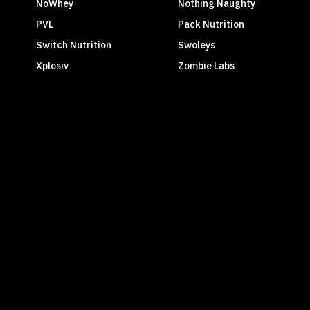
NoWhey
Nothing Naughty
PVL
Pack Nutrition
Switch Nutrition
Swoleys
Xplosiv
Zombie Labs