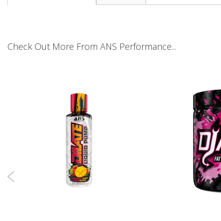
the
beginning
of
the
images
Check Out More From ANS Performance...
gallery