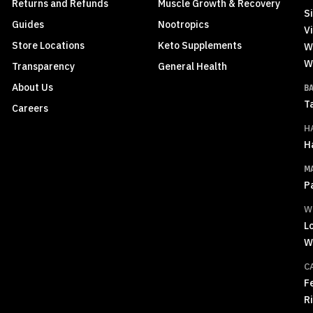
Returns and Refunds
Muscle Growth & Recovery
S
Guides
Nootropics
Vi
Store Locations
Keto Supplements
W
W
Transparency
General Health
About Us
B
T
Careers
H
H
M
P
W
L
W
C
F
R