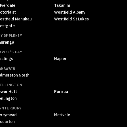
ilverdale
Takanini
ctoria st
Westfield Albany
estfield Manukau
Westfield St Lukes
estgate
AY OF PLENTY
auranga
AWKE'S BAY
astings
Napier
ANAWATŪ
almerston North
ELLINGTON
ower Hutt
Porirua
ellington
ANTERBURY
errymead
Merivale
iccarton