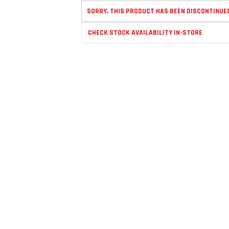
SORRY, THIS PRODUCT HAS BEEN DISCONTINUE
CHECK STOCK AVAILABILITY IN-STORE