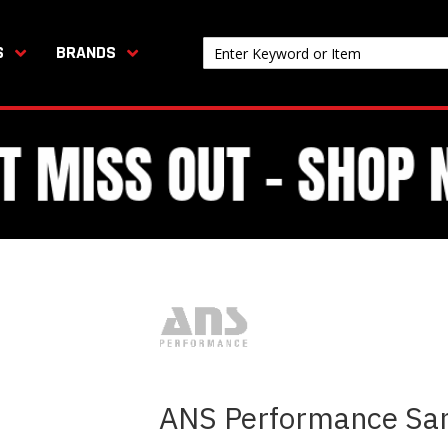
S
BRANDS
ANS Performance Sa