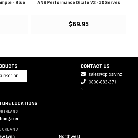
mple - Blue
ANS Performance Dilate V2 - 30 Serves
$69.95
RODUCTS
CONTACT US
sales@xplosiv.nz
SUBSCRIBE
0800-883-371
<
TORE LOCATIONS
ORTHLAND
hangārei
UCKLAND
ew Lynn
Northwest