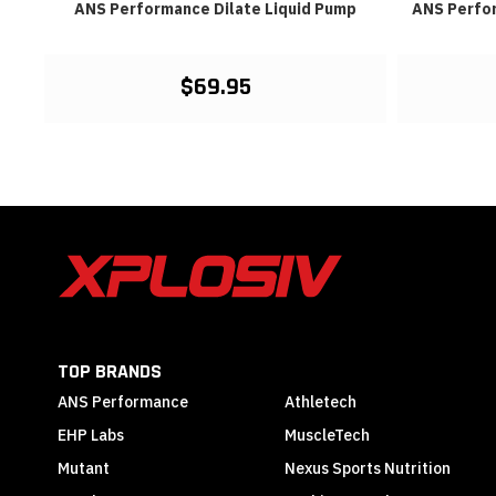
est
ANS Performance Dilate Liquid Pump
ANS Perfo
$69.95
TOP BRANDS
ANS Performance
Athletech
EHP Labs
MuscleTech
Mutant
Nexus Sports Nutrition