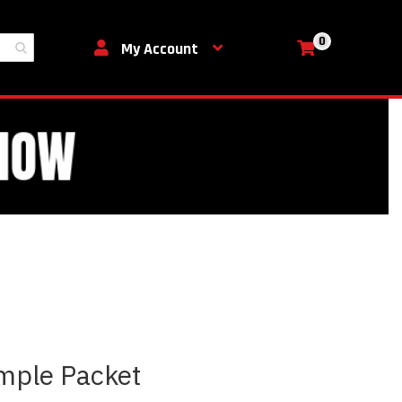
0
My Cart
My Account
mple Packet