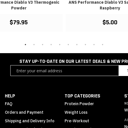
rmance Diablo V3 Thermogenic
ANS Performance Diablo V3 Sa
Powder
Raspberry
$79.95
$5.00
STAY UP-TO-DATE ON OUR LATEST DEALS & NEW P
Sign
Up
for
Our
Newsletter:
HELP
TOP CATEGORIES
S
FAQ
Protein Powder
N
W
Orders and Payment
Weight Loss
A
Shipping and Delivery Info
Pre-Workout
N