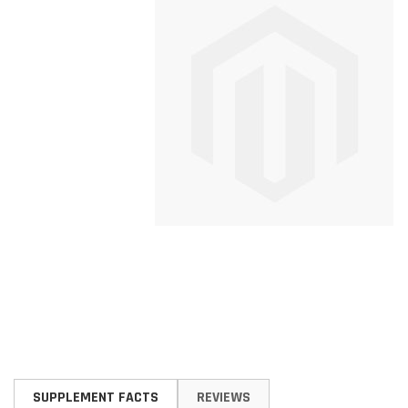
Skip
to
SUPPLEMENT FACTS
REVIEWS