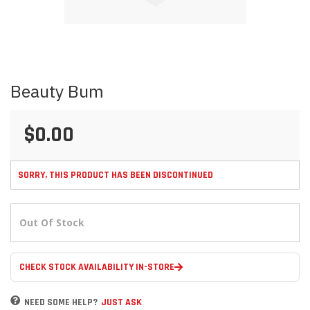
Skip
Beauty Bum
to
the
beginning
$0.00
of
the
images
gallery
SORRY, THIS PRODUCT HAS BEEN DISCONTINUED
Out Of Stock
CHECK STOCK AVAILABILITY IN-STORE
NEED SOME HELP?
JUST ASK