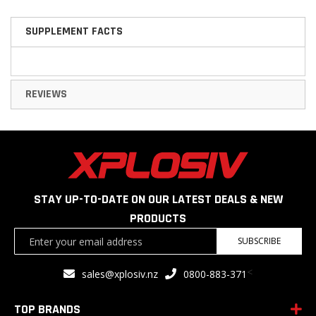
SUPPLEMENT FACTS
REVIEWS
STAY UP-TO-DATE ON OUR LATEST DEALS & NEW
PRODUCTS
Sign
SUBSCRIBE
Up
for
<
sales@xplosiv.nz
0800-883-371
Our
Newsletter:
TOP BRANDS