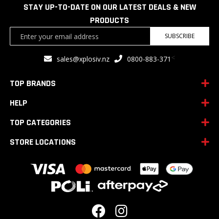
STAY UP-TO-DATE ON OUR LATEST DEALS & NEW
PRODUCTS
Sign
SUBSCRIBE
Up
for
<
sales@xplosiv.nz
0800-883-371
Our
Newsletter:
TOP BRANDS
HELP
TOP CATEGORIES
STORE LOCATIONS