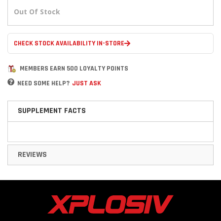
Out Of Stock
CHECK STOCK AVAILABILITY IN-STORE
MEMBERS EARN 500 LOYALTY POINTS
NEED SOME HELP?
JUST ASK
SUPPLEMENT FACTS
REVIEWS