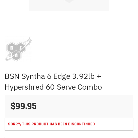
Skip
to
the
beginning
of
the
images
BSN Syntha 6 Edge 3.92lb +
gallery
Hypershred 60 Serve Combo
$99.95
SORRY, THIS PRODUCT HAS BEEN DISCONTINUED