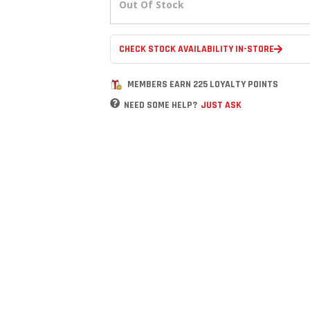
Out Of Stock
CHECK STOCK AVAILABILITY IN-STORE
MEMBERS EARN 225 LOYALTY POINTS
NEED SOME HELP?
JUST ASK