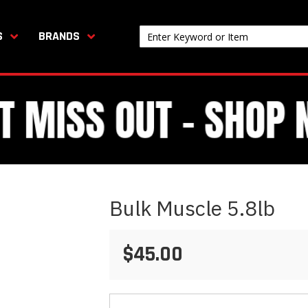
S
BRANDS
Bulk Muscle 5.8lb
$45.00