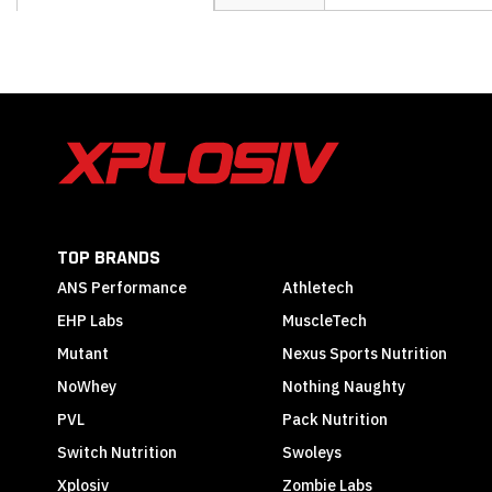
the
beginning
of
the
images
gallery
TOP BRANDS
ANS Performance
Athletech
EHP Labs
MuscleTech
Mutant
Nexus Sports Nutrition
NoWhey
Nothing Naughty
PVL
Pack Nutrition
Switch Nutrition
Swoleys
Xplosiv
Zombie Labs