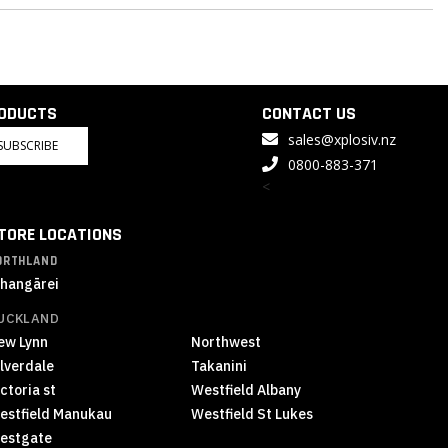
RODUCTS
CONTACT US
sales@xplosiv.nz
SUBSCRIBE
0800-883-371
<
TORE LOCATIONS
ORTHLAND
hangārei
UCKLAND
ew Lynn
Northwest
ilverdale
Takanini
ctoria st
Westfield Albany
estfield Manukau
Westfield St Lukes
estgate