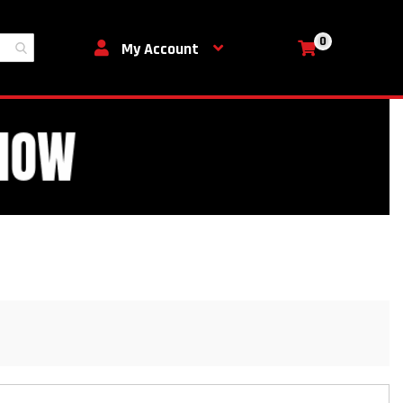
0
My Cart
My Account