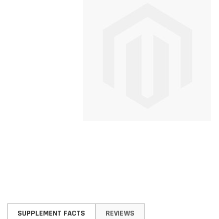
Skip
to
SUPPLEMENT FACTS
REVIEWS