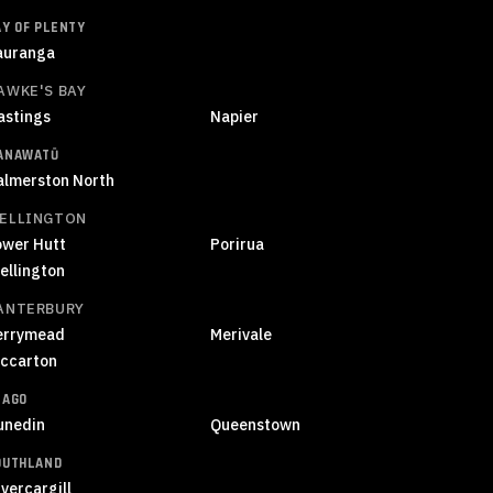
AY OF PLENTY
auranga
AWKE'S BAY
astings
Napier
ANAWATŪ
almerston North
ELLINGTON
ower Hutt
Porirua
ellington
ANTERBURY
errymead
Merivale
iccarton
TAGO
unedin
Queenstown
OUTHLAND
vercargill