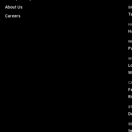
About Us
B
T
Careers
H
H
M
P
W
L
W
C
F
R
O
D
S
In