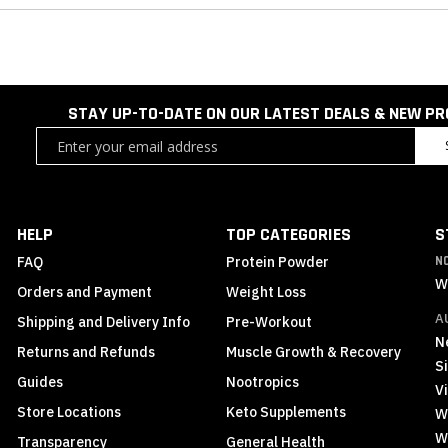
STAY UP-TO-DATE ON OUR LATEST DEALS & NEW P
Sign
Up
for
Our
Newsletter:
HELP
TOP CATEGORIES
S
FAQ
Protein Powder
N
W
Orders and Payment
Weight Loss
A
Shipping and Delivery Info
Pre-Workout
N
Returns and Refunds
Muscle Growth & Recovery
S
Guides
Nootropics
Vi
Store Locations
Keto Supplements
W
W
Transparency
General Health