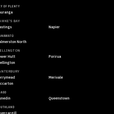
AY OF PLENTY
auranga
AWKE'S BAY
astings
Napier
ANAWATŪ
almerston North
ELLINGTON
ower Hutt
Porirua
ellington
ANTERBURY
errymead
Merivale
iccarton
TAGO
unedin
Queenstown
OUTHLAND
vercargill