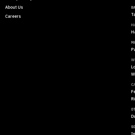
About Us
B
T
Careers
H
H
M
P
W
L
W
C
F
R
O
D
S
In