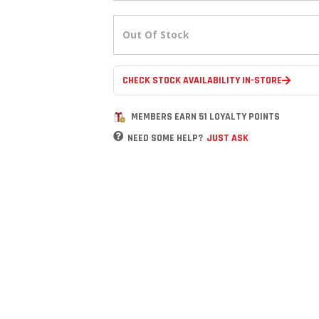
Out Of Stock
CHECK STOCK AVAILABILITY IN-STORE
MEMBERS EARN 51 LOYALTY POINTS
NEED SOME HELP?
JUST ASK