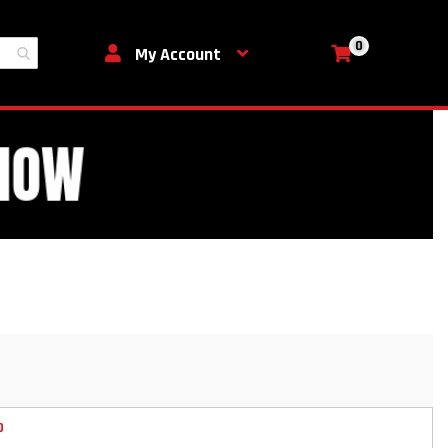
0
My Cart
My Account
D