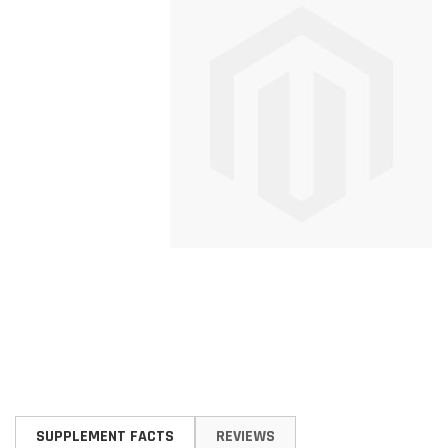
Skip
to
SUPPLEMENT FACTS
REVIEWS