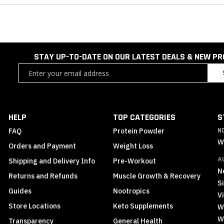
STAY UP-TO-DATE ON OUR LATEST DEALS & NEW P
Sign
Up
for
Our
Newsletter:
HELP
TOP CATEGORIES
S
FAQ
Protein Powder
N
W
Orders and Payment
Weight Loss
A
Shipping and Delivery Info
Pre-Workout
N
Returns and Refunds
Muscle Growth & Recovery
S
Guides
Nootropics
Vi
Store Locations
Keto Supplements
W
W
Transparency
General Health