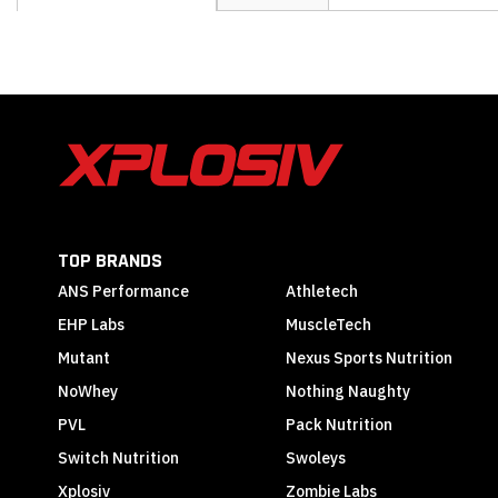
the
beginning
of
the
images
gallery
TOP BRANDS
ANS Performance
Athletech
EHP Labs
MuscleTech
Mutant
Nexus Sports Nutrition
NoWhey
Nothing Naughty
PVL
Pack Nutrition
Switch Nutrition
Swoleys
Xplosiv
Zombie Labs