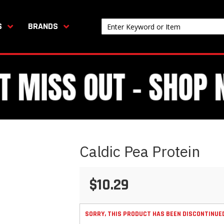
S
BRANDS
Caldic Pea Protein
$10.29
SORRY, THIS PRODUCT HAS BEEN DISCONTINUE