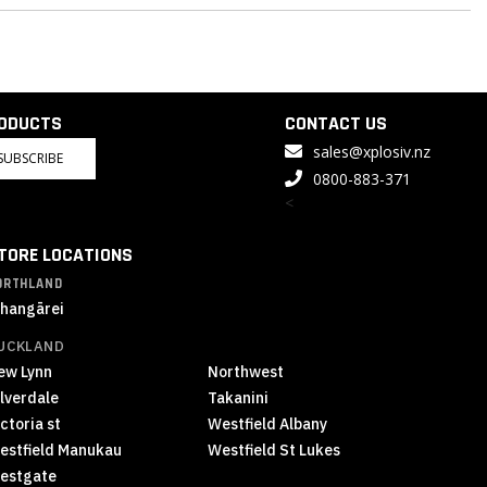
RODUCTS
CONTACT US
sales@xplosiv.nz
SUBSCRIBE
0800-883-371
<
TORE LOCATIONS
ORTHLAND
hangārei
UCKLAND
ew Lynn
Northwest
ilverdale
Takanini
ctoria st
Westfield Albany
estfield Manukau
Westfield St Lukes
estgate