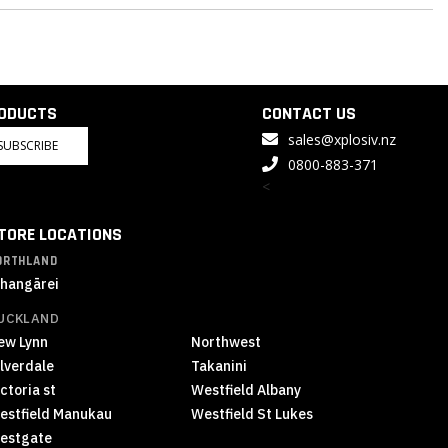
RODUCTS
CONTACT US
sales@xplosiv.nz
SUBSCRIBE
0800-883-371
<
TORE LOCATIONS
ORTHLAND
hangārei
UCKLAND
ew Lynn
Northwest
ilverdale
Takanini
ctoria st
Westfield Albany
estfield Manukau
Westfield St Lukes
estgate