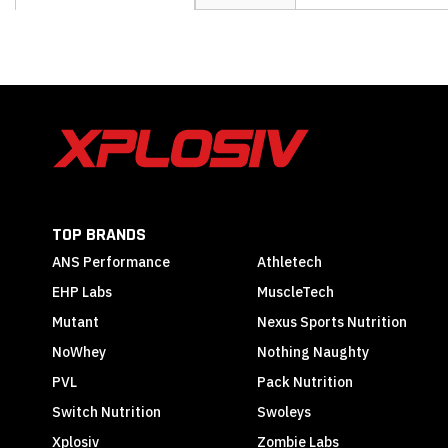
the
beginning
of
the
images
gallery
TOP BRANDS
ANS Performance
Athletech
EHP Labs
MuscleTech
Mutant
Nexus Sports Nutrition
NoWhey
Nothing Naughty
PVL
Pack Nutrition
Switch Nutrition
Swoleys
Xplosiv
Zombie Labs