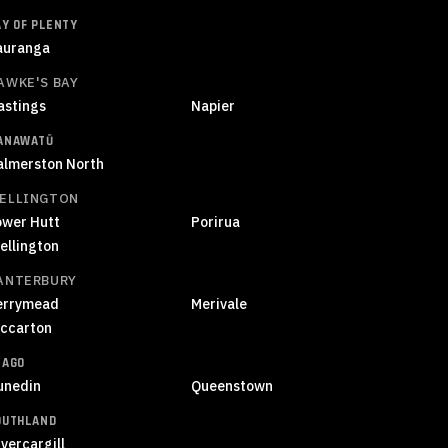
AY OF PLENTY
auranga
AWKE'S BAY
astings
Napier
ANAWATŪ
almerston North
ELLINGTON
ower Hutt
Porirua
ellington
ANTERBURY
errymead
Merivale
iccarton
TAGO
unedin
Queenstown
OUTHLAND
vercargill