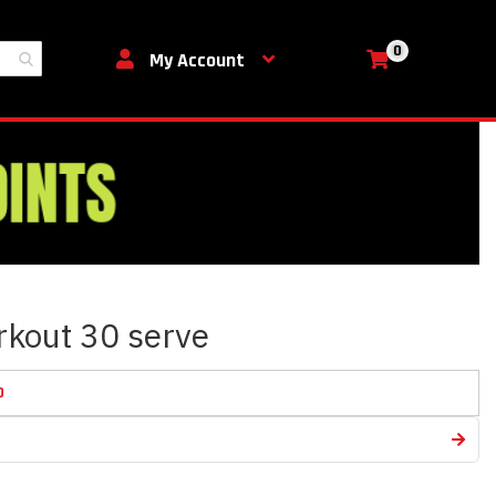
0
My Cart
My Account
rkout 30 serve
D