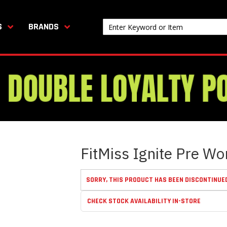
S
BRANDS
FitMiss Ignite Pre Wo
SORRY, THIS PRODUCT HAS BEEN DISCONTINUE
CHECK STOCK AVAILABILITY IN-STORE