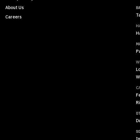
About Us
B
T
Careers
H
H
M
P
W
L
W
C
F
R
O
D
S
In