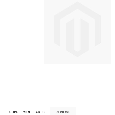
Skip
to
SUPPLEMENT FACTS
REVIEWS