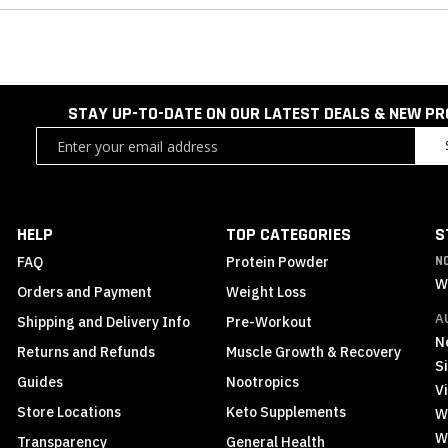
STAY UP-TO-DATE ON OUR LATEST DEALS & NEW P
Sign
Up
for
Our
Newsletter:
HELP
TOP CATEGORIES
S
FAQ
Protein Powder
N
W
Orders and Payment
Weight Loss
A
Shipping and Delivery Info
Pre-Workout
N
Returns and Refunds
Muscle Growth & Recovery
S
Guides
Nootropics
Vi
Store Locations
Keto Supplements
W
W
Transparency
General Health