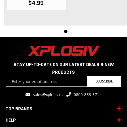
$4.99
STAY UP-TO-DATE ON OUR LATEST DEALS & NEW
PRODUCTS
Sign
SUBSCRIBE
Up
for
<
sales@xplosiv.nz
0800-883-371
Our
Newsletter:
TOP BRANDS
HELP