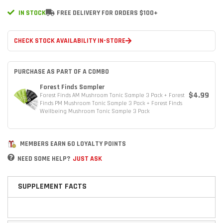
IN STOCK
FREE DELIVERY FOR ORDERS $100+
CHECK STOCK AVAILABILITY IN-STORE
PURCHASE AS PART OF A COMBO
Forest Finds Sampler
$4.99
Forest Finds AM Mushroom Tonic Sample 3 Pack + Forest
Finds PM Mushroom Tonic Sample 3 Pack + Forest Finds
Wellbeing Mushroom Tonic Sample 3 Pack
MEMBERS EARN 60 LOYALTY POINTS
NEED SOME HELP?
JUST ASK
SUPPLEMENT FACTS