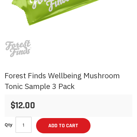
Skip
to
the
beginning
of
the
images
Forest Finds Wellbeing Mushroom
gallery
Tonic Sample 3 Pack
$12.00
Qty
ADD TO CART