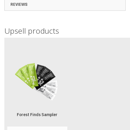
REVIEWS
Upsell products
Forest Finds Sampler