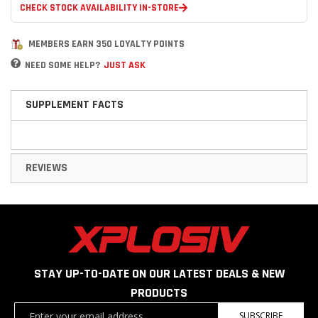
CHECK STOCK AVAILABILITY IN-STORE
MEMBERS EARN 350 LOYALTY POINTS
NEED SOME HELP?
JUST ASK
SUPPLEMENT FACTS
REVIEWS
STAY UP-TO-DATE ON OUR LATEST DEALS & NEW
PRODUCTS
Sign
SUBSCRIBE