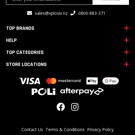
Up
for
<
sales@xplosiv.nz
0800-883-371
Our
Newsletter:
TOP BRANDS
HELP
TOP CATEGORIES
STORE LOCATIONS
Contact Us
Terms & Conditions
Privacy Policy