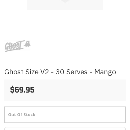
Skip
to
the
beginning
of
the
images
Ghost Size V2 - 30 Serves - Mango
gallery
$69.95
Out Of Stock