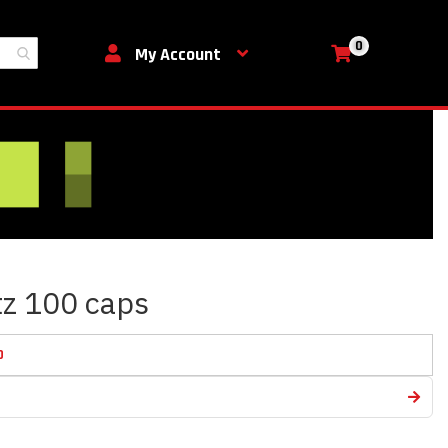
0
My Cart
My Account
utz 100 caps
D