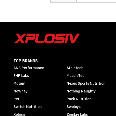
the
beginning
of
the
images
gallery
TOP BRANDS
ANS Performance
Athletech
EHP Labs
MuscleTech
Mutant
Nexus Sports Nutrition
NoWhey
Nothing Naughty
PVL
Pack Nutrition
Switch Nutrition
Swoleys
Xplosiv
Zombie Labs