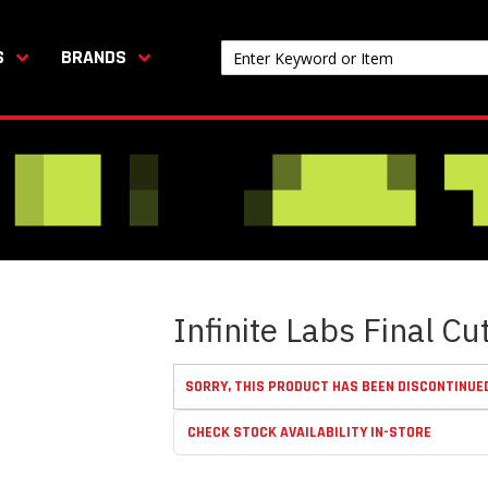
S
BRANDS
Infinite Labs Final C
SORRY, THIS PRODUCT HAS BEEN DISCONTINUE
CHECK STOCK AVAILABILITY IN-STORE