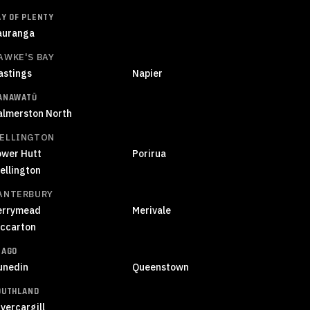
AY OF PLENTY
auranga
AWKE'S BAY
astings
Napier
ANAWATŪ
almerston North
ELLINGTON
ower Hutt
Porirua
ellington
ANTERBURY
errymead
Merivale
iccarton
TAGO
unedin
Queenstown
OUTHLAND
vercargill