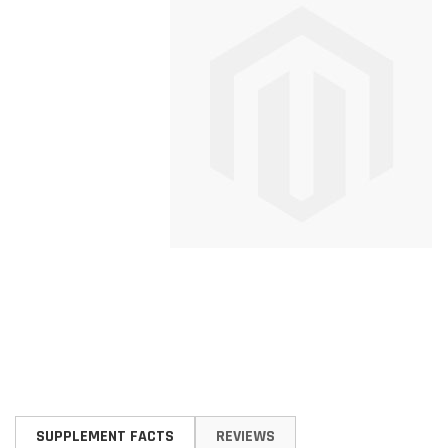
Skip
to
SUPPLEMENT FACTS
REVIEWS