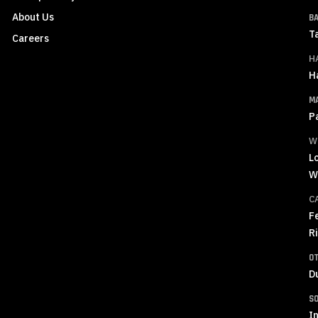
About Us
B
T
Careers
H
H
M
P
W
L
W
C
F
R
O
D
S
In