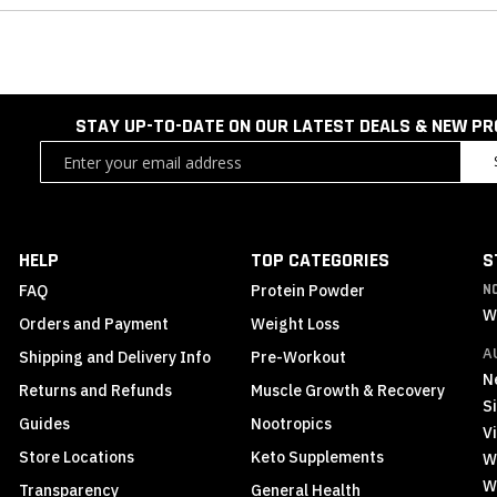
STAY UP-TO-DATE ON OUR LATEST DEALS & NEW P
Sign
Up
for
Our
Newsletter:
HELP
TOP CATEGORIES
S
FAQ
Protein Powder
N
W
Orders and Payment
Weight Loss
A
Shipping and Delivery Info
Pre-Workout
N
Returns and Refunds
Muscle Growth & Recovery
S
Guides
Nootropics
Vi
Store Locations
Keto Supplements
W
W
Transparency
General Health