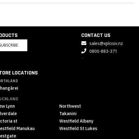
RODUCTS
CONTACT US
sales@xplosiv.nz
SUBSCRIBE
0800-883-371
<
TORE LOCATIONS
ORTHLAND
hangārei
UCKLAND
ew Lynn
Northwest
ilverdale
Takanini
ctoria st
Westfield Albany
estfield Manukau
Westfield St Lukes
estgate