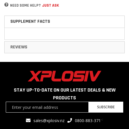
NEED SOME HELP?
JUST ASK
SUPPLEMENT FACTS
REVIEWS
STAY UP-TO-DATE ON OUR LATEST DEALS & NEW
PRODUCTS
Sign
SUBSCRIBE
Up
for
<
sales@xplosiv.nz
0800-883-371
Our
Newsletter: