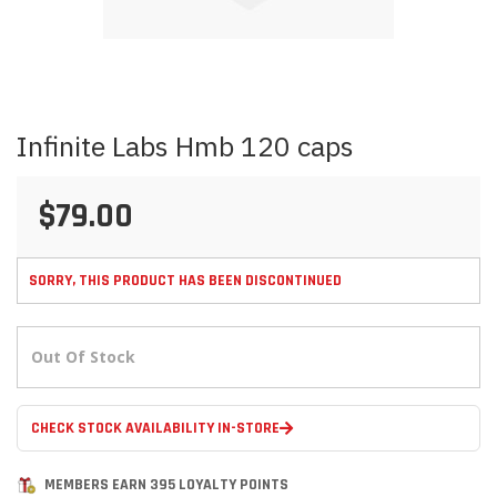
Skip
Infinite Labs Hmb 120 caps
to
the
beginning
$79.00
of
the
images
gallery
SORRY, THIS PRODUCT HAS BEEN DISCONTINUED
Out Of Stock
CHECK STOCK AVAILABILITY IN-STORE
MEMBERS EARN 395 LOYALTY POINTS