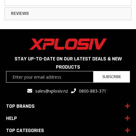
REVIEWS
STAY UP-TO-DATE ON OUR LATEST DEALS & NEW
PRODUCTS
Sign
SUBSCRIBE
Up
for
<
sales@xplosiv.nz
0800-883-371
Our
Newsletter:
TOP BRANDS
HELP
TOP CATEGORIES