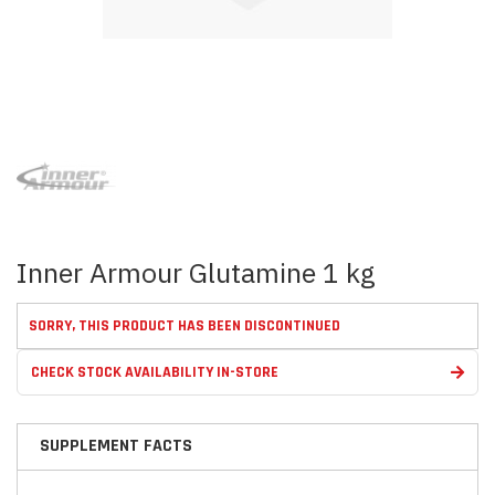
Skip
to
the
beginning
of
the
images
Inner Armour Glutamine 1 kg
gallery
SORRY, THIS PRODUCT HAS BEEN DISCONTINUED
CHECK STOCK AVAILABILITY IN-STORE
SUPPLEMENT FACTS