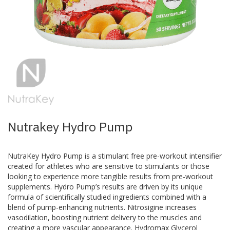
Skip
to
the
beginning
of
the
images
Nutrakey Hydro Pump
gallery
NutraKey Hydro Pump is a stimulant free pre-workout intensifier
created for athletes who are sensitive to stimulants or those
looking to experience more tangible results from pre-workout
supplements. Hydro Pump’s results are driven by its unique
formula of scientifically studied ingredients combined with a
blend of pump-enhancing nutrients. Nitrosigine increases
vasodilation, boosting nutrient delivery to the muscles and
creating a more vascular appearance. Hydromax Glycerol