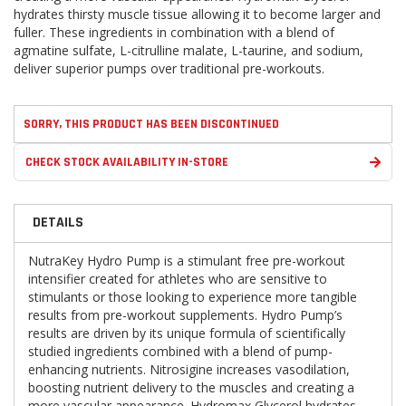
hydrates thirsty muscle tissue allowing it to become larger and
fuller. These ingredients in combination with a blend of
agmatine sulfate, L-citrulline malate, L-taurine, and sodium,
deliver superior pumps over traditional pre-workouts.
SORRY, THIS PRODUCT HAS BEEN DISCONTINUED
CHECK STOCK AVAILABILITY IN-STORE
DETAILS
NutraKey Hydro Pump is a stimulant free pre-workout
intensifier created for athletes who are sensitive to
stimulants or those looking to experience more tangible
results from pre-workout supplements. Hydro Pump’s
results are driven by its unique formula of scientifically
studied ingredients combined with a blend of pump-
enhancing nutrients. Nitrosigine increases vasodilation,
boosting nutrient delivery to the muscles and creating a
more vascular appearance. Hydromax Glycerol hydrates