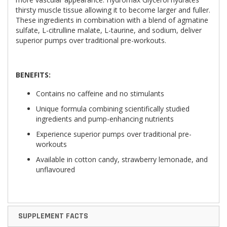
thirsty muscle tissue allowing it to become larger and fuller.
These ingredients in combination with a blend of agmatine
sulfate, L-citrulline malate, L-taurine, and sodium, deliver
superior pumps over traditional pre-workouts.
BENEFITS:
Contains no caffeine and no stimulants
Unique formula combining scientifically studied
ingredients and pump-enhancing nutrients
Experience superior pumps over traditional pre-
workouts
Available in cotton candy, strawberry lemonade, and
unflavoured
SUPPLEMENT FACTS