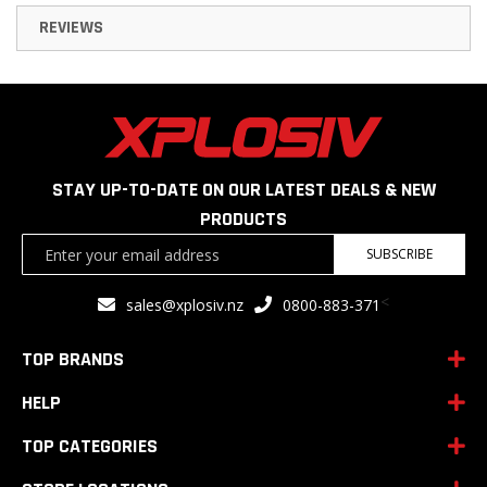
REVIEWS
STAY UP-TO-DATE ON OUR LATEST DEALS & NEW
PRODUCTS
Sign
SUBSCRIBE
Up
for
<
sales@xplosiv.nz
0800-883-371
Our
Newsletter:
TOP BRANDS
HELP
TOP CATEGORIES