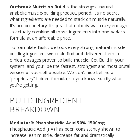
Outbreak Nutrition Build
is the strongest natural
anabolic muscle-building product, period. It’s no secret
what ingredients are needed to stack on muscle naturally.
It’s not proprietary. It’s just that nobody was crazy enough
to actually combine all those ingredients into one badass
formula at an affordable price.
To formulate Build, we took every strong, natural muscle-
building ingredient we could find and delivered them in
clinical dosages proven to build muscle. Get Build in your
system, and you’ll be the fastest, strongest and most brutal
version of yourself possible. We don’t hide behind a
“proprietary” hidden formula, so you know exactly what
you’re getting.
BUILD INGREDIENT
BREAKDOWN
Mediator® Phosphatidic Acid 50% 1500mg
–
Phosphatidic Acid (PA) has been consistently shown to
increase lean muscle, decrease fat and dramatically