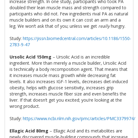
increase strength. In one study, participants who took PA
doubled their lean muscle mass and strength compared to
participants who did not. Few ingredients rival PA as natural
muscle builders and on its own it can cost an arm and a
leg. We won’t ask that of you; unless we get
really
hungry.
Study:
https://jissn.biomedcentral.com/articles/10.1186/1550-
2783-9-47
Ursolic Acid 150mg
– Ursolic Acid is an incredible
ingredient. More than merely a muscle builder, Ursolic Acid
is technically a body recomposition agent. That means that
it increases muscle mass growth while decreasing fat
levels. It also increases IGF-1 levels, decreases diet-induced
obesity, helps with glucose sensitivity, increases grip
strength, increases muscle fiber size and even benefits the
liver. If that doesn’t get you excited; you’re looking at the
wrong product.
Study:
https://www.ncbi.nlm.nih.gov/pmc/articles/PMC3379974/
Ellagic Acid 80mg
– Ellagic Acid and its metabolites are
newly discovered muscle-building compounds that increase