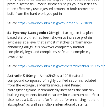
protein synthesis. Protein synthesis helps your muscles to
more effectively use ingested protein to both recover and
build from the hard work you put in.
Study:
https://www.ncbi.nlm.nih.gov/pubmed/28251839
5a-Hydroxy-Laxogenin (75mg)
– Laxogenin is a plant-
based steroid that has been shown to increase protein
synthesis at a level that almost matches performance-
enhancing drugs. It is however completely natural,
completely legal and completely safe. And completely
awesome.
Study:
https://www.ncbi.nlm.nih.gov/pmc/articles/PMC3177571/
AstraGin® 50mg
– AstraGin® is a 100% natural
compound composed of highly purified saponins isolated
from the Astragalus Membranaceus and Panax
Notoginseng plant. It dramatically increases the muscle-
building ingredients found in Build™ for maximum benefit! It
also holds a U.S. patent for “method for enhancing nutrient
absorption” as well as multiple international patents.