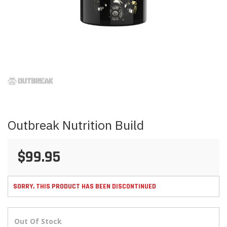
Skip
to
the
beginning
of
the
images
Outbreak Nutrition Build
gallery
$99.95
SORRY, THIS PRODUCT HAS BEEN DISCONTINUED
Out Of Stock