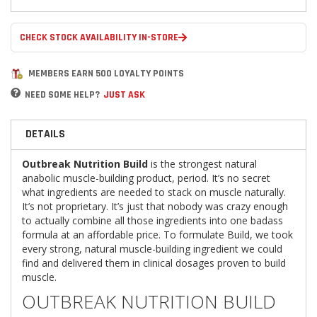
CHECK STOCK AVAILABILITY IN-STORE
MEMBERS EARN 500 LOYALTY POINTS
NEED SOME HELP?
JUST ASK
DETAILS
Outbreak Nutrition Build
is the strongest natural
anabolic muscle-building product, period. It’s no secret
what ingredients are needed to stack on muscle naturally.
It’s not proprietary. It’s just that nobody was crazy enough
to actually combine all those ingredients into one badass
formula at an affordable price. To formulate Build, we took
every strong, natural muscle-building ingredient we could
find and delivered them in clinical dosages proven to build
muscle.
OUTBREAK NUTRITION BUILD