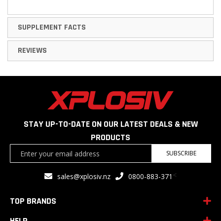
SUPPLEMENT FACTS
REVIEWS
STAY UP-TO-DATE ON OUR LATEST DEALS & NEW
PRODUCTS
Sign
SUBSCRIBE
Up
for
<
sales@xplosiv.nz
0800-883-371
Our
Newsletter:
TOP BRANDS
HELP