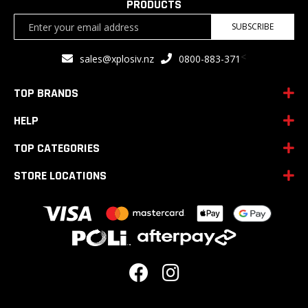
PRODUCTS
Sign
SUBSCRIBE
Up
for
<
sales@xplosiv.nz
0800-883-371
Our
Newsletter:
TOP BRANDS
HELP
TOP CATEGORIES
STORE LOCATIONS