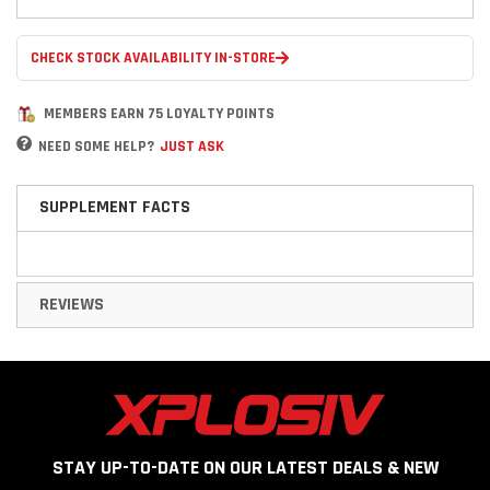
CHECK STOCK AVAILABILITY IN-STORE
MEMBERS EARN 75 LOYALTY POINTS
NEED SOME HELP?
JUST ASK
SUPPLEMENT FACTS
REVIEWS
STAY UP-TO-DATE ON OUR LATEST DEALS & NEW