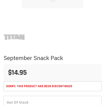
Skip
to
the
beginning
of
the
images
September Snack Pack
gallery
$14.95
SORRY, THIS PRODUCT HAS BEEN DISCONTINUED
Out Of Stock